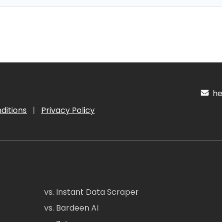
hel
ditions
|
Privacy Policy
vs. Instant Data Scraper
vs. Bardeen AI