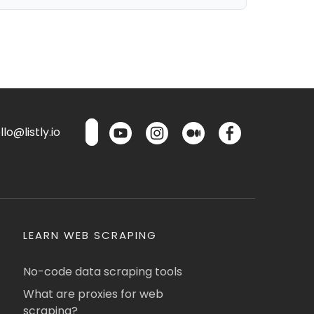
lo@listly.io
LEARN WEB SCRAPING
No-code data scraping tools
What are proxies for web
scraping?