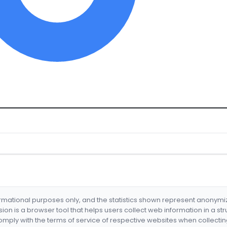
formational purposes only, and the statistics shown represent anonym
nsion is a browser tool that helps users collect web information in a st
mply with the terms of service of respective websites when collectin