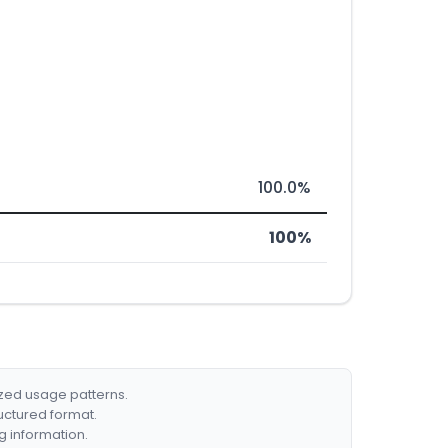
100.0%
100%
ized usage patterns.
ructured format.
g information.