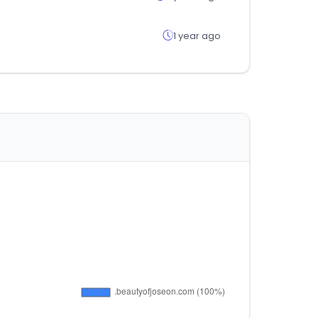
1 year ago