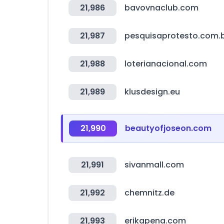
21,986
bavovnaclub.com
21,987
pesquisaprotesto.com.
21,988
loterianacional.com
21,989
klusdesign.eu
21,990
beautyofjoseon.com
21,991
sivanmall.com
21,992
chemnitz.de
21,993
erikapena.com