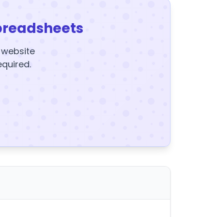
preadsheets
y website
equired.