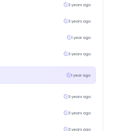
3 years ago
3 years ago
1 year ago
3 years ago
1 year ago
3 years ago
3 years ago
3 years ago