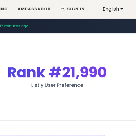
English
ING
AMBASSADOR
SIGN IN
17 minutes ago
Rank
#21,990
Listly User Preference