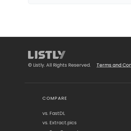
© Listly. All Rights Reserved.
Terms and Con
COMPARE
vs. FastDL
vs. Extract.pics