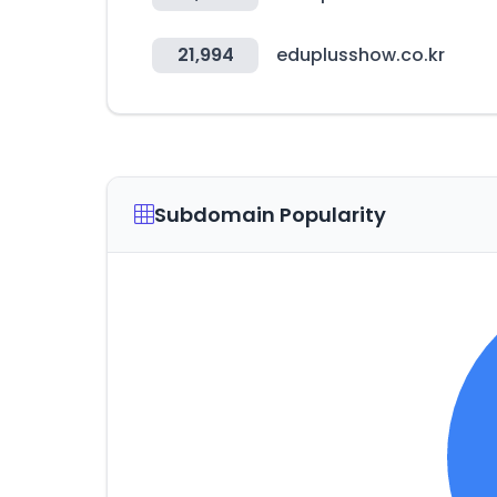
21,994
eduplusshow.co.kr
Subdomain Popularity