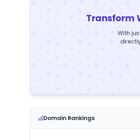
Transform 
With jus
directl
Domain Rankings