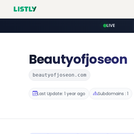
LIVE
Beautyofjoseon
beautyofjoseon.com
Last Update: 1 year ago
Subdomains : 1