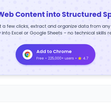
Web Content into Structured S
t a few clicks, extract and organize data from an
y into Excel or Google Sheets – no technical skills r
Add to Chrome
Free
•
225,000+ users
•
4.7