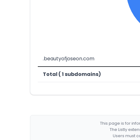
.beautyofjoseon.com
Total ( 1 subdomains)
This page is for in
The Listly exte
Users must co