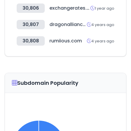
30,806
exchangerates.org.uk
1 year ago
30,807
dragonalliance.com
4 years ago
30,808
rumiious.com
4 years ago
Subdomain Popularity