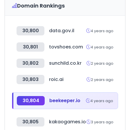
Domain Rankings
30,800
data.gov.il
4 years ago
30,801
tovshoes.com
4 years ago
30,802
sunchild.co.kr
2 years ago
30,803
roic.ai
2 years ago
30,804
beekeeper.io
4 years ago
30,805
kakaogames.io
3 years ago