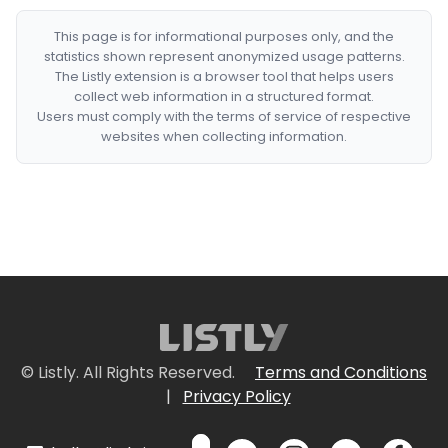
This page is for informational purposes only, and the
statistics shown represent anonymized usage patterns.
The Listly extension is a browser tool that helps users
collect web information in a structured format.
Users must comply with the terms of service of respective
websites when collecting information.
© Listly. All Rights Reserved.
Terms and Conditions
|
Privacy Policy