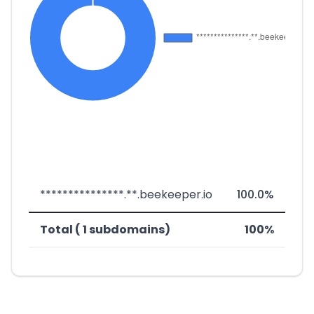
***************.**.beekeeper.io
100.0%
Total ( 1 subdomains)
100%