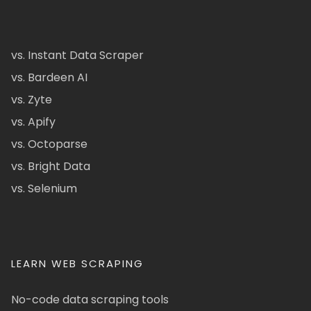
vs. Instant Data Scraper
vs. Bardeen AI
vs. Zyte
vs. Apify
vs. Octoparse
vs. Bright Data
vs. Selenium
LEARN WEB SCRAPING
No-code data scraping tools