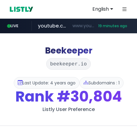
English
youtube.com
www.youtube.com/*****
LIVE
19 minutes ago
careerlauncher.com
******.careerlauncher.com/***/*****...
Beekeeper
beekeeper.io
Last Update: 4 years ago
Subdomains : 1
Rank
#30,804
Listly User Preference