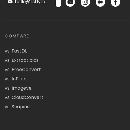
hello@listly.io
COMPARE
vs. FastDL
vs. Extract.pics
vs. FreeConvert
vs. InFlact
vs. Imageye
vs. CloudConvert
vs. Snapinst