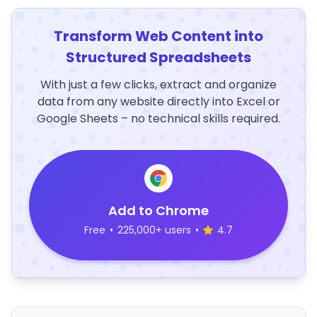
Transform Web Content into
Structured Spreadsheets
With just a few clicks, extract and organize
data from any website directly into Excel or
Google Sheets – no technical skills required.
Add to Chrome
Free
•
225,000+ users
•
4.7