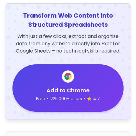
Transform Web Content into
Structured Spreadsheets
With just a few clicks, extract and organize
data from any website directly into Excel or
Google Sheets – no technical skills required.
Add to Chrome
Free
•
225,000+ users
•
4.7