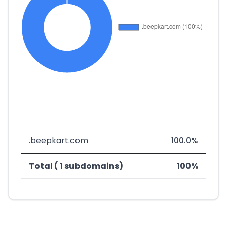
.beepkart.com
100.0%
Total ( 1 subdomains)
100%