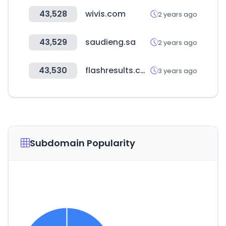
43,528
wivis.com
2 years ago
43,529
saudieng.sa
2 years ago
43,530
flashresults.com
3 years ago
Subdomain Popularity