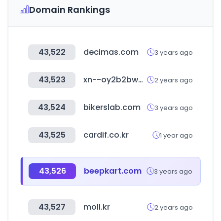
Domain Rankings
43,522
decimas.com
3 years ago
43,523
xn--oy2b2bw0rzzv.com
2 years ago
43,524
bikerslab.com
3 years ago
43,525
cardif.co.kr
1 year ago
43,526
beepkart.com
3 years ago
43,527
moll.kr
2 years ago