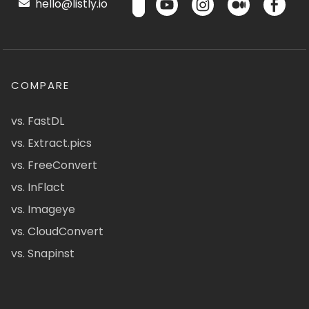
hello@listly.io
COMPARE
vs. FastDL
vs. Extract.pics
vs. FreeConvert
vs. InFlact
vs. Imageye
vs. CloudConvert
vs. Snapinst