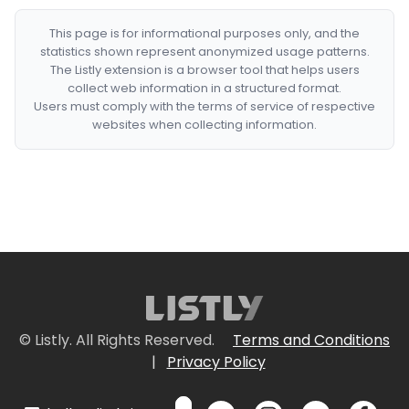
This page is for informational purposes only, and the
statistics shown represent anonymized usage patterns.
The Listly extension is a browser tool that helps users
collect web information in a structured format.
Users must comply with the terms of service of respective
websites when collecting information.
© Listly. All Rights Reserved.
Terms and Conditions
|
Privacy Policy