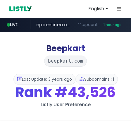
English
epaenlinea.com
**.epaenlinea.com/*********/*****...
LIVE
1 hour ago
listly.io
vk.ru
untappd.com
pitchbook.com
.vk.ru/*******
www.listly.io/******
**.pitchbook.com/**************/*****...
.untappd.com/*/*****...
Beepkart
beepkart.com
Last Update: 3 years ago
Subdomains : 1
Rank
#43,526
Listly User Preference