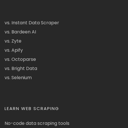
vs. Instant Data Scraper
vs. Bardeen AI
vs. Zyte
vs. Apify
vs. Octoparse
vs. Bright Data
vs. Selenium
LEARN WEB SCRAPING
No-code data scraping tools