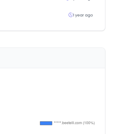
1 year ago