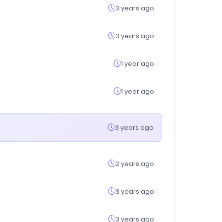
3 years ago
3 years ago
1 year ago
1 year ago
3 years ago
2 years ago
3 years ago
3 years ago