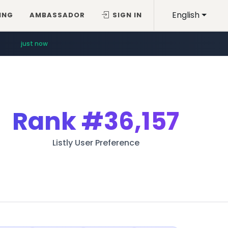
English
ING
AMBASSADOR
SIGN IN
just now
Rank
#36,157
Listly User Preference