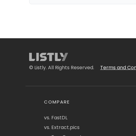
© Listly. All Rights Reserved.
Terms and Con
COMPARE
vs. FastDL
vs. Extract.pics