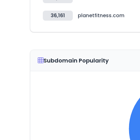
36,161
planetfitness.com
Subdomain Popularity