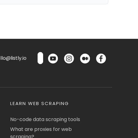
lo@listly.io
LEARN WEB SCRAPING
No-code data scraping tools
What are proxies for web
scraping?