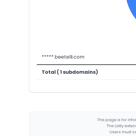
*****.beetelli.com
Total ( 1 subdomains)
This page is for in
The Listly exte
Users must co