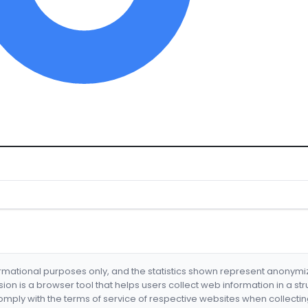
formational purposes only, and the statistics shown represent anonym
nsion is a browser tool that helps users collect web information in a st
mply with the terms of service of respective websites when collectin