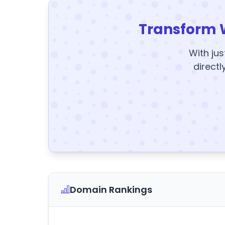
Transform 
With jus
directl
Domain Rankings