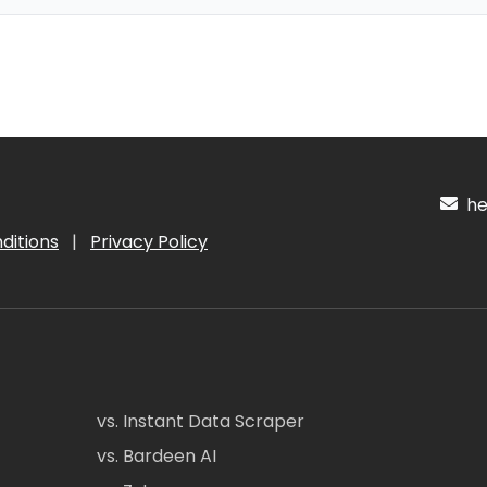
hel
ditions
|
Privacy Policy
vs. Instant Data Scraper
vs. Bardeen AI