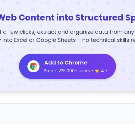
Web Content into Structured S
t a few clicks, extract and organize data from an
y into Excel or Google Sheets – no technical skills r
Add to Chrome
Free
•
225,000+ users
•
4.7