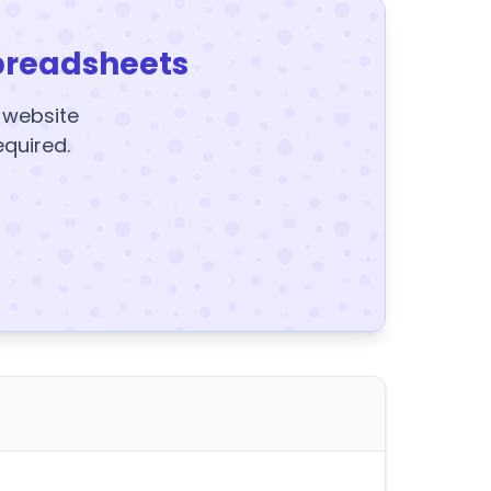
preadsheets
y website
equired.