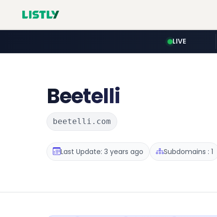
LIVE
Beetelli
beetelli.com
Last Update: 3 years ago
Subdomains : 1