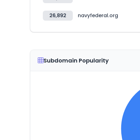
26,892
navyfederal.org
Subdomain Popularity