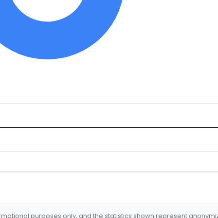
formational purposes only, and the statistics shown represent anonym