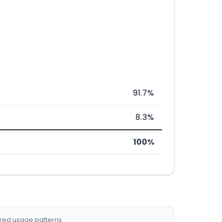
91.7%
8.3%
100%
ized usage patterns.