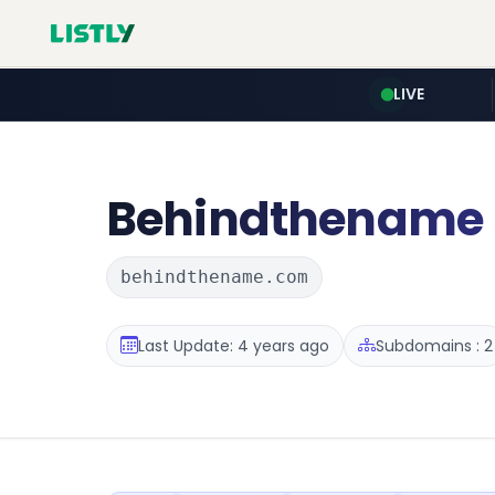
LIVE
Behindthename
behindthename.com
Last Update: 4 years ago
Subdomains : 2