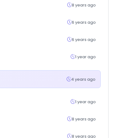
8 years ago
6 years ago
6 years ago
1 year ago
4 years ago
1 year ago
8 years ago
8 years ago