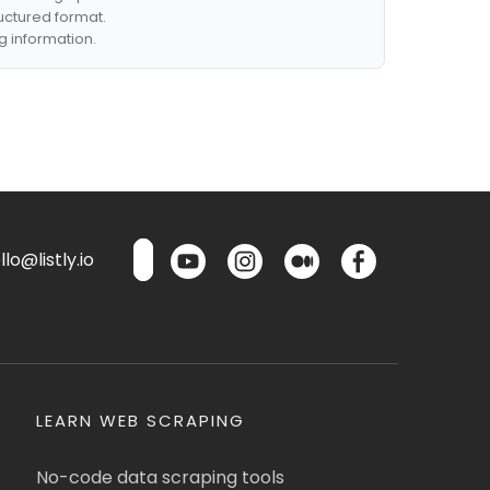
ructured format.
g information.
lo@listly.io
LEARN WEB SCRAPING
No-code data scraping tools