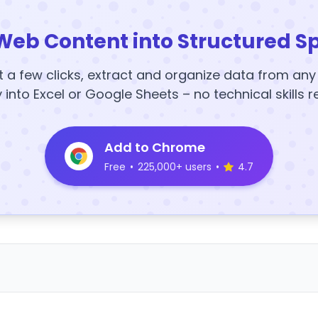
Web Content into Structured S
t a few clicks, extract and organize data from an
y into Excel or Google Sheets – no technical skills r
Add to Chrome
Free
•
225,000+ users
•
4.7