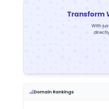
Transform 
With jus
directl
Domain Rankings