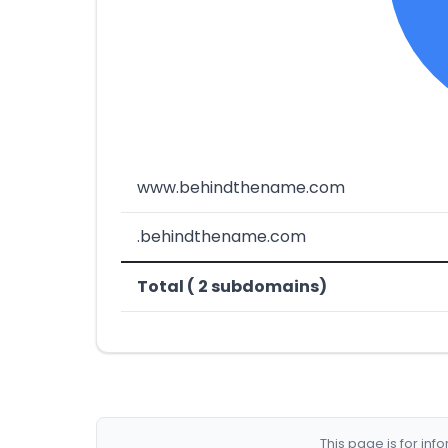
www.behindthename.com
.behindthename.com
Total ( 2 subdomains)
This page is for in