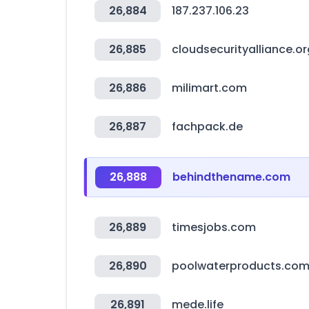
26,884
187.237.106.23
26,885
cloudsecurityalliance.or
26,886
milimart.com
26,887
fachpack.de
26,888
behindthename.com
26,889
timesjobs.com
26,890
poolwaterproducts.co
26,891
mede.life