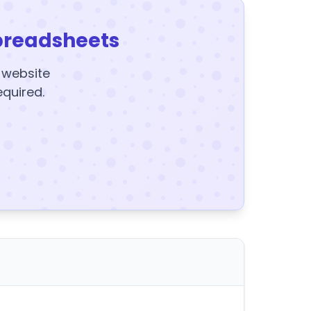
preadsheets
y website
equired.