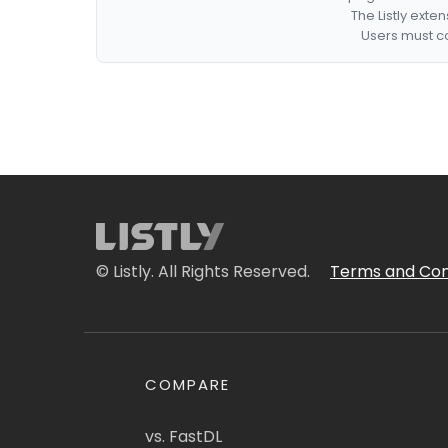
The Listly exte
Users must co
© Listly. All Rights Reserved.
Terms and Con
COMPARE
vs. FastDL