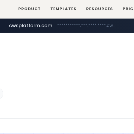
PRODUCT
TEMPLATES
RESOURCES
PRIC
cwsplatform.com
***********.***.****.****.cwsplatform.com/*********/*****...
mobis-as.com
www.mobis-as.com/*********************