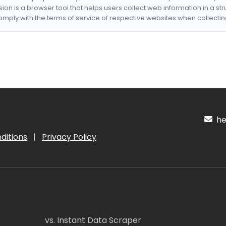
nsion is a browser tool that helps users collect web information in a st
mply with the terms of service of respective websites when collectin
hel
ditions
|
Privacy Policy
vs. Instant Data Scraper