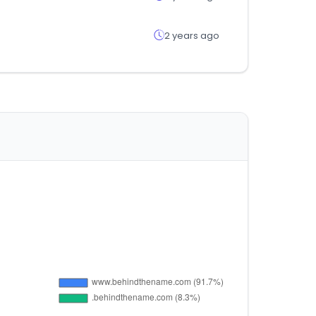
2 years ago