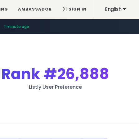
English
ING
AMBASSADOR
SIGN IN
1 minute ago
Rank
#26,888
Listly User Preference