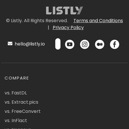
© Listly. All Rights Reserved.
Terms and Conditions
|
Privacy Policy
hello@listly.io
COMPARE
vs. FastDL
vs. Extract.pics
vs. FreeConvert
vs. InFlact