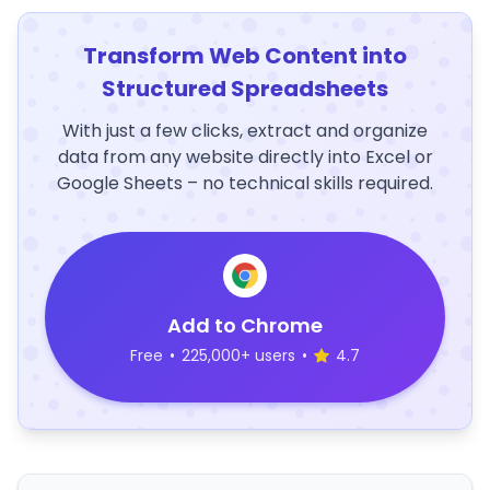
Transform Web Content into
Structured Spreadsheets
With just a few clicks, extract and organize
data from any website directly into Excel or
Google Sheets – no technical skills required.
Add to Chrome
Free
•
225,000+ users
•
4.7