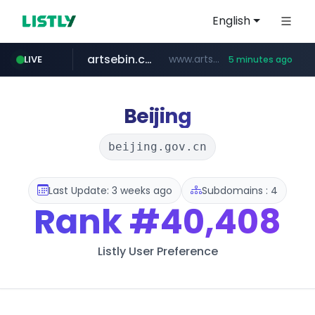
English
artsebin.com
www.artsebin.com/*******
LIVE
5 minutes ago
youtube.com
line.me
frasx.xyz
instagram.com
fourtodays.com
*****.line.me/*********/*****...
.frasx.xyz/***************************/*****...
fourtodays.com
www.instagram.com/*/*****...
www.youtube.com/********/*****...
Beijing
beijing.gov.cn
Last Update: 3 weeks ago
Subdomains : 4
Rank
#40,408
Listly User Preference