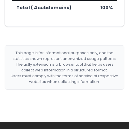
Total ( 4 subdomains)
100%
This page is for informational purposes only, and the
statistics shown represent anonymized usage patterns.
The Listly extension is a browser tool that helps users
collect web information in a structured format.
Users must comply with the terms of service of respective
websites when collecting information.