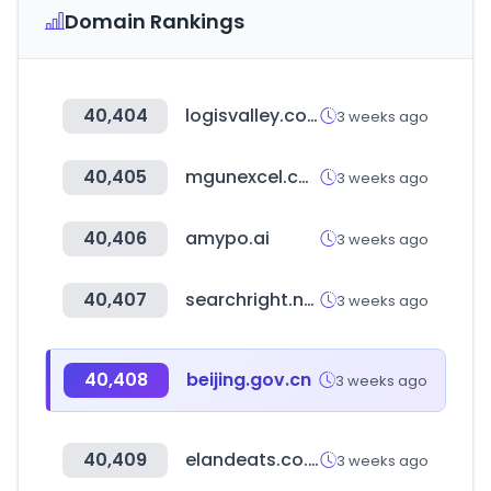
Domain Rankings
40,404
logisvalley.com
3 weeks ago
40,405
mgunexcel.com
3 weeks ago
40,406
amypo.ai
3 weeks ago
40,407
searchright.net
3 weeks ago
40,408
beijing.gov.cn
3 weeks ago
40,409
elandeats.co.kr
3 weeks ago