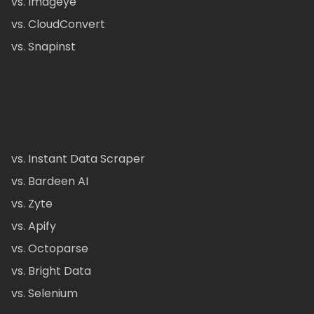
vs. Imageye
vs. CloudConvert
vs. Snapinst
vs. Instant Data Scraper
vs. Bardeen AI
vs. Zyte
vs. Apify
vs. Octoparse
vs. Bright Data
vs. Selenium