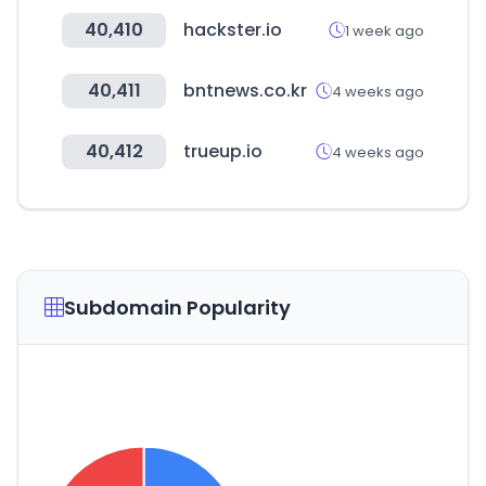
40,410
hackster.io
1 week ago
40,411
bntnews.co.kr
4 weeks ago
40,412
trueup.io
4 weeks ago
Subdomain Popularity