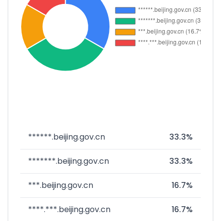
******.beijing.gov.cn
33.3%
*******.beijing.gov.cn
33.3%
***.beijing.gov.cn
16.7%
****.***.beijing.gov.cn
16.7%