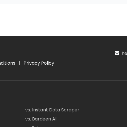
hel
ditions
|
Privacy Policy
vs. Instant Data Scraper
vs. Bardeen AI