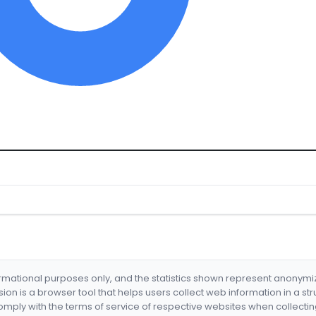
formational purposes only, and the statistics shown represent anonym
nsion is a browser tool that helps users collect web information in a st
mply with the terms of service of respective websites when collectin