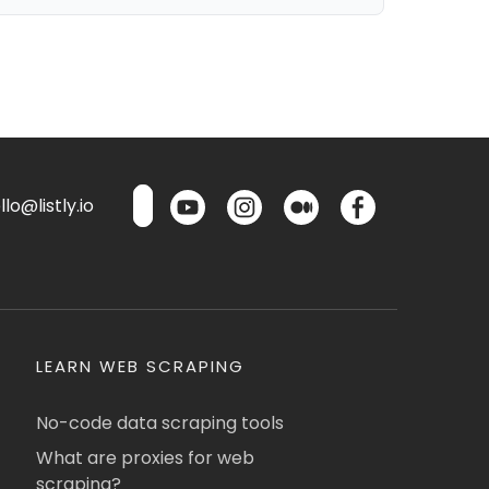
lo@listly.io
LEARN WEB SCRAPING
No-code data scraping tools
What are proxies for web
scraping?