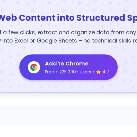
Web Content into Structured S
t a few clicks, extract and organize data from an
y into Excel or Google Sheets – no technical skills r
Add to Chrome
Free
•
225,000+ users
•
4.7