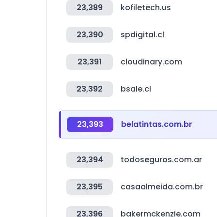
23,389
kofiletech.us
23,390
spdigital.cl
23,391
cloudinary.com
23,392
bsale.cl
23,393
belatintas.com.br
23,394
todoseguros.com.ar
23,395
casaalmeida.com.br
23,396
bakermckenzie.com