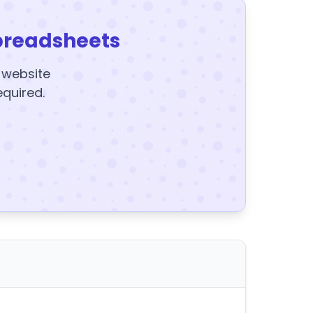
preadsheets
y website
equired.