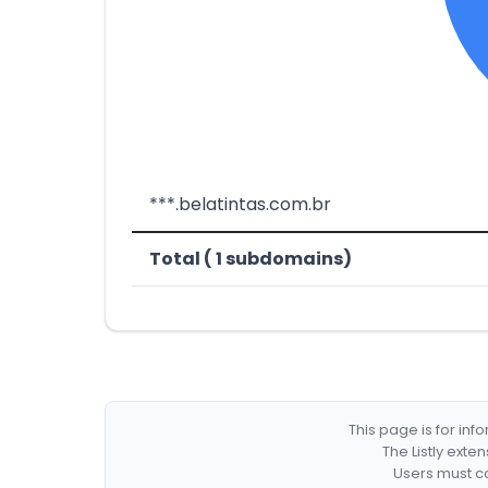
***.belatintas.com.br
Total ( 1 subdomains)
This page is for in
The Listly exte
Users must co