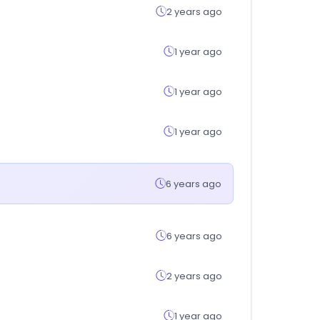
2 years ago
1 year ago
1 year ago
1 year ago
6 years ago
6 years ago
2 years ago
1 year ago