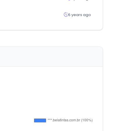
6 years ago