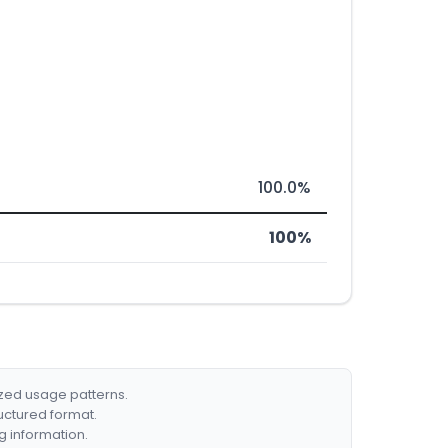
100.0%
100%
ized usage patterns.
ructured format.
g information.