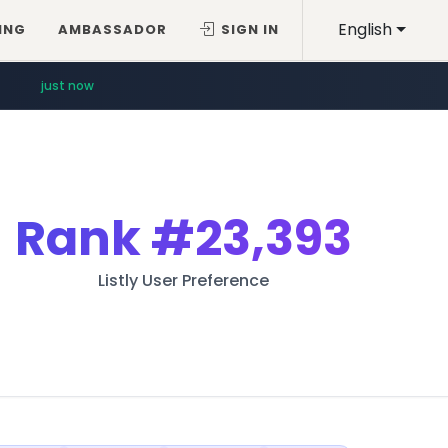
English
ING
AMBASSADOR
SIGN IN
just now
Rank
#23,393
Listly User Preference