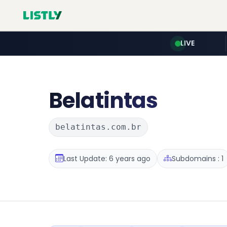
LIVE
Belatintas
belatintas.com.br
Last Update: 6 years ago
Subdomains : 1