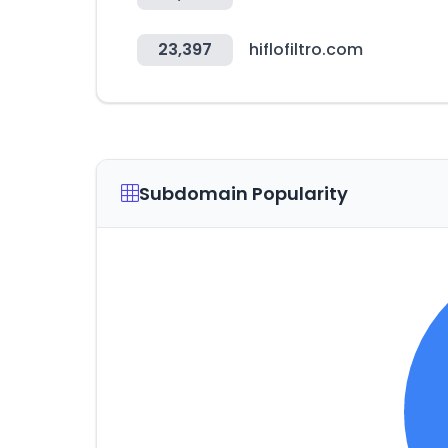
23,397
hiflofiltro.com
Subdomain Popularity