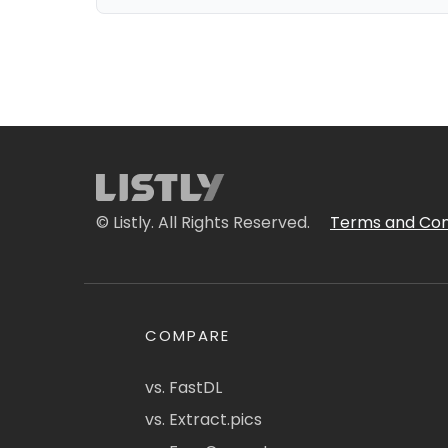
© Listly. All Rights Reserved.
Terms and Con
COMPARE
vs. FastDL
vs. Extract.pics