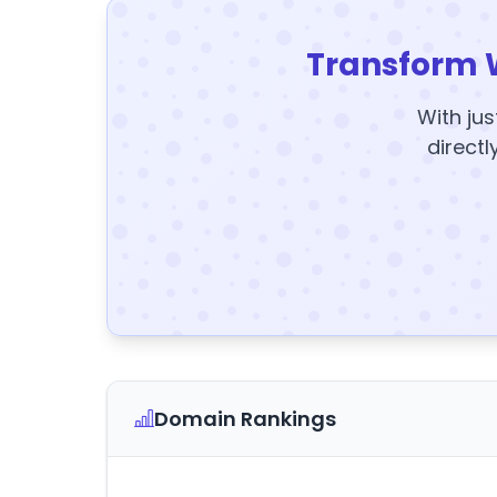
Transform 
With jus
directl
Domain Rankings