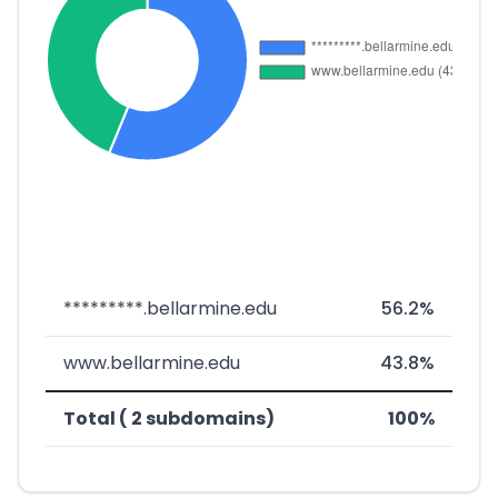
*********.bellarmine.edu
56.2%
www.bellarmine.edu
43.8%
Total ( 2 subdomains)
100%