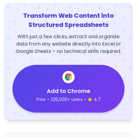
Transform Web Content into
Structured Spreadsheets
With just a few clicks, extract and organize
data from any website directly into Excel or
Google Sheets – no technical skills required.
Add to Chrome
Free
•
225,000+ users
•
4.7