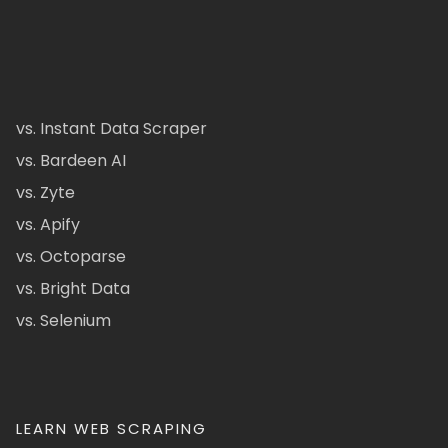
vs. Instant Data Scraper
vs. Bardeen AI
vs. Zyte
vs. Apify
vs. Octoparse
vs. Bright Data
vs. Selenium
LEARN WEB SCRAPING