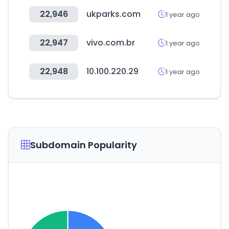
22,946
ukparks.com
1 year ago
22,947
vivo.com.br
1 year ago
22,948
10.100.220.29
1 year ago
Subdomain Popularity