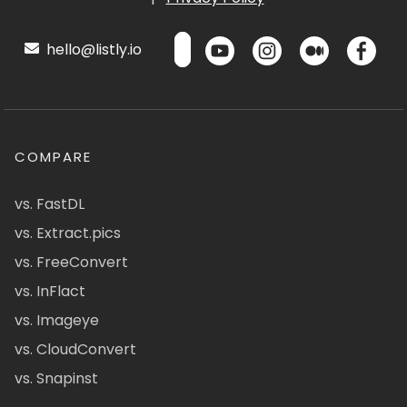
hello@listly.io
COMPARE
vs. FastDL
vs. Extract.pics
vs. FreeConvert
vs. InFlact
vs. Imageye
vs. CloudConvert
vs. Snapinst