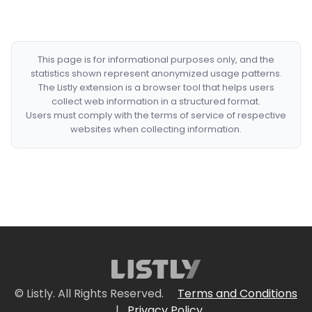
This page is for informational purposes only, and the
statistics shown represent anonymized usage patterns.
The Listly extension is a browser tool that helps users
collect web information in a structured format.
Users must comply with the terms of service of respective
websites when collecting information.
© Listly. All Rights Reserved.
Terms and Conditions
|
Privacy Policy