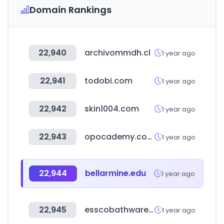
Domain Rankings
22,940
archivommdh.cl
1 year ago
22,941
todobi.com
1 year ago
22,942
skin1004.com
1 year ago
22,943
opocademy.com
1 year ago
22,944
bellarmine.edu
1 year ago
22,945
esscobathware.com
1 year ago