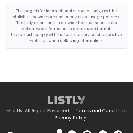
This page is for informational purposes only, and the
statistics shown represent anonymized usage patterns.
The Listly extension is a browser tool that helps users
collect web information in a structured format.
Users must comply with the terms of service of respective
websites when collecting information.
© Listly. All Rights Reserved.
Terms and Conditions
|
Privacy Policy