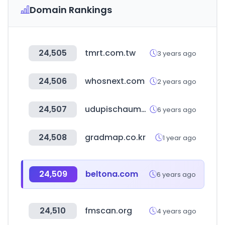
Domain Rankings
24,505
tmrt.com.tw
3 years ago
24,506
whosnext.com
2 years ago
24,507
udupischaumburg.com
6 years ago
24,508
gradmap.co.kr
1 year ago
24,509
beltona.com
6 years ago
24,510
fmscan.org
4 years ago