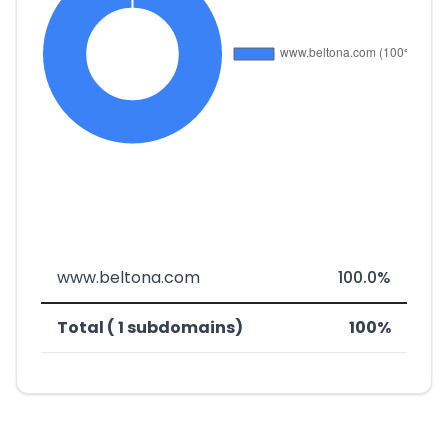
www.beltona.com
100.0%
Total ( 1 subdomains)
100%