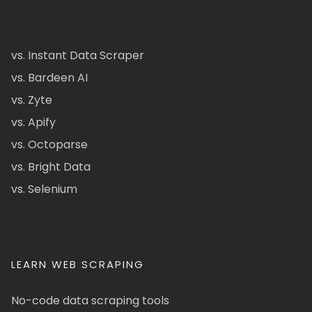
vs. Instant Data Scraper
vs. Bardeen AI
vs. Zyte
vs. Apify
vs. Octoparse
vs. Bright Data
vs. Selenium
LEARN WEB SCRAPING
No-code data scraping tools