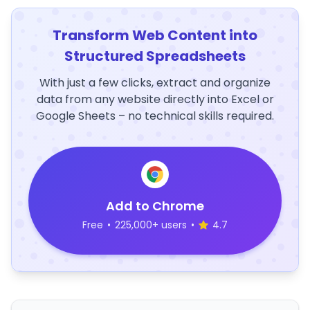
Transform Web Content into
Structured Spreadsheets
With just a few clicks, extract and organize
data from any website directly into Excel or
Google Sheets – no technical skills required.
Add to Chrome
Free
•
225,000+ users
•
4.7