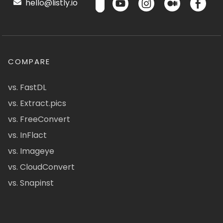
hello@listly.io
COMPARE
vs. FastDL
vs. Extract.pics
vs. FreeConvert
vs. InFlact
vs. Imageye
vs. CloudConvert
vs. Snapinst