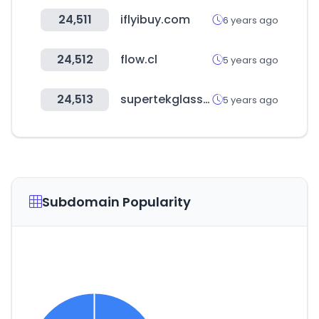
24,511
iflyibuy.com
6 years ago
24,512
flow.cl
5 years ago
24,513
supertekglassware.com
5 years ago
Subdomain Popularity