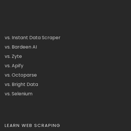
vs. Instant Data Scraper
vs. Bardeen AI
vs. Zyte
vs. Apify
vs. Octoparse
vs. Bright Data
vs. Selenium
LEARN WEB SCRAPING