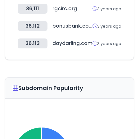
36,111
rgcirc.org
3 years ago
36,112
bonusbank.com.au
3 years ago
36,113
daydarling.com
3 years ago
Subdomain Popularity