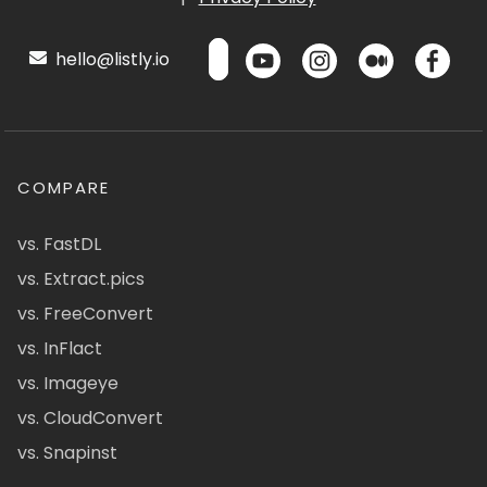
hello@listly.io
COMPARE
vs. FastDL
vs. Extract.pics
vs. FreeConvert
vs. InFlact
vs. Imageye
vs. CloudConvert
vs. Snapinst