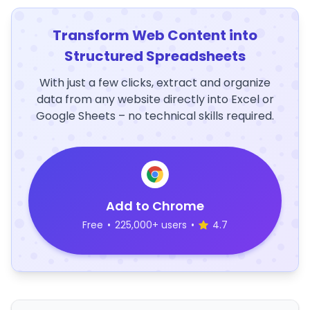
Transform Web Content into
Structured Spreadsheets
With just a few clicks, extract and organize
data from any website directly into Excel or
Google Sheets – no technical skills required.
Add to Chrome
Free
•
225,000+ users
•
4.7