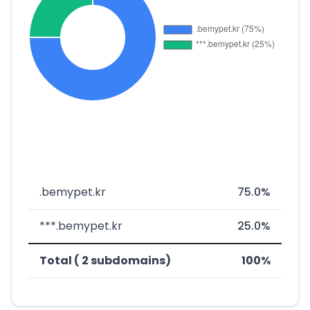
.bemypet.kr
75.0%
***.bemypet.kr
25.0%
Total ( 2 subdomains)
100%