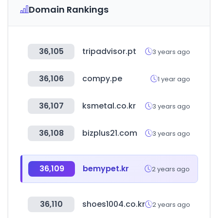
Domain Rankings
36,105
tripadvisor.pt
3 years ago
36,106
compy.pe
1 year ago
36,107
ksmetal.co.kr
3 years ago
36,108
bizplus21.com
3 years ago
36,109
bemypet.kr
2 years ago
36,110
shoes1004.co.kr
2 years ago