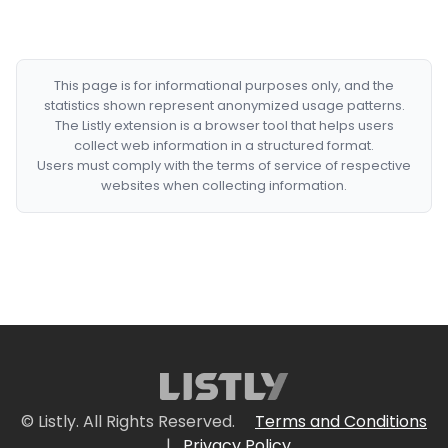
This page is for informational purposes only, and the
statistics shown represent anonymized usage patterns.
The Listly extension is a browser tool that helps users
collect web information in a structured format.
Users must comply with the terms of service of respective
websites when collecting information.
© Listly. All Rights Reserved.
Terms and Conditions
|
Privacy Policy