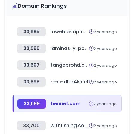
Domain Rankings
33,695
lawebdelaprimitiva.com
2 years ago
33,696
laminas-y-posters.es
2 years ago
33,697
tangoprohd.com
2 years ago
33,698
cms-dlta4k.net
2 years ago
33,699
bennet.com
2 years ago
33,700
withfishing.co.kr
2 years ago