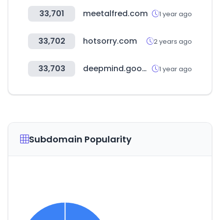
33,701
meetalfred.com
1 year ago
33,702
hotsorry.com
2 years ago
33,703
deepmind.google
1 year ago
Subdomain Popularity