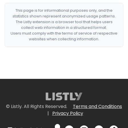
This page is for informational purposes only, and the
statistics shown represent anonymized usage patterns.
The Listly extension is a browser tool that helps users
collect web information in a structured format.
Users must comply with the terms of service of respective
websites when collecting information.
© Listly. All Rights Reserved.
Terms and Conditions
|
Privacy Policy