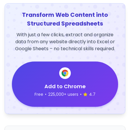
Transform Web Content into
Structured Spreadsheets
With just a few clicks, extract and organize
data from any website directly into Excel or
Google Sheets – no technical skills required.
Add to Chrome
Free
•
225,000+ users
•
4.7