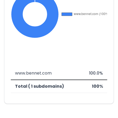
www.bennet.com
100.0%
Total ( 1 subdomains)
100%