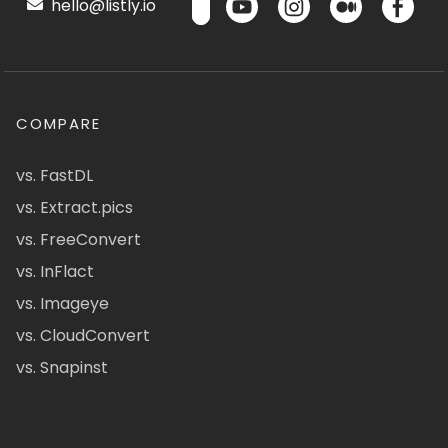
hello@listly.io
COMPARE
vs. FastDL
vs. Extract.pics
vs. FreeConvert
vs. InFlact
vs. Imageye
vs. CloudConvert
vs. Snapinst