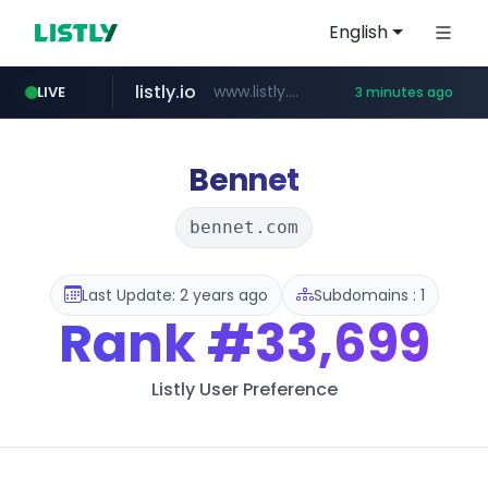
English
listly.io
www.listly.io/******
LIVE
3 minutes ago
naver.com
youtube.com
instagram.com
docusign.com
foodspring.co.kr
admissions.nic.in
***.****.naver.com/*********/*****...
***.foodspring.co.kr/******/*****...
****.docusign.com/****/*****...
www.instagram.com/*/*****...
www.youtube.com/*****
.admissions.nic.in/******/*****...
Bennet
bennet.com
Last Update: 2 years ago
Subdomains : 1
Rank
#33,699
Listly User Preference