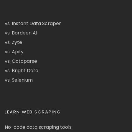
vs. Instant Data Scraper
vs. Bardeen AI
vs. Zyte
vs. Apify
vs. Octoparse
vs. Bright Data
vs. Selenium
LEARN WEB SCRAPING
No-code data scraping tools