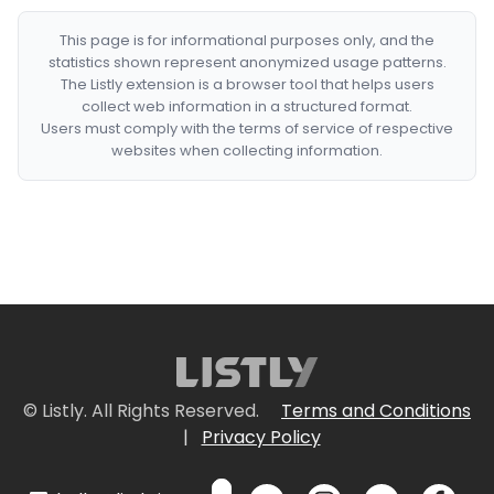
This page is for informational purposes only, and the
statistics shown represent anonymized usage patterns.
The Listly extension is a browser tool that helps users
collect web information in a structured format.
Users must comply with the terms of service of respective
websites when collecting information.
© Listly. All Rights Reserved.
Terms and Conditions
|
Privacy Policy