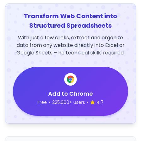
Transform Web Content into
Structured Spreadsheets
With just a few clicks, extract and organize
data from any website directly into Excel or
Google Sheets – no technical skills required.
Add to Chrome
Free
•
225,000+ users
•
4.7