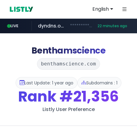
English
dyndns.org
***********.dyndns.org/******/*****...
LIVE
22 minutes ago
basalam.com
govforms.gov.il
.govforms.gov.il/**/*****...
******.basalam.com/************/*****...
Benthamscience
benthamscience.com
Last Update: 1 year ago
Subdomains : 1
Rank
#21,356
Listly User Preference