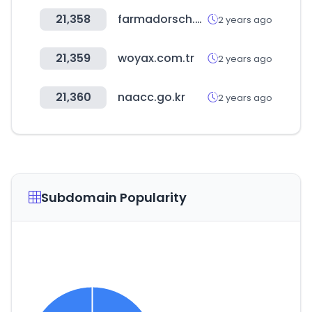
21,358
farmadorsch.com
2 years ago
21,359
woyax.com.tr
2 years ago
21,360
naacc.go.kr
2 years ago
Subdomain Popularity