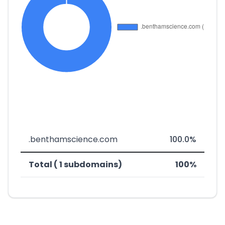
.benthamscience.com
100.0%
Total ( 1 subdomains)
100%