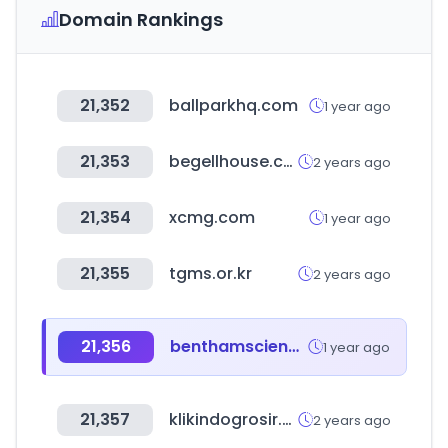
Domain Rankings
21,352
ballparkhq.com
1 year ago
21,353
begellhouse.com
2 years ago
21,354
xcmg.com
1 year ago
21,355
tgms.or.kr
2 years ago
21,356
benthamscience.com
1 year ago
21,357
klikindogrosir.com
2 years ago