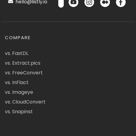
hello@listly.io
COMPARE
vs. FastDL
vs. Extract.pics
vs. FreeConvert
vs. InFlact
vs. Imageye
vs. CloudConvert
vs. Snapinst