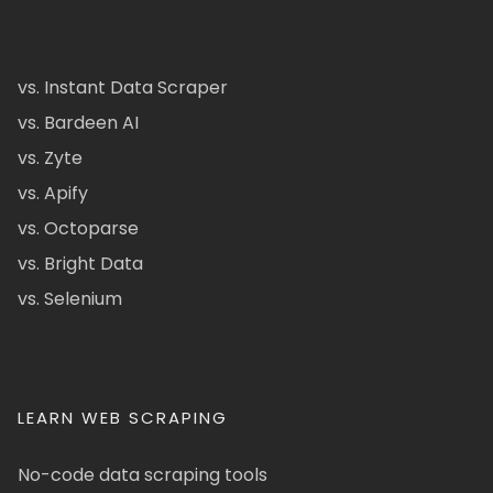
vs. Instant Data Scraper
vs. Bardeen AI
vs. Zyte
vs. Apify
vs. Octoparse
vs. Bright Data
vs. Selenium
LEARN WEB SCRAPING
No-code data scraping tools