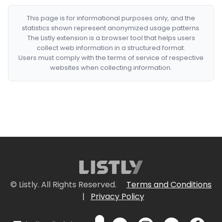
This page is for informational purposes only, and the
statistics shown represent anonymized usage patterns.
The Listly extension is a browser tool that helps users
collect web information in a structured format.
Users must comply with the terms of service of respective
websites when collecting information.
© Listly. All Rights Reserved.
Terms and Conditions
|
Privacy Policy