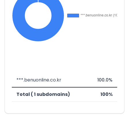
***.benuonline.co.kr
100.0%
Total ( 1 subdomains)
100%