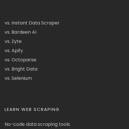
vs. Instant Data Scraper
vs. Bardeen AI
vs. Zyte
vs. Apify
vs. Octoparse
vs. Bright Data
vs. Selenium
LEARN WEB SCRAPING
No-code data scraping tools