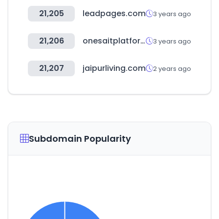
21,205
leadpages.com
3 years ago
21,206
onesaitplatform.com
3 years ago
21,207
jaipurliving.com
2 years ago
Subdomain Popularity