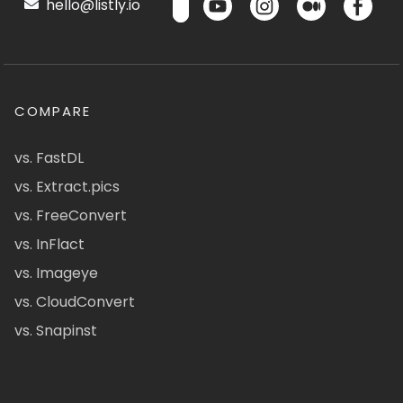
hello@listly.io
COMPARE
vs. FastDL
vs. Extract.pics
vs. FreeConvert
vs. InFlact
vs. Imageye
vs. CloudConvert
vs. Snapinst