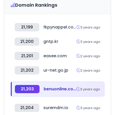
Domain Rankings
21,199
fkpynappel.com
3 years ago
21,200
gntp.kr
3 years ago
21,201
easee.com
2 years ago
21,202
ur-net.go.jp
2 years ago
21,203
benuonline.co.kr
3 years ago
21,204
suremdm.io
3 years ago