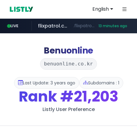
English
flixpatrol.com
.flixpatrol.com/*****/*****...
LIVE
13 minutes ago
betman.co.kr
***.betman.co.kr/****/*****...
Benuonline
benuonline.co.kr
Last Update: 3 years ago
Subdomains : 1
Rank
#21,203
Listly User Preference