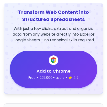
Transform Web Content into
Structured Spreadsheets
With just a few clicks, extract and organize
data from any website directly into Excel or
Google Sheets – no technical skills required.
Add to Chrome
Free
•
225,000+ users
•
4.7