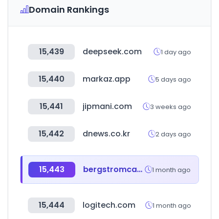
Domain Rankings
15,439
deepseek.com
1 day ago
15,440
markaz.app
5 days ago
15,441
jipmani.com
3 weeks ago
15,442
dnews.co.kr
2 days ago
15,443
bergstromcaravaning.com
1 month ago
15,444
logitech.com
1 month ago