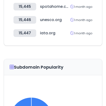
15,445
spotahome.com
1 month ago
15,446
unesco.org
1 month ago
15,447
iata.org
1 month ago
Subdomain Popularity