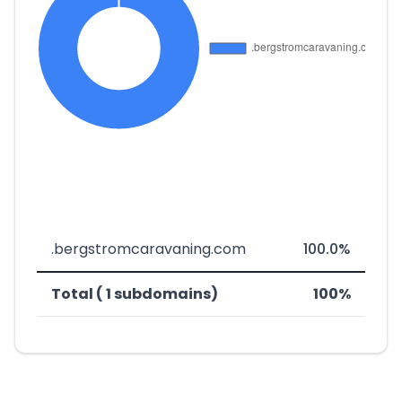
.bergstromcaravaning.com
100.0%
Total ( 1 subdomains)
100%