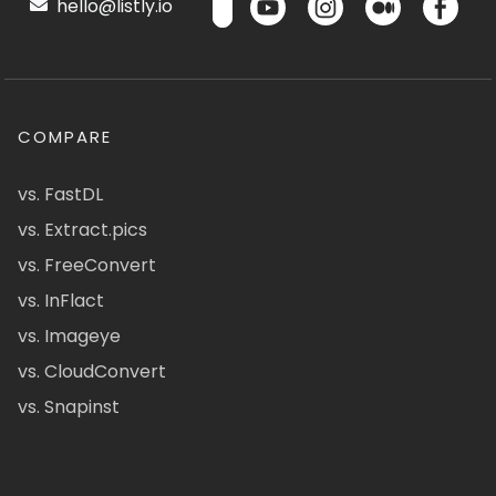
hello@listly.io
COMPARE
vs. FastDL
vs. Extract.pics
vs. FreeConvert
vs. InFlact
vs. Imageye
vs. CloudConvert
vs. Snapinst