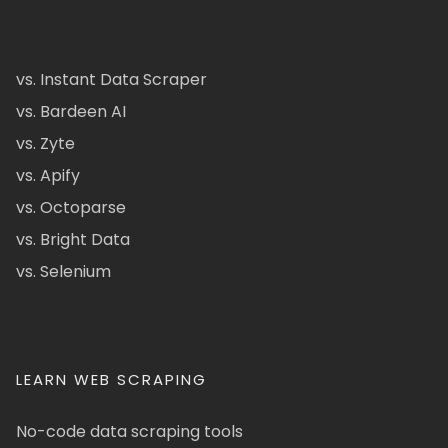
vs. Instant Data Scraper
vs. Bardeen AI
vs. Zyte
vs. Apify
vs. Octoparse
vs. Bright Data
vs. Selenium
LEARN WEB SCRAPING
No-code data scraping tools