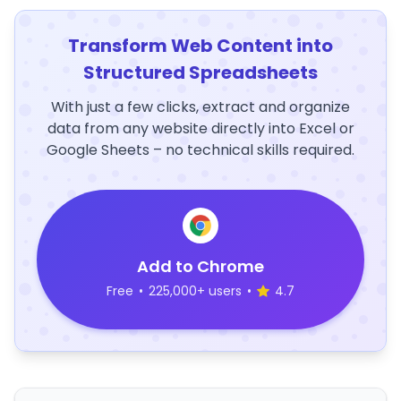
Transform Web Content into
Structured Spreadsheets
With just a few clicks, extract and organize
data from any website directly into Excel or
Google Sheets – no technical skills required.
Add to Chrome
Free
•
225,000+ users
•
4.7