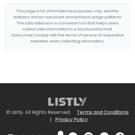
This page is for informational purposes only, and the
statistics shown represent anonymized usage patterns.
The Listly extension is a browser tool that helps users
collect web information in a structured format.
Users must comply with the terms of service of respective
websites when collecting information.
© Listly. All Rights Reserved.
Terms and Conditions
|
Privacy Policy