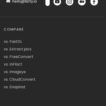
hello@listly.io
COMPARE
vs. FastDL
vs. Extract.pics
vs. FreeConvert
vs. InFlact
vs. Imageye
vs. CloudConvert
vs. Snapinst