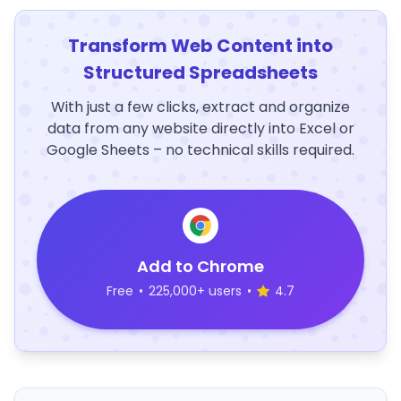
Transform Web Content into
Structured Spreadsheets
With just a few clicks, extract and organize
data from any website directly into Excel or
Google Sheets – no technical skills required.
Add to Chrome
Free
•
225,000+ users
•
4.7