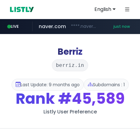
English
naver.com
****.naver.com/***********/*****...
LIVE
just now
instagram.com
lfmall.co.kr
riss.kr
www.riss.kr/******/*****...
***.lfmall.co.kr/***/*****...
www.instagram.com/*/*****...
Berriz
berriz.in
Last Update: 9 months ago
Subdomains : 1
Rank
#45,589
Listly User Preference