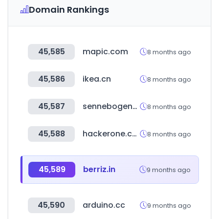
Domain Rankings
45,585
mapic.com
8 months ago
45,586
ikea.cn
8 months ago
45,587
sennebogen-na.com
8 months ago
45,588
hackerone.com
8 months ago
45,589
berriz.in
9 months ago
45,590
arduino.cc
9 months ago