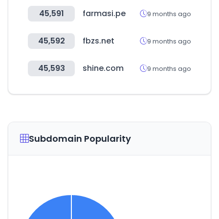
45,591
farmasi.pe
9 months ago
45,592
fbzs.net
9 months ago
45,593
shine.com
9 months ago
Subdomain Popularity