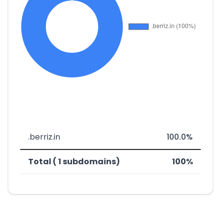
.berriz.in
100.0%
Total ( 1 subdomains)
100%