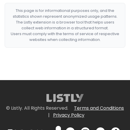
This page is for informational purposes only, and the
statistics shown represent anonymized usage patterns.
The Listly extension is a browser tool that helps users
collect web information in a structured format.
Users must comply with the terms of service of respective
websites when collecting information.
© Listly. All Rights Reserved.
Terms and Conditions
|
Privacy Policy