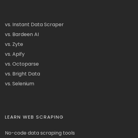
vs. Instant Data Scraper
vs. Bardeen AI
vs. Zyte
vs. Apify
vs. Octoparse
vs. Bright Data
vs. Selenium
LEARN WEB SCRAPING
No-code data scraping tools