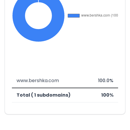
www.bershka.com
100.0%
Total ( 1 subdomains)
100%