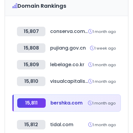
Domain Rankings
15,807
conserva.com.mx
1 month ago
15,808
pujiang.gov.cn
1 week ago
15,809
lebelage.co.kr
1 month ago
15,810
visualcapitalist.com
1 month ago
15,811
bershka.com
1 month ago
15,812
tidal.com
1 month ago