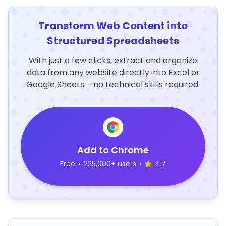
Transform Web Content into
Structured Spreadsheets
With just a few clicks, extract and organize
data from any website directly into Excel or
Google Sheets – no technical skills required.
Add to Chrome
Free
•
225,000+ users
•
4.7