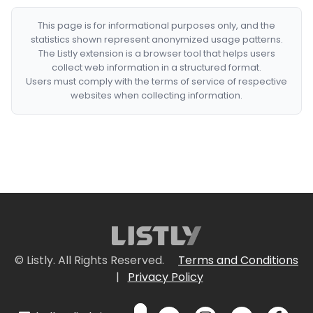
This page is for informational purposes only, and the
statistics shown represent anonymized usage patterns.
The Listly extension is a browser tool that helps users
collect web information in a structured format.
Users must comply with the terms of service of respective
websites when collecting information.
© Listly. All Rights Reserved.
Terms and Conditions
|
Privacy Policy