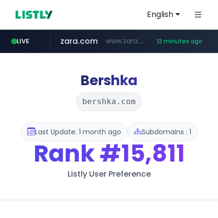
English
zara.com
www.zara.com/**/*****...
LIVE
12 minutes ago
noon.com
listly.io
wisetoto.com
instagram.com
goodfriend.or.kr
statcounter.com
www.listly.io/******
www.noon.com/********/*****...
.statcounter.com/*********/*****...
.goodfriend.or.kr/****/*****...
www.wisetoto.com/*********
www.instagram.com/****/*****...
Bershka
bershka.com
Last Update: 1 month ago
Subdomains : 1
Rank
#15,811
Listly User Preference