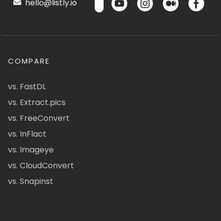
hello@listly.io
COMPARE
vs. FastDL
vs. Extract.pics
vs. FreeConvert
vs. InFlact
vs. Imageye
vs. CloudConvert
vs. Snapinst