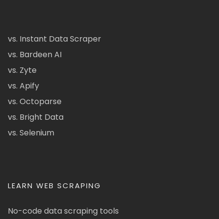
vs. Instant Data Scraper
vs. Bardeen AI
vs. Zyte
vs. Apify
vs. Octoparse
vs. Bright Data
vs. Selenium
LEARN WEB SCRAPING
No-code data scraping tools