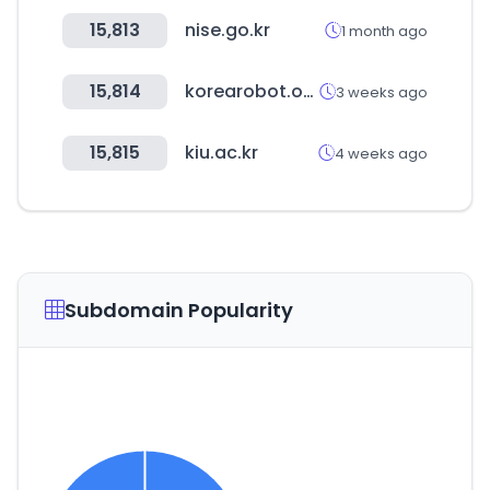
15,813
nise.go.kr
1 month ago
15,814
korearobot.or.kr
3 weeks ago
15,815
kiu.ac.kr
4 weeks ago
Subdomain Popularity