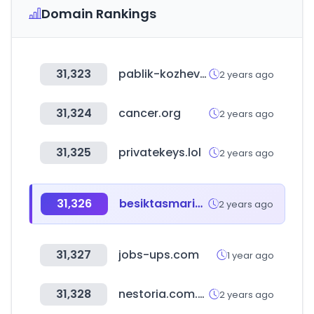
Domain Rankings
31,323
pablik-kozhevnika.ru
2 years ago
31,324
cancer.org
2 years ago
31,325
privatekeys.lol
2 years ago
31,326
besiktasmarine.com
2 years ago
31,327
jobs-ups.com
1 year ago
31,328
nestoria.com.co
2 years ago