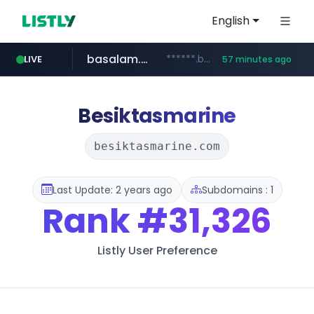
English
basalam.com
******.basalam.com/************/*****...
LIVE
57 minutes ago
dyndns.org
***********.dyndns.org/******/*****...
Besiktasmarine
besiktasmarine.com
Last Update: 2 years ago
Subdomains : 1
Rank
#31,326
Listly User Preference