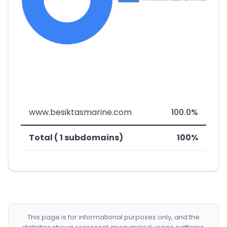
www.besiktasmarine.com
100.0%
Total ( 1 subdomains)
100%
This page is for informational purposes only, and the