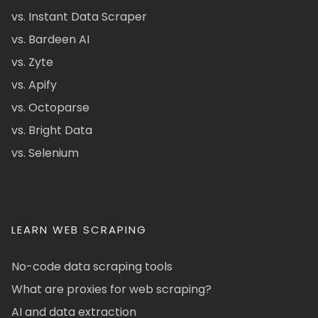
vs. Instant Data Scraper
vs. Bardeen AI
vs. Zyte
vs. Apify
vs. Octoparse
vs. Bright Data
vs. Selenium
LEARN WEB SCRAPING
No-code data scraping tools
What are proxies for web scraping?
AI and data extraction