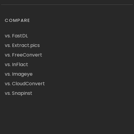
COMPARE
vs. FastDL
vs. Extract.pics
vs. FreeConvert
vs. InFlact
vs. Imageye
vs. CloudConvert
vs. Snapinst