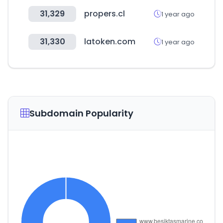
31,329
propers.cl
1 year ago
31,330
latoken.com
1 year ago
Subdomain Popularity