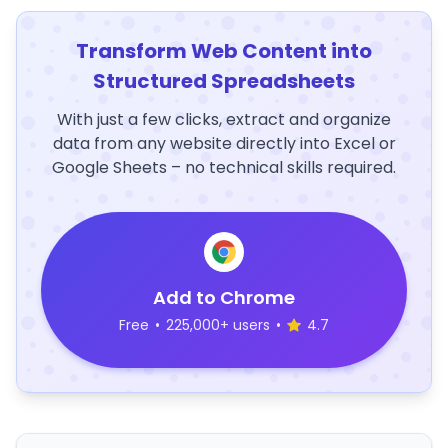
Transform Web Content into
Structured Spreadsheets
With just a few clicks, extract and organize
data from any website directly into Excel or
Google Sheets – no technical skills required.
Add to Chrome
Free
•
225,000+ users
•
4.7