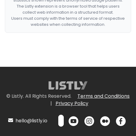
statistics shown represent anonymized usage patterns.
The Listly extension is a browser tool that helps users
collect web information in a structured format.
Users must comply with the terms of service of respective
websites when collecting information.
© Listly. All Rights Reserved.
Terms and Conditions
|
Privacy Policy
hello@listly.io