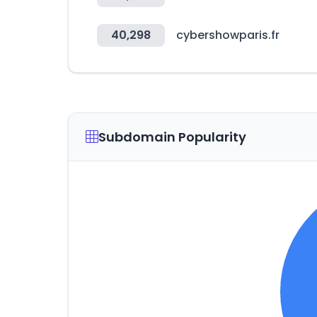
40,298
cybershowparis.fr
Subdomain Popularity