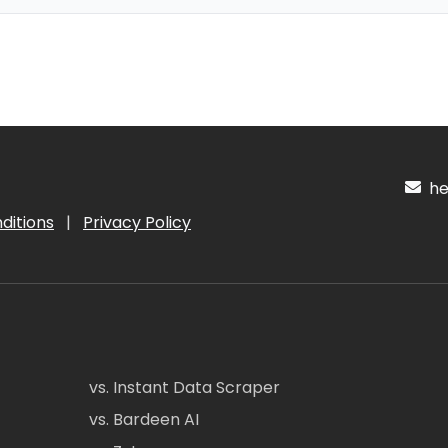
hel
ditions
|
Privacy Policy
vs. Instant Data Scraper
vs. Bardeen AI