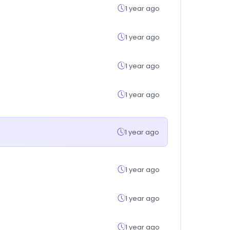
1 year ago
1 year ago
1 year ago
1 year ago
1 year ago
1 year ago
1 year ago
1 year ago