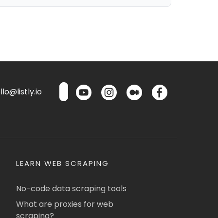
lo@listly.io
LEARN WEB SCRAPING
No-code data scraping tools
What are proxies for web
scraping?