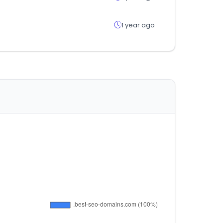
1 year ago