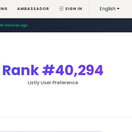
English
ING
AMBASSADOR
SIGN IN
16 minutes ago
Rank
#40,294
Listly User Preference