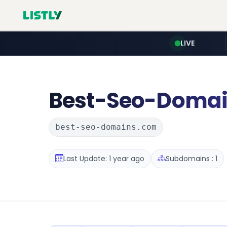
LIVE
Best-Seo-Doma
best-seo-domains.com
Last Update: 1 year ago
Subdomains : 1