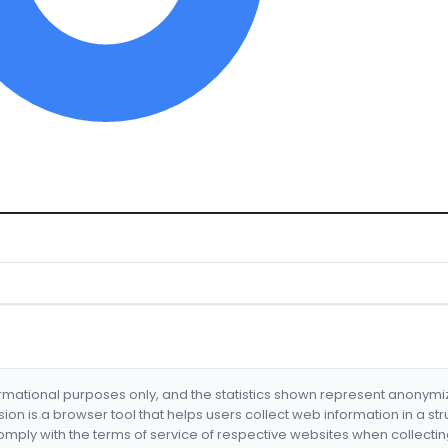
formational purposes only, and the statistics shown represent anonym
nsion is a browser tool that helps users collect web information in a st
mply with the terms of service of respective websites when collectin