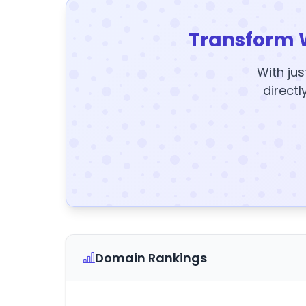
Transform 
With jus
directl
Domain Rankings