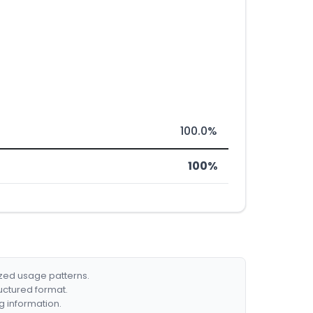
100.0%
100%
ized usage patterns.
ructured format.
g information.