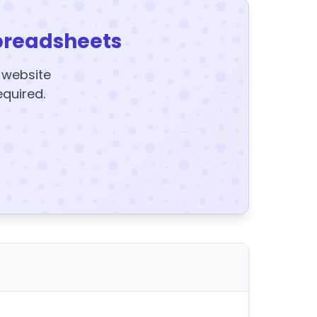
preadsheets
y website
equired.