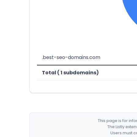
.best-seo-domains.com
Total ( 1 subdomains)
This page is for in
The Listly exte
Users must co