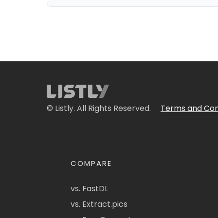
© Listly. All Rights Reserved.
Terms and Con
COMPARE
vs. FastDL
vs. Extract.pics