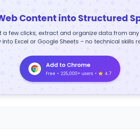
Web Content into Structured S
t a few clicks, extract and organize data from an
y into Excel or Google Sheets – no technical skills r
Add to Chrome
Free
•
225,000+ users
•
4.7