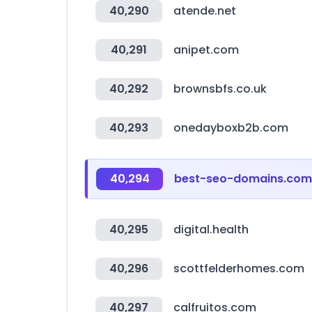
40,290
atende.net
40,291
anipet.com
40,292
brownsbfs.co.uk
40,293
onedayboxb2b.com
40,294
best-seo-domains.com
40,295
digital.health
40,296
scottfelderhomes.com
40,297
calfruitos.com