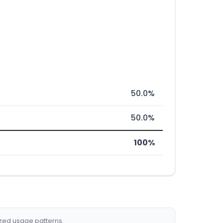
50.0%
50.0%
100%
ized usage patterns.