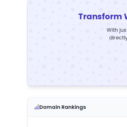
Transform 
With jus
directl
Domain Rankings