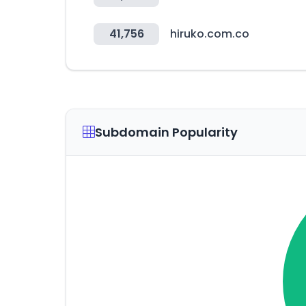
41,756
hiruko.com.co
Subdomain Popularity