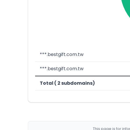
***.bestgift.com.tw
***.bestgift.com.tw
Total ( 2 subdomains)
This page is for in