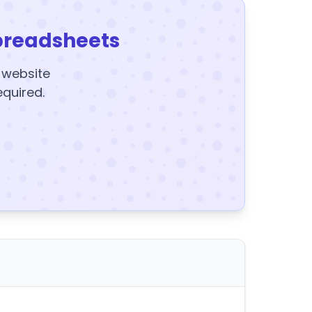
preadsheets
y website
equired.