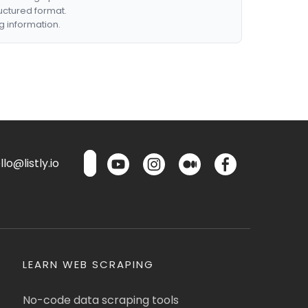
ructured format.
g information.
lo@listly.io
LEARN WEB SCRAPING
No-code data scraping tools