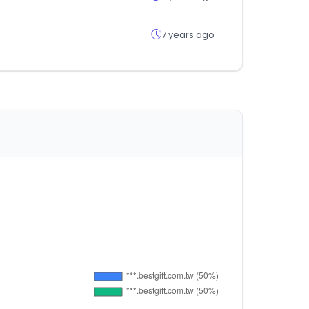
7 years ago