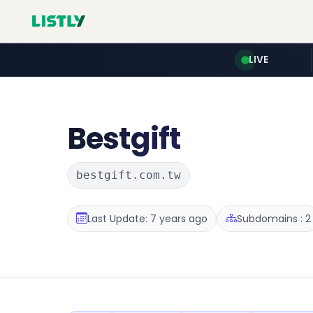
LIVE
Bestgift
bestgift.com.tw
Last Update: 7 years ago
Subdomains : 2