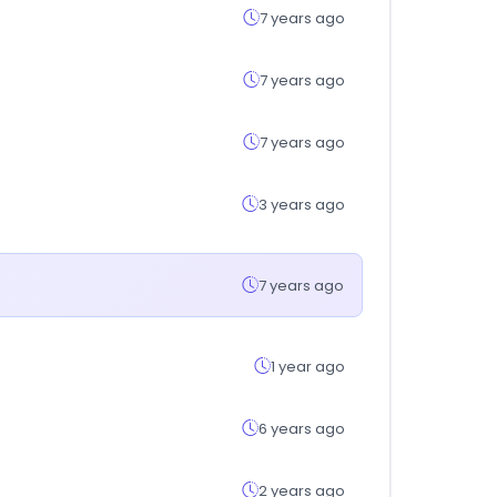
7 years ago
7 years ago
7 years ago
3 years ago
7 years ago
1 year ago
6 years ago
2 years ago