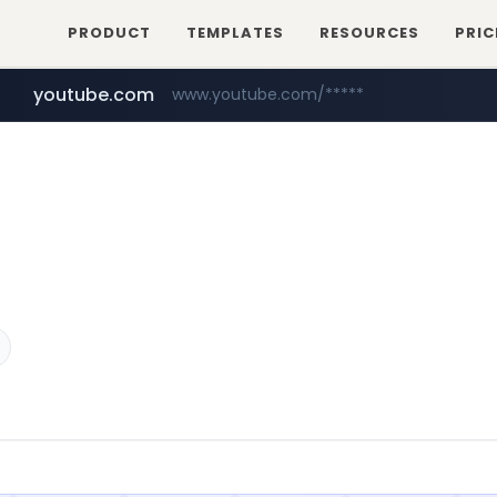
PRODUCT
TEMPLATES
RESOURCES
PRIC
youtube.com
www.youtube.com/*****