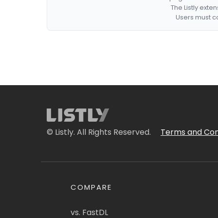
The Listly exte
Users must co
© Listly. All Rights Reserved.
Terms and Con
COMPARE
vs. FastDL