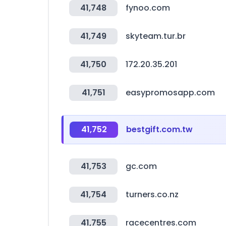
41,748
fynoo.com
41,749
skyteam.tur.br
41,750
172.20.35.201
41,751
easypromosapp.com
41,752
bestgift.com.tw
41,753
gc.com
41,754
turners.co.nz
41,755
racecentres.com