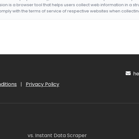
nsion is a browser tool that helps users collect web information in a st
mply with the terms of service of respective websites when collectin
hel
ditions
|
Privacy Policy
vs. Instant Data Scraper