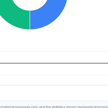
formational purposes only, and the statistics shown represent anonym