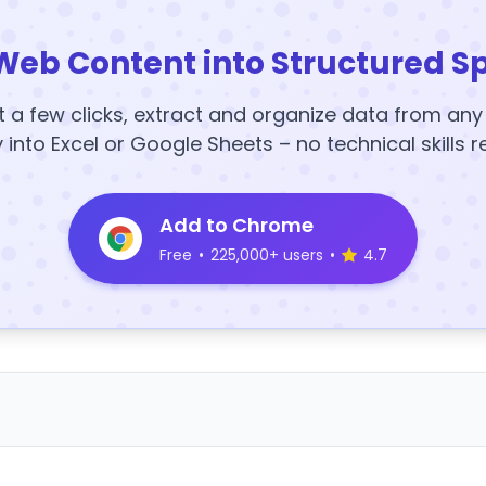
Web Content into Structured S
t a few clicks, extract and organize data from an
y into Excel or Google Sheets – no technical skills r
Add to Chrome
Free
•
225,000+ users
•
4.7