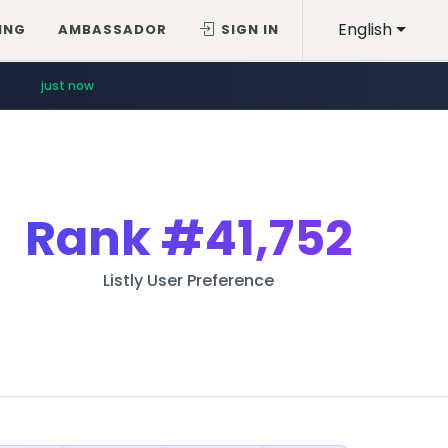
English
ING
AMBASSADOR
SIGN IN
just now
Rank
#41,752
Listly User Preference