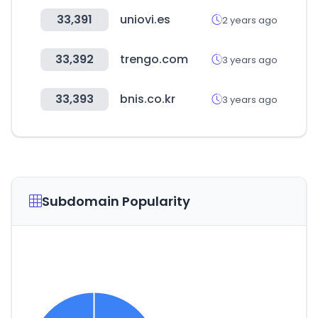
33,391
uniovi.es
2 years ago
33,392
trengo.com
3 years ago
33,393
bnis.co.kr
3 years ago
Subdomain Popularity