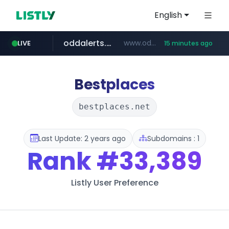
English
oddalerts.com
www.oddalerts.com
LIVE
15 minutes ago
temu.com
www.temu.com/******************
Bestplaces
bestplaces.net
Last Update: 2 years ago
Subdomains : 1
Rank
#33,389
Listly User Preference