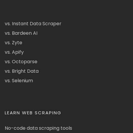
vs. Instant Data Scraper
vs. Bardeen AI
vs. Zyte
vs. Apify
vs. Octoparse
vs. Bright Data
vs. Selenium
LEARN WEB SCRAPING
No-code data scraping tools