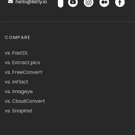
hello@listly.io
COMPARE
vs. FastDL
vs. Extract.pics
vs. FreeConvert
vs. InFlact
vs. Imageye
vs. CloudConvert
vs. Snapinst