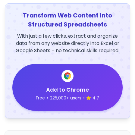
Transform Web Content into
Structured Spreadsheets
With just a few clicks, extract and organize
data from any website directly into Excel or
Google Sheets – no technical skills required.
Add to Chrome
Free
•
225,000+ users
•
4.7