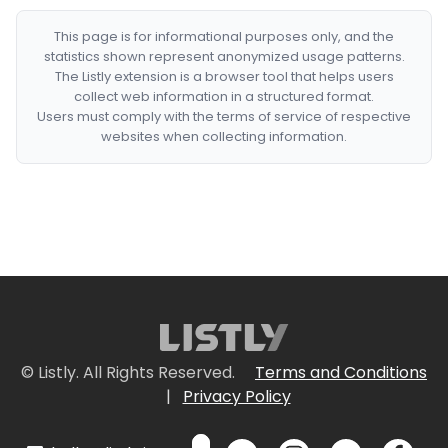
This page is for informational purposes only, and the
statistics shown represent anonymized usage patterns.
The Listly extension is a browser tool that helps users
collect web information in a structured format.
Users must comply with the terms of service of respective
websites when collecting information.
© Listly. All Rights Reserved.
Terms and Conditions
|
Privacy Policy