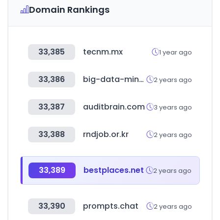
Domain Rankings
33,385
tecnm.mx
1 year ago
33,386
big-data-minds.eu
2 years ago
33,387
auditbrain.com
3 years ago
33,388
rndjob.or.kr
2 years ago
33,389
bestplaces.net
2 years ago
33,390
prompts.chat
2 years ago