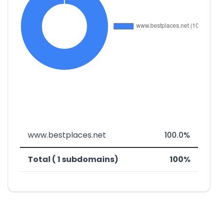
www.bestplaces.net
100.0%
Total ( 1 subdomains)
100%