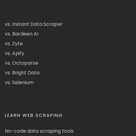
vs. Instant Data Scraper
vs. Bardeen AI
vs. Zyte
vs. Apify
vs. Octoparse
vs. Bright Data
vs. Selenium
LEARN WEB SCRAPING
No-code data scraping tools