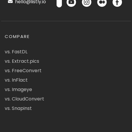
hello@listly.io
COMPARE
vs. FastDL
vs. Extract.pics
vs. FreeConvert
vs. InFlact
vs. Imageye
vs. CloudConvert
vs. Snapinst