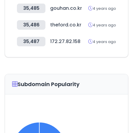
35,485
gouhan.co.kr
4 years ago
35,486
theford.co.kr
4 years ago
35,487
172.27.82.158
4 years ago
Subdomain Popularity