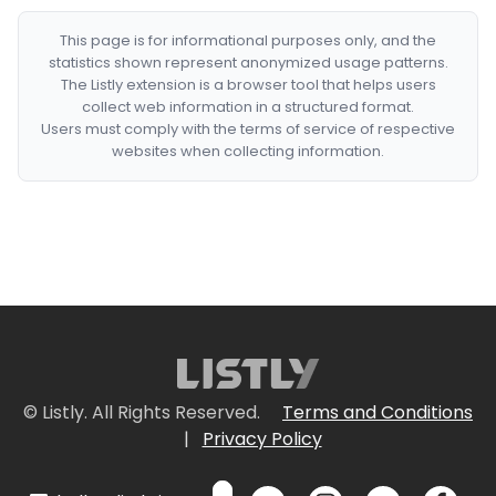
This page is for informational purposes only, and the
statistics shown represent anonymized usage patterns.
The Listly extension is a browser tool that helps users
collect web information in a structured format.
Users must comply with the terms of service of respective
websites when collecting information.
© Listly. All Rights Reserved.
Terms and Conditions
|
Privacy Policy