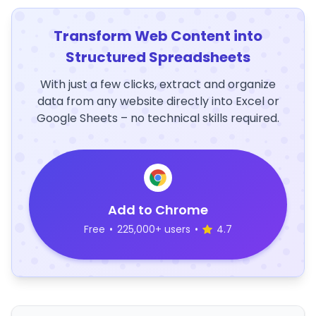
Transform Web Content into
Structured Spreadsheets
With just a few clicks, extract and organize
data from any website directly into Excel or
Google Sheets – no technical skills required.
Add to Chrome
Free
•
225,000+ users
•
4.7