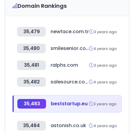
Domain Rankings
35,479
newface.com.tr
3 years ago
35,480
smilesenior.co.kr
4 years ago
35,481
ralphs.com
3 years ago
35,482
salesource.com
4 years ago
35,483
beststartup.eu
3 years ago
35,484
astonish.co.uk
4 years ago