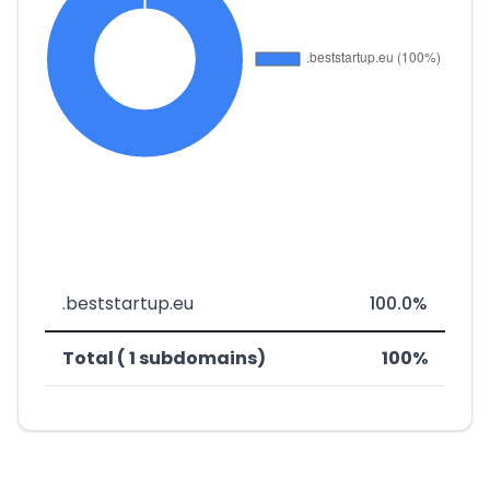
.beststartup.eu
100.0%
Total ( 1 subdomains)
100%