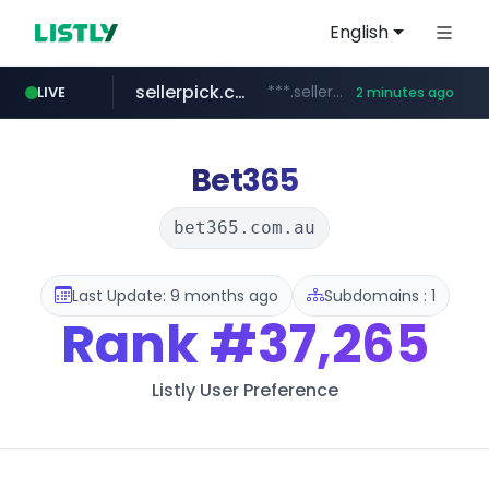
English
sellerpick.co.kr
***.sellerpick.co.kr/****
LIVE
2 minutes ago
naver.com
listly.io
youtube.com
picaenlinea.com
www.listly.io/***/*****...
******.naver.com/************
www.youtube.com/*****/*****...
.picaenlinea.com/********/*****...
Bet365
bet365.com.au
Last Update: 9 months ago
Subdomains : 1
Rank
#37,265
Listly User Preference