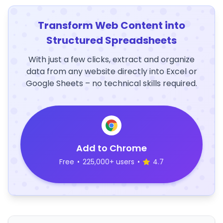
Transform Web Content into
Structured Spreadsheets
With just a few clicks, extract and organize
data from any website directly into Excel or
Google Sheets – no technical skills required.
Add to Chrome
Free
•
225,000+ users
•
4.7