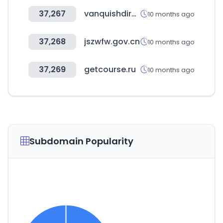
37,267
vanquishdirect.ca
10 months ago
37,268
jszwfw.gov.cn
10 months ago
37,269
getcourse.ru
10 months ago
Subdomain Popularity