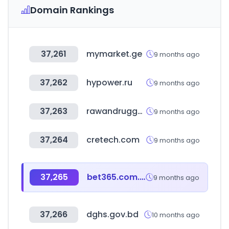
Domain Rankings
37,261
mymarket.ge
9 months ago
37,262
hypower.ru
9 months ago
37,263
rawandrugged.in
9 months ago
37,264
cretech.com
9 months ago
37,265
bet365.com.au
9 months ago
37,266
dghs.gov.bd
10 months ago