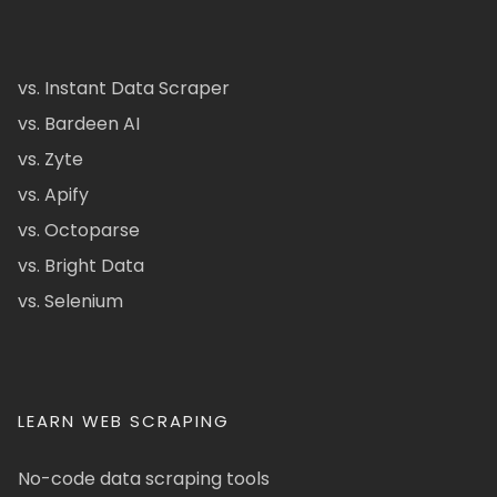
vs. Instant Data Scraper
vs. Bardeen AI
vs. Zyte
vs. Apify
vs. Octoparse
vs. Bright Data
vs. Selenium
LEARN WEB SCRAPING
No-code data scraping tools