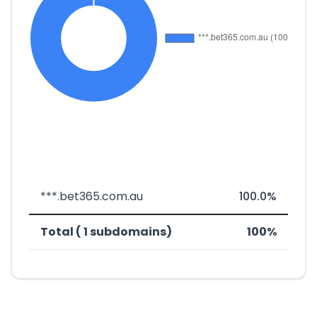
***.bet365.com.au
100.0%
Total ( 1 subdomains)
100%