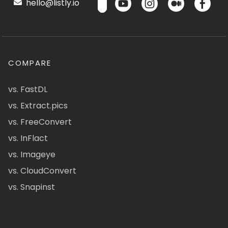
hello@listly.io
COMPARE
vs. FastDL
vs. Extract.pics
vs. FreeConvert
vs. InFlact
vs. Imageye
vs. CloudConvert
vs. Snapinst