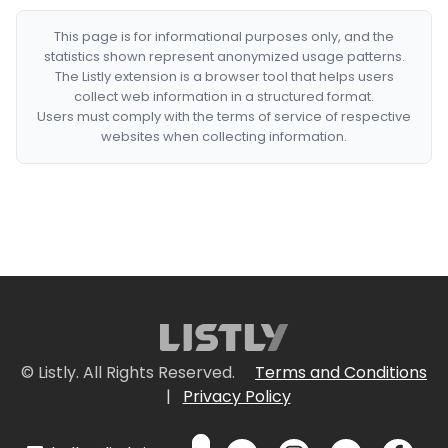
This page is for informational purposes only, and the
statistics shown represent anonymized usage patterns.
The Listly extension is a browser tool that helps users
collect web information in a structured format.
Users must comply with the terms of service of respective
websites when collecting information.
© Listly. All Rights Reserved.
Terms and Conditions
|
Privacy Policy