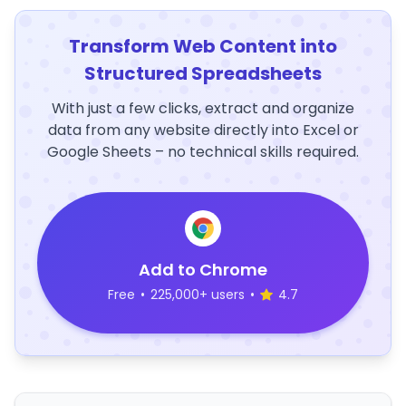
Transform Web Content into
Structured Spreadsheets
With just a few clicks, extract and organize
data from any website directly into Excel or
Google Sheets – no technical skills required.
Add to Chrome
Free
•
225,000+ users
•
4.7