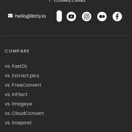
hello@listly.io
COMPARE
vs. FastDL
vs. Extract.pics
vs. FreeConvert
vs. InFlact
vs. Imageye
vs. CloudConvert
vs. Snapinst