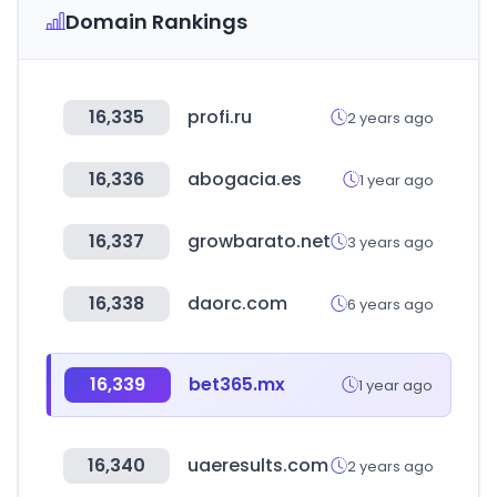
Domain Rankings
16,335
profi.ru
2 years ago
16,336
abogacia.es
1 year ago
16,337
growbarato.net
3 years ago
16,338
daorc.com
6 years ago
16,339
bet365.mx
1 year ago
16,340
uaeresults.com
2 years ago