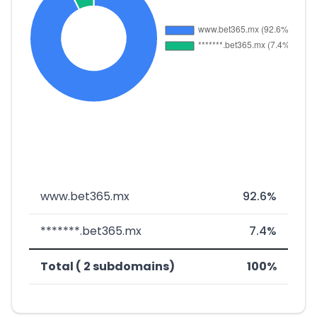
www.bet365.mx
92.6%
*******.bet365.mx
7.4%
Total ( 2 subdomains)
100%