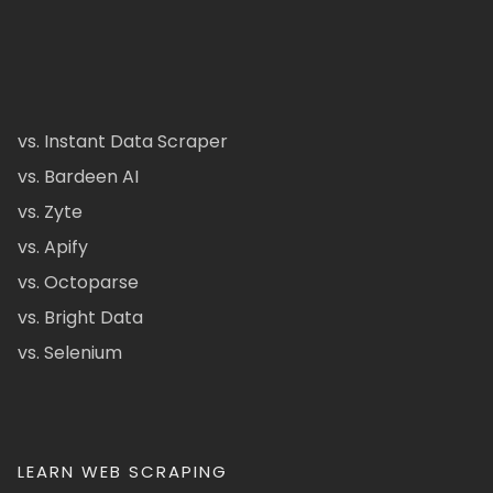
vs. Instant Data Scraper
vs. Bardeen AI
vs. Zyte
vs. Apify
vs. Octoparse
vs. Bright Data
vs. Selenium
LEARN WEB SCRAPING