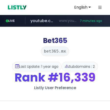
English
youtube.com
www.youtube.com/*****************/*****...
LIVE
7 minutes ago
listly.io
****.listly.io/*****/*****...
Bet365
bet365.mx
Last Update: 1 year ago
Subdomains : 2
Rank
#16,339
Listly User Preference