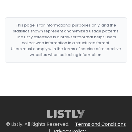
This page is for informational purposes only, and the
statistics shown represent anonymized usage patterns.
The Listly extension is a browser tool that helps users
collect web information in a structured format.
Users must comply with the terms of service of respective
websites when collecting information.
© Listly. All Rights Reserved.
Terms and Conditions
|
Privacy Policy