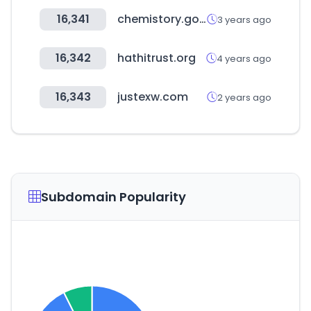
16,341
chemistory.go.kr
3 years ago
16,342
hathitrust.org
4 years ago
16,343
justexw.com
2 years ago
Subdomain Popularity