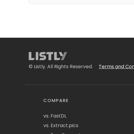
© Listly. All Rights Reserved.
Terms and Con
COMPARE
vs. FastDL
vs. Extract.pics