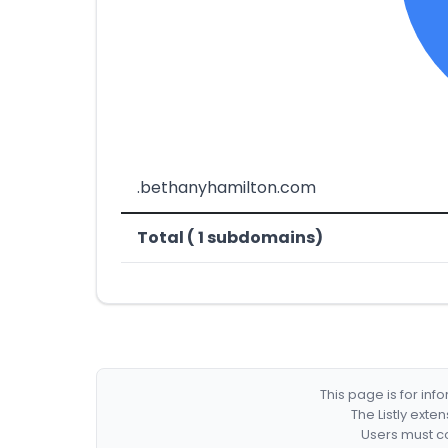
.bethanyhamilton.com
Total ( 1 subdomains)
This page is for in
The Listly exte
Users must co