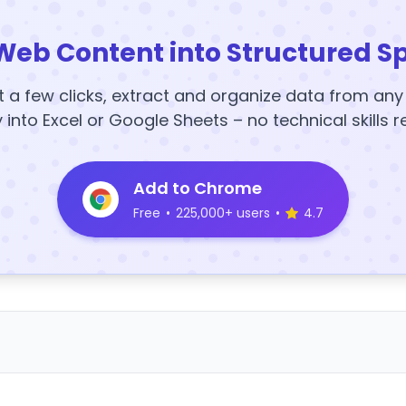
Web Content into Structured S
t a few clicks, extract and organize data from an
y into Excel or Google Sheets – no technical skills r
Add to Chrome
Free
•
225,000+ users
•
4.7