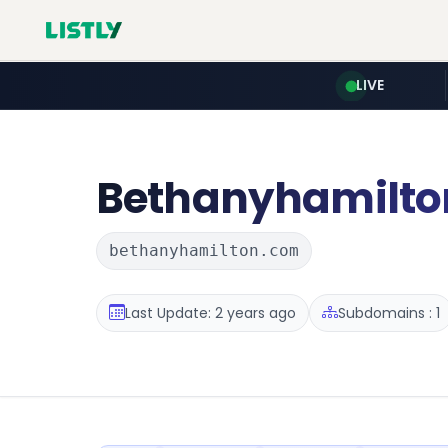
LIVE
Bethanyhamilto
bethanyhamilton.com
Last Update: 2 years ago
Subdomains : 1