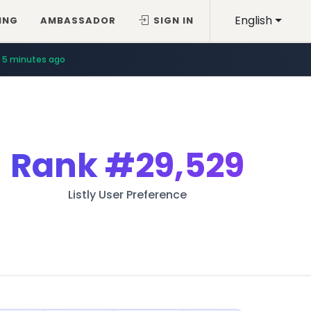
English
ING
AMBASSADOR
SIGN IN
5 minutes ago
Rank
#29,529
Listly User Preference