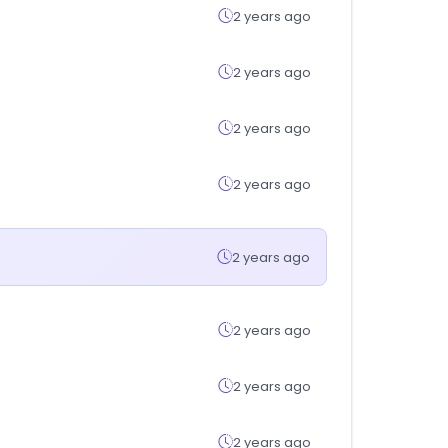
2 years ago
2 years ago
2 years ago
2 years ago
2 years ago
2 years ago
2 years ago
2 years ago