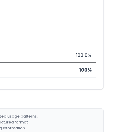
100.0%
100%
ized usage patterns.
ructured format.
g information.