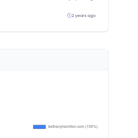
2 years ago