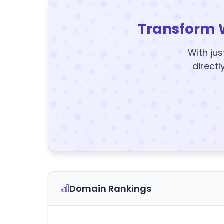
Transform 
With jus
directl
Domain Rankings