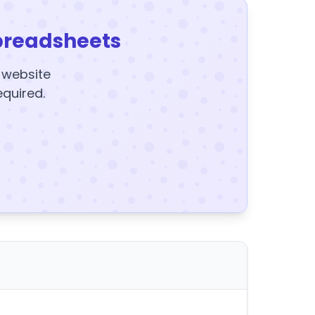
preadsheets
y website
equired.