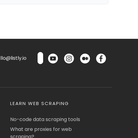
lo@listly.io
LEARN WEB SCRAPING
No-code data scraping tools
What are proxies for web
scraping?