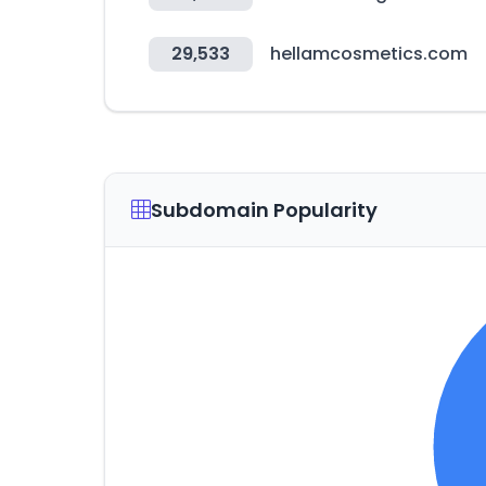
29,533
hellamcosmetics.com
Subdomain Popularity