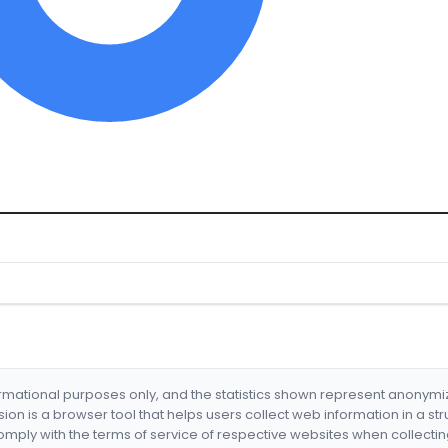
formational purposes only, and the statistics shown represent anonym
nsion is a browser tool that helps users collect web information in a st
mply with the terms of service of respective websites when collectin