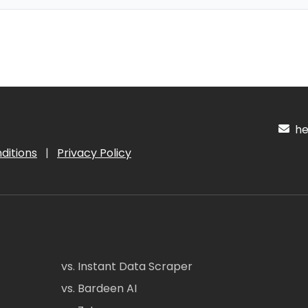
hel
ditions
|
Privacy Policy
vs. Instant Data Scraper
vs. Bardeen AI