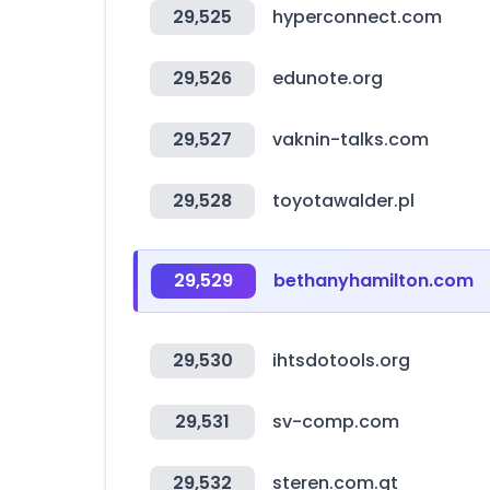
29,525
hyperconnect.com
29,526
edunote.org
29,527
vaknin-talks.com
29,528
toyotawalder.pl
29,529
bethanyhamilton.com
29,530
ihtsdotools.org
29,531
sv-comp.com
29,532
steren.com.gt