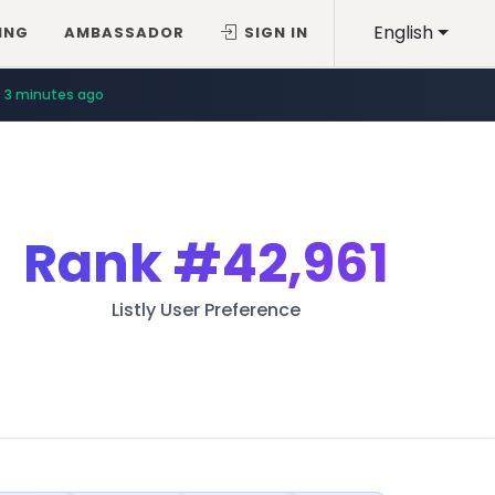
English
ING
AMBASSADOR
SIGN IN
3 minutes ago
Rank
#42,961
Listly User Preference