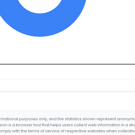
formational purposes only, and the statistics shown represent anonym
nsion is a browser tool that helps users collect web information in a st
mply with the terms of service of respective websites when collectin