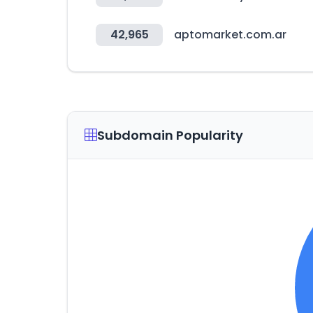
42,965
aptomarket.com.ar
Subdomain Popularity