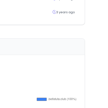
3 years ago