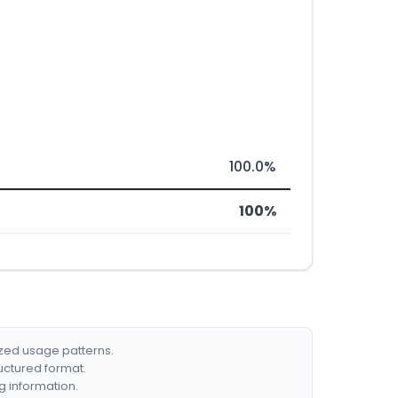
100.0%
100%
ized usage patterns.
ructured format.
g information.