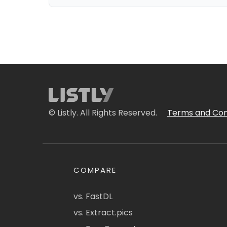
© Listly. All Rights Reserved.
Terms and Con
COMPARE
vs. FastDL
vs. Extract.pics