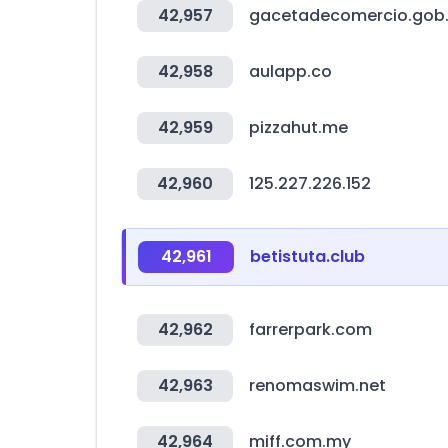
42,957
gacetadecomercio.gob
42,958
aulapp.co
42,959
pizzahut.me
42,960
125.227.226.152
42,961
betistuta.club
42,962
farrerpark.com
42,963
renomaswim.net
42,964
miff.com.my