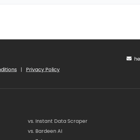
hel
ditions
|
Privacy Policy
vs. Instant Data Scraper
vs. Bardeen AI