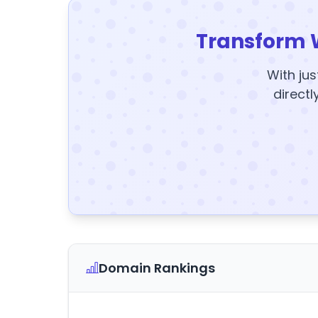
Transform 
With jus
directl
Domain Rankings