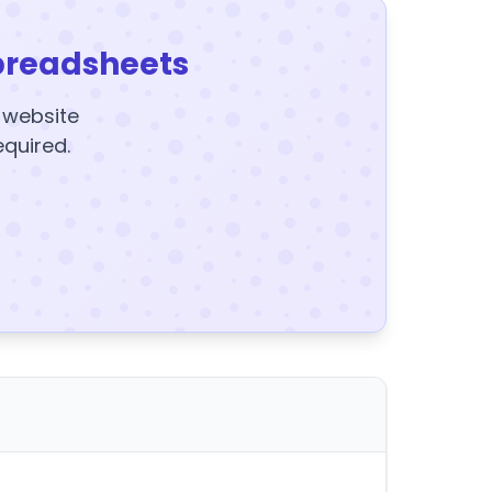
preadsheets
y website
equired.