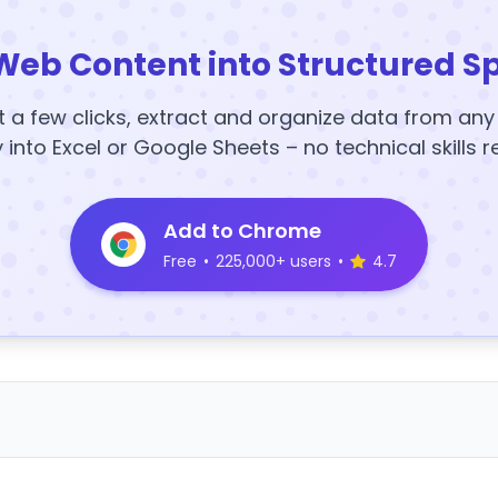
Web Content into Structured S
t a few clicks, extract and organize data from an
y into Excel or Google Sheets – no technical skills r
Add to Chrome
Free
•
225,000+ users
•
4.7