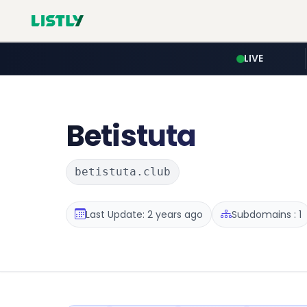
LIVE
Betistuta
betistuta.club
Last Update: 2 years ago
Subdomains : 1