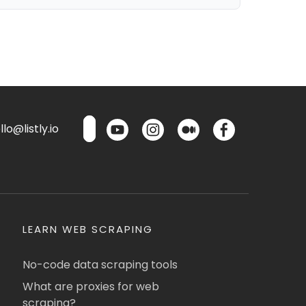
lo@listly.io
LEARN WEB SCRAPING
No-code data scraping tools
What are proxies for web
scraping?