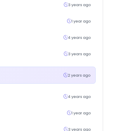
3 years ago
1 year ago
4 years ago
3 years ago
2 years ago
4 years ago
1 year ago
3 years ago