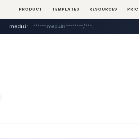
PRODUCT
TEMPLATES
RESOURCES
PRIC
medu.ir
******.medu.ir/********/*****...
mobis.com
tiktokshopglobalselling.com
*******.mobis.com/*********
*********.tiktokshopglobalselling.com/**********/*****...