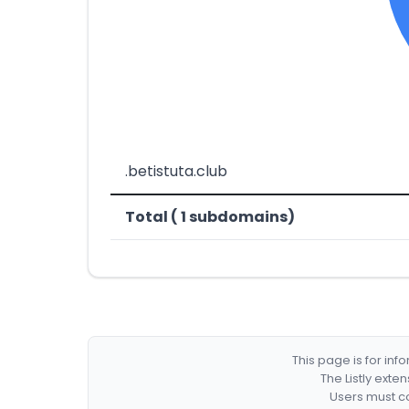
.betistuta.club
Total ( 1 subdomains)
This page is for in
The Listly exte
Users must co