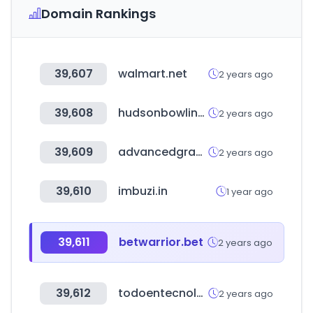
Domain Rankings
39,607
walmart.net
2 years ago
39,608
hudsonbowlingsupply.com
2 years ago
39,609
advancedgraphics.com
2 years ago
39,610
imbuzi.in
1 year ago
39,611
betwarrior.bet
2 years ago
39,612
todoentecnologiamex.com
2 years ago