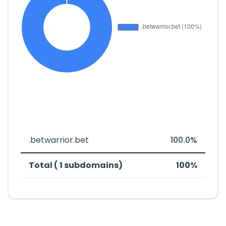
.betwarrior.bet
100.0%
Total ( 1 subdomains)
100%