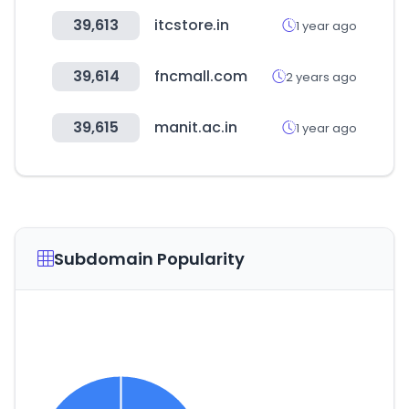
39,613
itcstore.in
1 year ago
39,614
fncmall.com
2 years ago
39,615
manit.ac.in
1 year ago
Subdomain Popularity