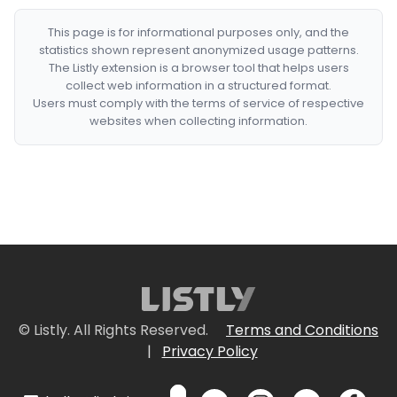
This page is for informational purposes only, and the
statistics shown represent anonymized usage patterns.
The Listly extension is a browser tool that helps users
collect web information in a structured format.
Users must comply with the terms of service of respective
websites when collecting information.
© Listly. All Rights Reserved.
Terms and Conditions
|
Privacy Policy