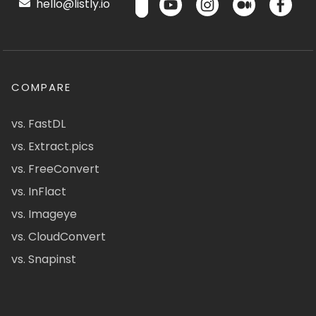
hello@listly.io
COMPARE
vs. FastDL
vs. Extract.pics
vs. FreeConvert
vs. InFlact
vs. Imageye
vs. CloudConvert
vs. Snapinst