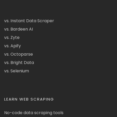
vs. Instant Data Scraper
vs. Bardeen AI
vs. Zyte
vs. Apify
vs. Octoparse
vs. Bright Data
vs. Selenium
LEARN WEB SCRAPING
No-code data scraping tools