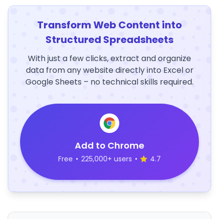
Transform Web Content into
Structured Spreadsheets
With just a few clicks, extract and organize
data from any website directly into Excel or
Google Sheets – no technical skills required.
Add to Chrome
Free
•
225,000+ users
•
4.7