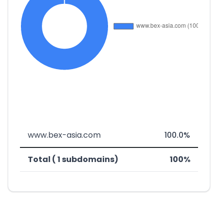
www.bex-asia.com
100.0%
Total ( 1 subdomains)
100%