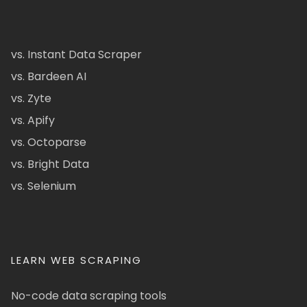
vs. Instant Data Scraper
vs. Bardeen AI
vs. Zyte
vs. Apify
vs. Octoparse
vs. Bright Data
vs. Selenium
LEARN WEB SCRAPING
No-code data scraping tools