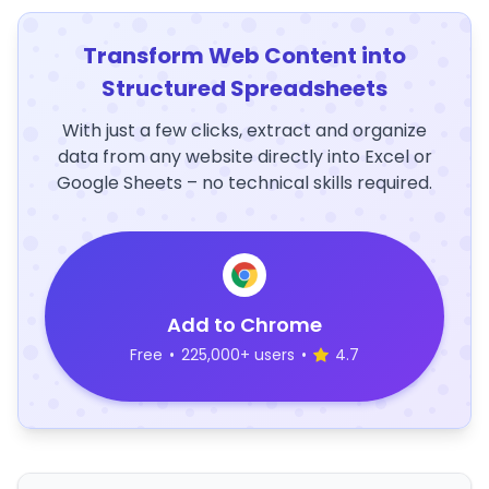
Transform Web Content into
Structured Spreadsheets
With just a few clicks, extract and organize
data from any website directly into Excel or
Google Sheets – no technical skills required.
Add to Chrome
Free
•
225,000+ users
•
4.7