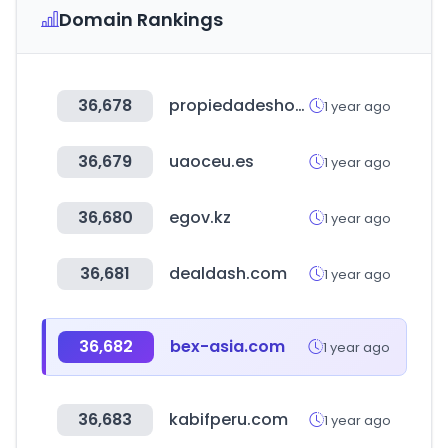
Domain Rankings
36,678
propiedadeshonduras.com
1 year ago
36,679
uaoceu.es
1 year ago
36,680
egov.kz
1 year ago
36,681
dealdash.com
1 year ago
36,682
bex-asia.com
1 year ago
36,683
kabifperu.com
1 year ago