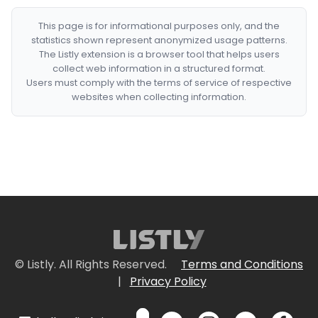
This page is for informational purposes only, and the
statistics shown represent anonymized usage patterns.
The Listly extension is a browser tool that helps users
collect web information in a structured format.
Users must comply with the terms of service of respective
websites when collecting information.
© Listly. All Rights Reserved.
Terms and Conditions
|
Privacy Policy