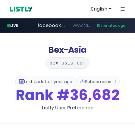
English
facebook.com
www.facebook.com/***********/*****...
LIVE
10 minutes ago
kijiji.ca
elektra.mx
bci.cl
epaenlinea.com
paginasamarillas.com.ar
www.bci.cl/****
www.kijiji.ca/**********/*****...
***.paginasamarillas.com.ar/*/*****...
www.elektra.mx/*********/*****...
**.epaenlinea.com/*********/*****...
Bex-Asia
bex-asia.com
Last Update: 1 year ago
Subdomains : 1
Rank
#36,682
Listly User Preference