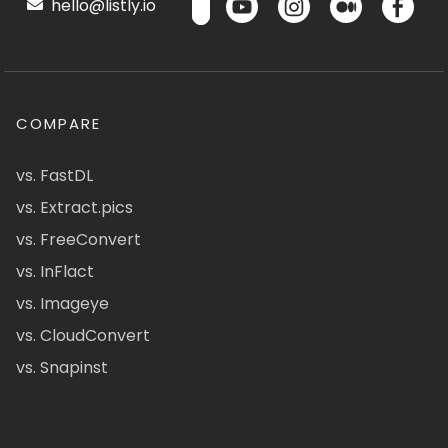
hello@listly.io
COMPARE
vs. FastDL
vs. Extract.pics
vs. FreeConvert
vs. InFlact
vs. Imageye
vs. CloudConvert
vs. Snapinst