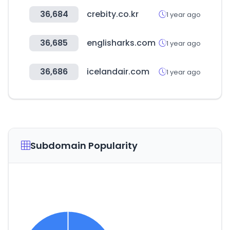
36,684
crebity.co.kr
1 year ago
36,685
englisharks.com
1 year ago
36,686
icelandair.com
1 year ago
Subdomain Popularity