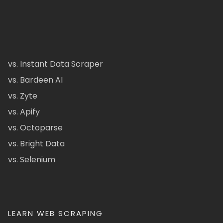
vs. Instant Data Scraper
vs. Bardeen AI
vs. Zyte
vs. Apify
vs. Octoparse
vs. Bright Data
vs. Selenium
LEARN WEB SCRAPING