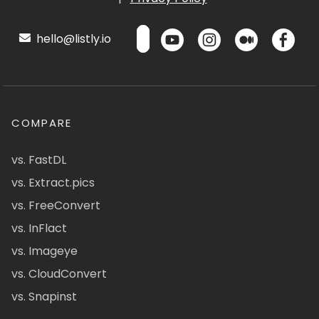
hello@listly.io
COMPARE
vs. FastDL
vs. Extract.pics
vs. FreeConvert
vs. InFlact
vs. Imageye
vs. CloudConvert
vs. Snapinst