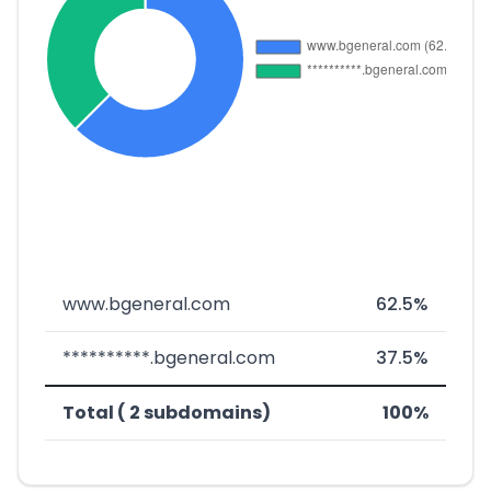
www.bgeneral.com
62.5%
**********.bgeneral.com
37.5%
Total ( 2 subdomains)
100%