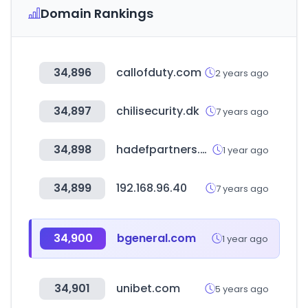
Domain Rankings
34,896
callofduty.com
2 years ago
34,897
chilisecurity.dk
7 years ago
34,898
hadefpartners.com
1 year ago
34,899
192.168.96.40
7 years ago
34,900
bgeneral.com
1 year ago
34,901
unibet.com
5 years ago