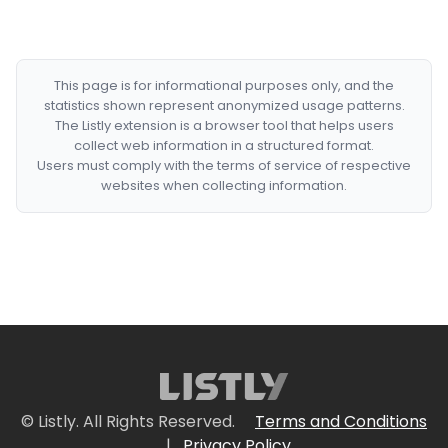
This page is for informational purposes only, and the
statistics shown represent anonymized usage patterns.
The Listly extension is a browser tool that helps users
collect web information in a structured format.
Users must comply with the terms of service of respective
websites when collecting information.
© Listly. All Rights Reserved.
Terms and Conditions
|
Privacy Policy