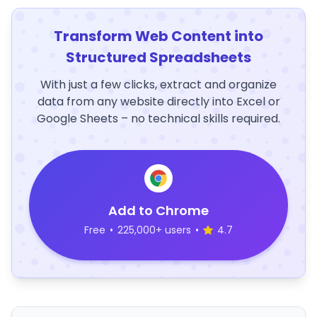
Transform Web Content into
Structured Spreadsheets
With just a few clicks, extract and organize
data from any website directly into Excel or
Google Sheets – no technical skills required.
Add to Chrome
Free
•
225,000+ users
•
4.7