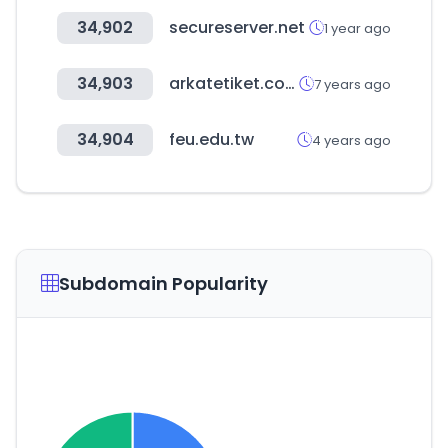
34,902
secureserver.net
1 year ago
34,903
arkatetiket.com
7 years ago
34,904
feu.edu.tw
4 years ago
Subdomain Popularity