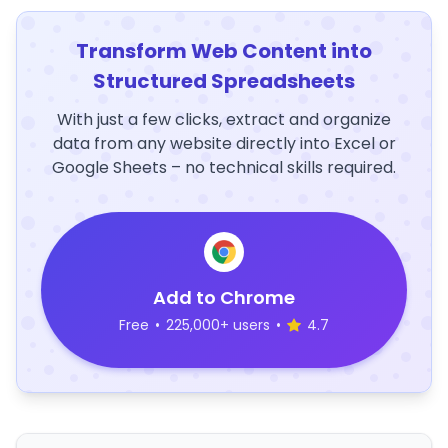
Transform Web Content into
Structured Spreadsheets
With just a few clicks, extract and organize
data from any website directly into Excel or
Google Sheets – no technical skills required.
Add to Chrome
Free
•
225,000+ users
•
4.7