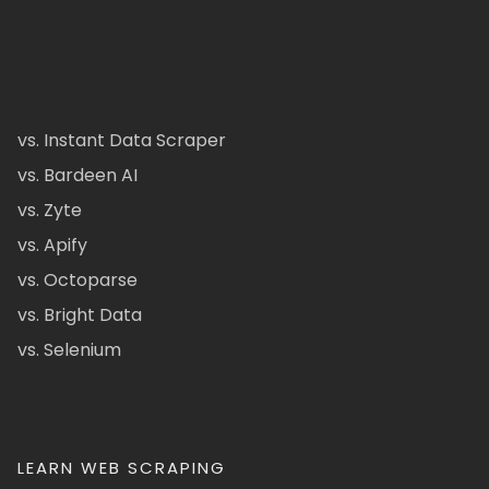
vs. Instant Data Scraper
vs. Bardeen AI
vs. Zyte
vs. Apify
vs. Octoparse
vs. Bright Data
vs. Selenium
LEARN WEB SCRAPING