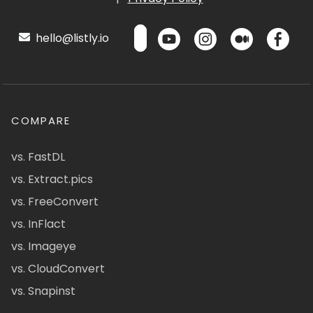
hello@listly.io
COMPARE
vs. FastDL
vs. Extract.pics
vs. FreeConvert
vs. InFlact
vs. Imageye
vs. CloudConvert
vs. Snapinst