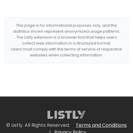
This page is for informational purposes only, and the
statistics shown represent anonymized usage patterns.
The Listly extension is a browser tool that helps users
collect web information in a structured format.
Users must comply with the terms of service of respective
websites when collecting information.
© Listly. All Rights Reserved.
Terms and Conditions
|
Privacy Policy