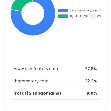
www.bgmfactory.com
77.8%
.bgmfactory.com
22.2%
Total ( 2 subdomains)
100%