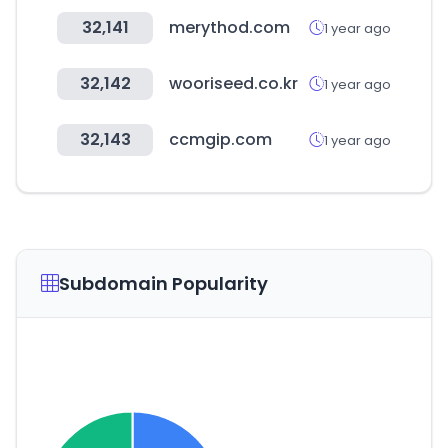
32,141
merythod.com
1 year ago
32,142
wooriseed.co.kr
1 year ago
32,143
ccmgip.com
1 year ago
Subdomain Popularity