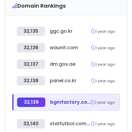
Domain Rankings
32,135
ggc.go.kr
1 year ago
32,136
waunit.com
1 year ago
32,137
dm.gov.ae
1 year ago
32,138
panel.co.kr
1 year ago
32,139
bgmfactory.com
1 year ago
32,140
statfutbol.com.ar
1 year ago