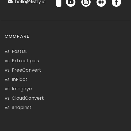
hello@listly.io
COMPARE
vs. FastDL
vs. Extract.pics
vs. FreeConvert
vs. InFlact
vs. Imageye
vs. CloudConvert
vs. Snapinst