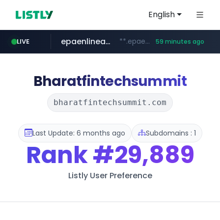
English
epaenlinea.com
**.epaenlinea.com/*********/*****...
LIVE
59 minutes ago
listly.io
vk.ru
untappd.com
pitchbook.com
.vk.ru/*******
www.listly.io/******
**.pitchbook.com/**************/*****...
.untappd.com/*/*****...
Bharatfintechsummit
bharatfintechsummit.com
Last Update: 6 months ago
Subdomains : 1
Rank
#29,889
Listly User Preference