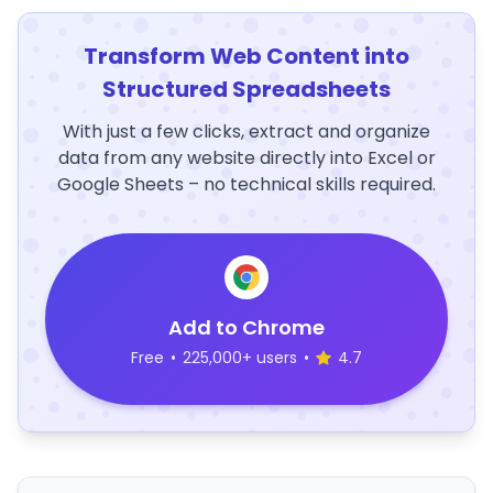
Transform Web Content into
Structured Spreadsheets
With just a few clicks, extract and organize
data from any website directly into Excel or
Google Sheets – no technical skills required.
Add to Chrome
Free
•
225,000+ users
•
4.7