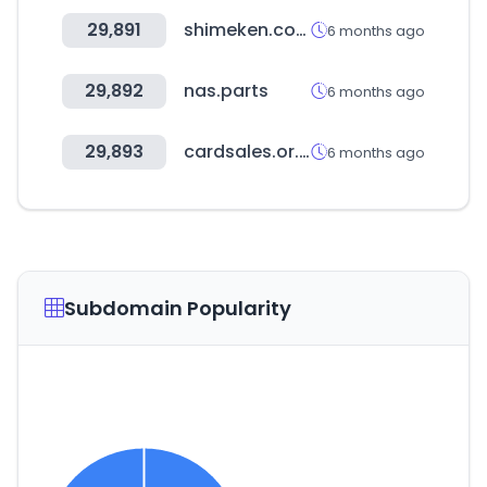
29,891
shimeken.com
6 months ago
29,892
nas.parts
6 months ago
29,893
cardsales.or.kr
6 months ago
Subdomain Popularity