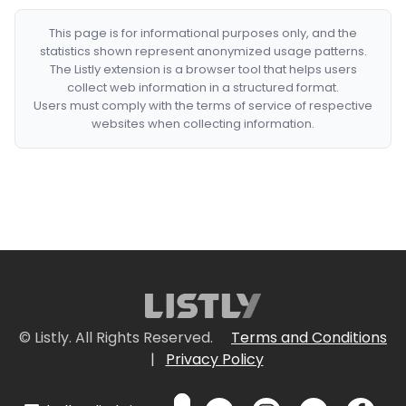
This page is for informational purposes only, and the
statistics shown represent anonymized usage patterns.
The Listly extension is a browser tool that helps users
collect web information in a structured format.
Users must comply with the terms of service of respective
websites when collecting information.
© Listly. All Rights Reserved.
Terms and Conditions
|
Privacy Policy