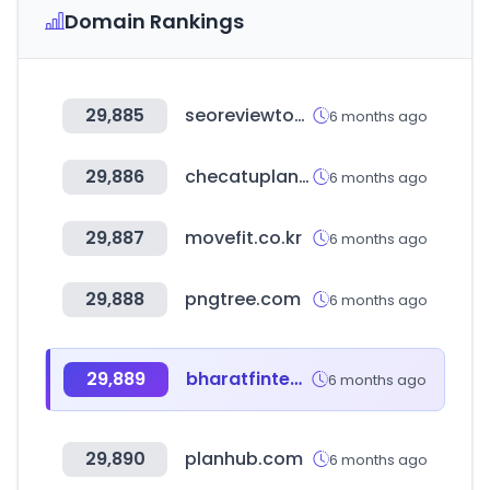
Domain Rankings
29,885
seoreviewtools.com
6 months ago
29,886
checatuplan.pe
6 months ago
29,887
movefit.co.kr
6 months ago
29,888
pngtree.com
6 months ago
29,889
bharatfintechsummit.com
6 months ago
29,890
planhub.com
6 months ago