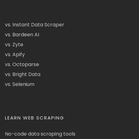
vs. Instant Data Scraper
vs. Bardeen AI
vs. Zyte
vs. Apify
vs. Octoparse
vs. Bright Data
vs. Selenium
LEARN WEB SCRAPING
No-code data scraping tools