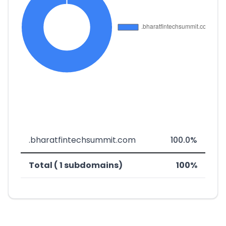
.bharatfintechsummit.com
100.0%
Total ( 1 subdomains)
100%