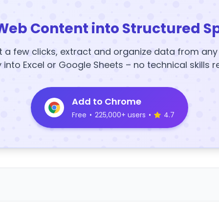
Web Content into Structured S
t a few clicks, extract and organize data from an
y into Excel or Google Sheets – no technical skills r
Add to Chrome
Free
•
225,000+ users
•
4.7