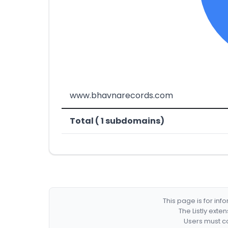
www.bhavnarecords.com
Total ( 1 subdomains)
This page is for in
The Listly exte
Users must co