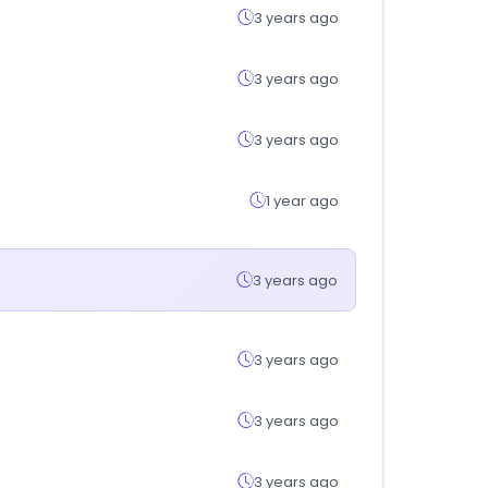
3 years ago
3 years ago
3 years ago
1 year ago
3 years ago
3 years ago
3 years ago
3 years ago