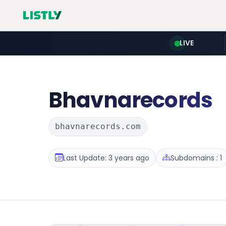
LIVE
Bhavnarecords
bhavnarecords.com
Last Update: 3 years ago
Subdomains : 1