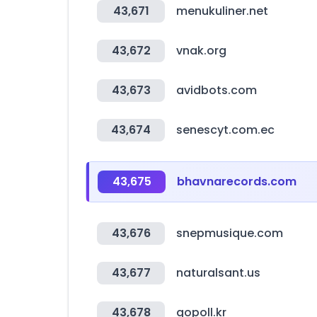
43,671
menukuliner.net
43,672
vnak.org
43,673
avidbots.com
43,674
senescyt.com.ec
43,675
bhavnarecords.com
43,676
snepmusique.com
43,677
naturalsant.us
43,678
gopoll.kr