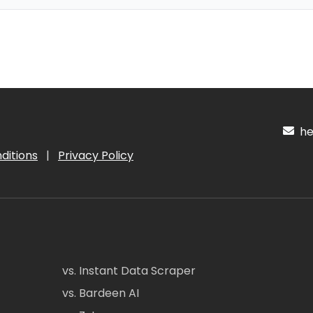
hel
ditions
|
Privacy Policy
vs. Instant Data Scraper
vs. Bardeen AI