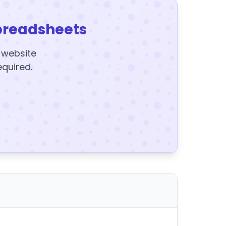
preadsheets
y website
equired.