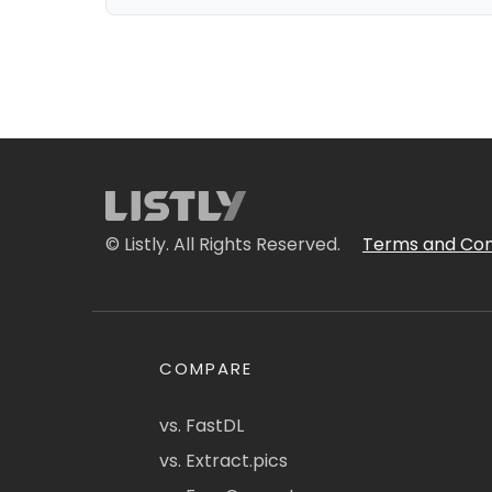
© Listly. All Rights Reserved.
Terms and Con
COMPARE
vs. FastDL
vs. Extract.pics