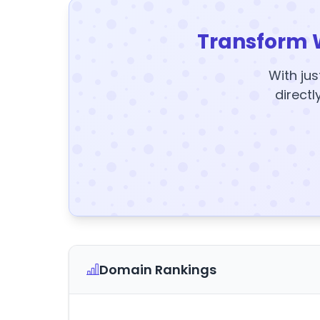
Transform 
With jus
directl
Domain Rankings