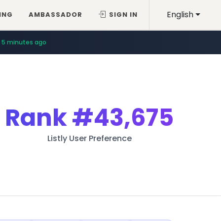
English
ING
AMBASSADOR
SIGN IN
5 minutes ago
Rank
#43,675
Listly User Preference