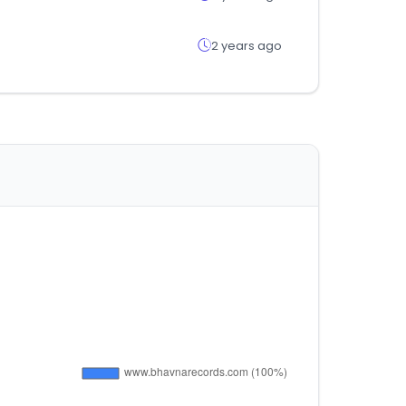
2 years ago