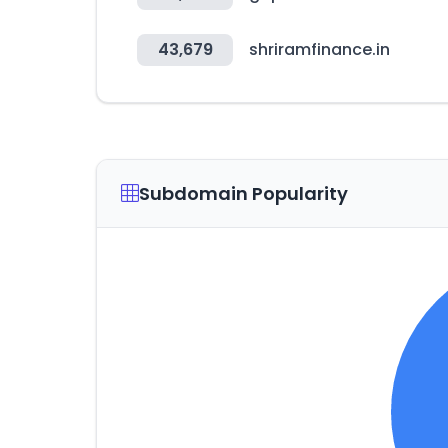
43,679
shriramfinance.in
Subdomain Popularity