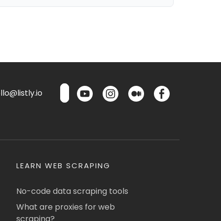
lo@listly.io
LEARN WEB SCRAPING
No-code data scraping tools
What are proxies for web
scraping?