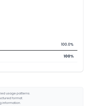
100.0%
100%
ized usage patterns.
ructured format.
g information.