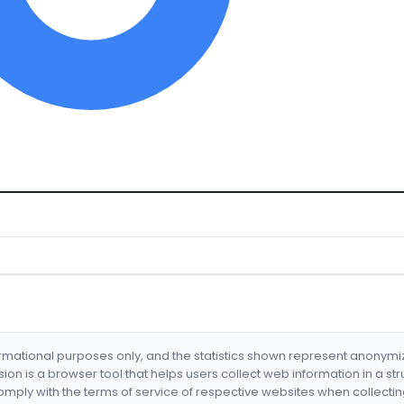
formational purposes only, and the statistics shown represent anonym
nsion is a browser tool that helps users collect web information in a st
mply with the terms of service of respective websites when collectin