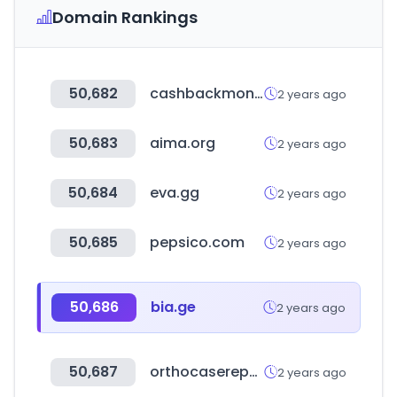
Domain Rankings
50,682
cashbackmonitor.com
2 years ago
50,683
aima.org
2 years ago
50,684
eva.gg
2 years ago
50,685
pepsico.com
2 years ago
50,686
bia.ge
2 years ago
50,687
orthocasereports.com
2 years ago