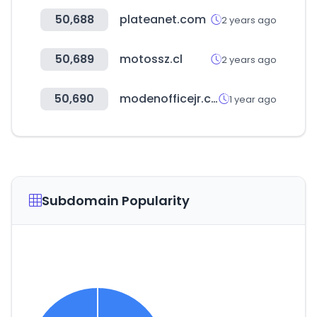
50,688
plateanet.com
2 years ago
50,689
motossz.cl
2 years ago
50,690
modenofficejr.com
1 year ago
Subdomain Popularity