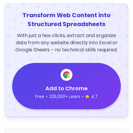
Transform Web Content into
Structured Spreadsheets
With just a few clicks, extract and organize
data from any website directly into Excel or
Google Sheets – no technical skills required.
Add to Chrome
Free
•
225,000+ users
•
4.7