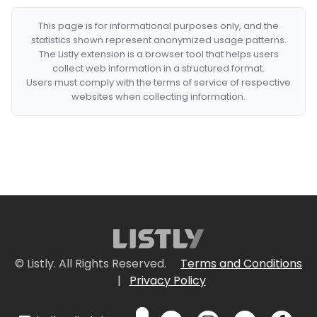
This page is for informational purposes only, and the
statistics shown represent anonymized usage patterns.
The Listly extension is a browser tool that helps users
collect web information in a structured format.
Users must comply with the terms of service of respective
websites when collecting information.
© Listly. All Rights Reserved.
Terms and Conditions
|
Privacy Policy