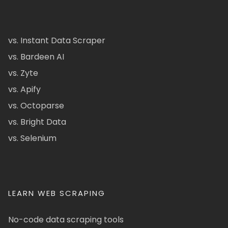
vs. Instant Data Scraper
vs. Bardeen AI
vs. Zyte
vs. Apify
vs. Octoparse
vs. Bright Data
vs. Selenium
LEARN WEB SCRAPING
No-code data scraping tools