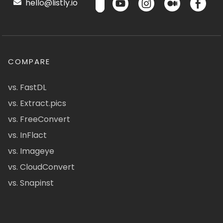
hello@listly.io
COMPARE
vs. FastDL
vs. Extract.pics
vs. FreeConvert
vs. InFlact
vs. Imageye
vs. CloudConvert
vs. Snapinst