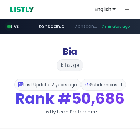
English
tonscan.com
.tonscan.com/********
LIVE
7 minutes ago
clinicaid.com.ng
socialedispensary.com
.clinicaid.com.ng/***************************************
.socialedispensary.com/****/*****...
Bia
bia.ge
Last Update: 2 years ago
Subdomains : 1
Rank
#50,686
Listly User Preference