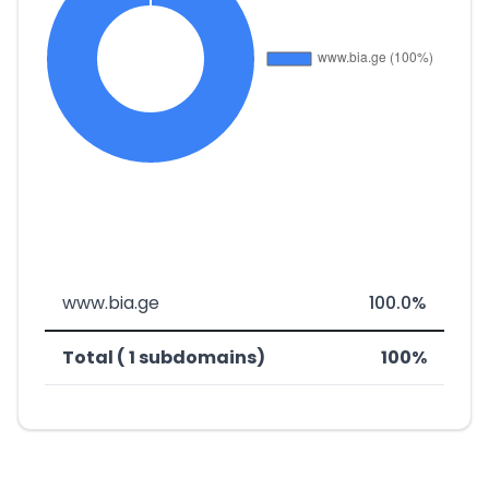
www.bia.ge
100.0%
Total ( 1 subdomains)
100%