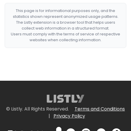
This page is for informational purposes only, and the
statistics shown represent anonymized usage patterns.
The Listly extension is a browser tool that helps users
collect web information in a structured format.
Users must comply with the terms of service of respective
websites when collecting information.
© Listly. All Rights Reserved.
Terms and Conditions
|
Privacy Policy