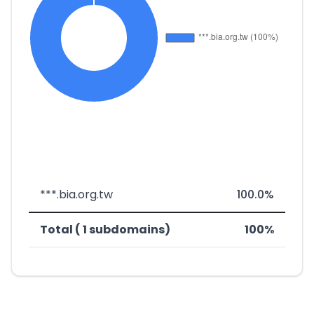
***.bia.org.tw
100.0%
Total ( 1 subdomains)
100%