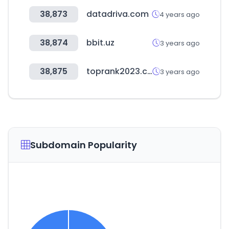
38,873
datadriva.com
4 years ago
38,874
bbit.uz
3 years ago
38,875
toprank2023.com
3 years ago
Subdomain Popularity