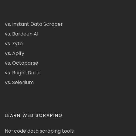
vs. Instant Data Scraper
vs. Bardeen AI
vs. Zyte
vs. Apify
vs. Octoparse
vs. Bright Data
vs. Selenium
LEARN WEB SCRAPING
No-code data scraping tools