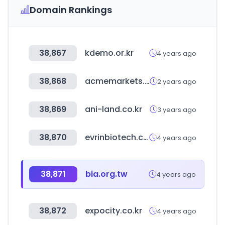
Domain Rankings
38,867
kdemo.or.kr
4 years ago
38,868
acmemarkets.com
2 years ago
38,869
ani-land.co.kr
3 years ago
38,870
evrinbiotech.com
4 years ago
38,871
bia.org.tw
4 years ago
38,872
expocity.co.kr
4 years ago