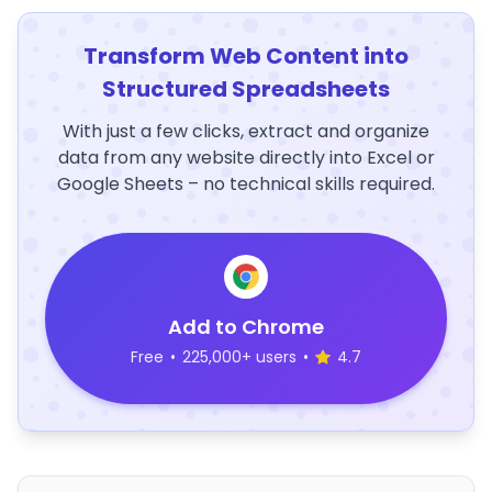
Transform Web Content into
Structured Spreadsheets
With just a few clicks, extract and organize
data from any website directly into Excel or
Google Sheets – no technical skills required.
Add to Chrome
Free
•
225,000+ users
•
4.7