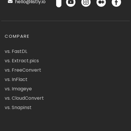
hello@listly.io
COMPARE
vs. FastDL
vs. Extract.pics
vs. FreeConvert
vs. InFlact
vs. Imageye
vs. CloudConvert
vs. Snapinst