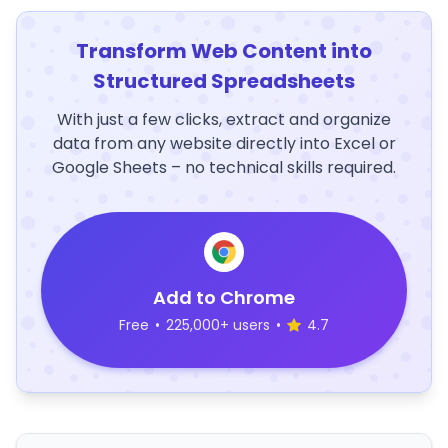
Transform Web Content into
Structured Spreadsheets
With just a few clicks, extract and organize
data from any website directly into Excel or
Google Sheets – no technical skills required.
Add to Chrome
Free
•
225,000+ users
•
4.7