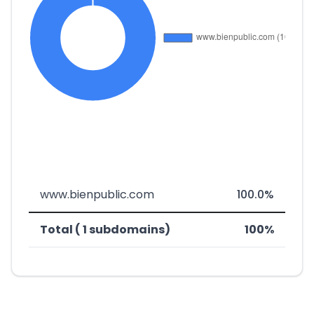
www.bienpublic.com
100.0%
Total ( 1 subdomains)
100%