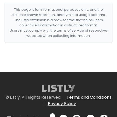
This page is for informational purposes only, and the
statistics shown represent anonymized usage patterns.
The Listly extension is a browser tool that helps users
collect web information in a structured format.
Users must comply with the terms of service of respective
websites when collecting information.
© Listly. All Rights Reserved.
Terms and Conditions
|
Privacy Policy