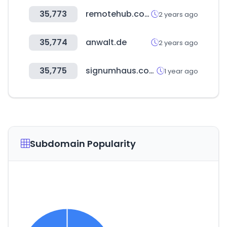
35,773
remotehub.com
2 years ago
35,774
anwalt.de
2 years ago
35,775
signumhaus.com
1 year ago
Subdomain Popularity