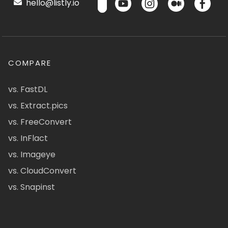
hello@listly.io
COMPARE
vs. FastDL
vs. Extract.pics
vs. FreeConvert
vs. InFlact
vs. Imageye
vs. CloudConvert
vs. Snapinst