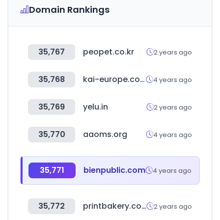
Domain Rankings
35,767
peopet.co.kr
2 years ago
35,768
kai-europe.com
4 years ago
35,769
yelu.in
2 years ago
35,770
aaoms.org
4 years ago
35,771
bienpublic.com
4 years ago
35,772
printbakery.com
2 years ago