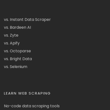
vs. Instant Data Scraper
vs. Bardeen AI
vs. Zyte
vs. Apify
vs. Octoparse
vs. Bright Data
vs. Selenium
LEARN WEB SCRAPING
No-code data scraping tools