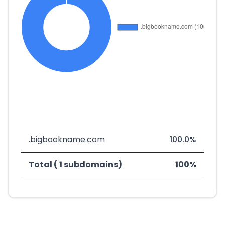
.bigbookname.com
100.0%
Total ( 1 subdomains)
100%