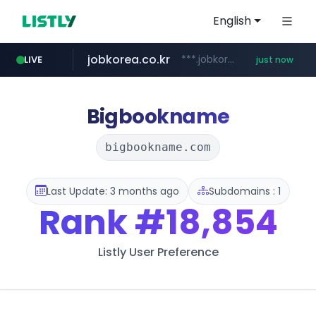
English
jobkorea.co.kr
***.jobkorea.co.kr/******
LIVE
just now
Bigbookname
bigbookname.com
Last Update: 3 months ago
Subdomains : 1
Rank
#18,854
Listly User Preference