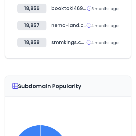
18,856
booktoki469.com
3 months ago
18,857
nemo-land.com
4 months ago
18,858
smmkings.com
4 months ago
Subdomain Popularity