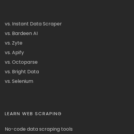
vs. Instant Data Scraper
vs. Bardeen AI
vs. Zyte
vs. Apify
vs. Octoparse
vs. Bright Data
vs. Selenium
LEARN WEB SCRAPING
No-code data scraping tools