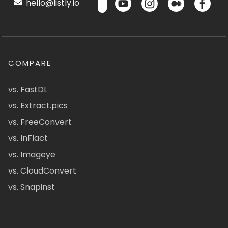
hello@listly.io
COMPARE
vs. FastDL
vs. Extract.pics
vs. FreeConvert
vs. InFlact
vs. Imageye
vs. CloudConvert
vs. Snapinst