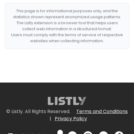
This page is for informational purposes only, and the
statistics shown represent anonymized usage patterns.
The Listly extension is a browser tool that helps users
collect web information in a structured format.
Users must comply with the terms of service of respective
websites when collecting information.
© Listly. All Rights Reserved.
Terms and Conditions
|
Privacy Policy