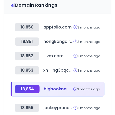
Domain Rankings
18,850
appfolio.com
3 months ago
18,851
hongkongairport.com
3 months ago
18,852
liivm.com
3 months ago
18,853
xn--hg3bqc248ay9b.kr
3 months ago
18,854
bigbookname.com
3 months ago
18,855
jockeypronosticos.com
3 months ago