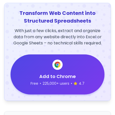
Transform Web Content into
Structured Spreadsheets
With just a few clicks, extract and organize
data from any website directly into Excel or
Google Sheets – no technical skills required.
Add to Chrome
Free
•
225,000+ users
•
4.7