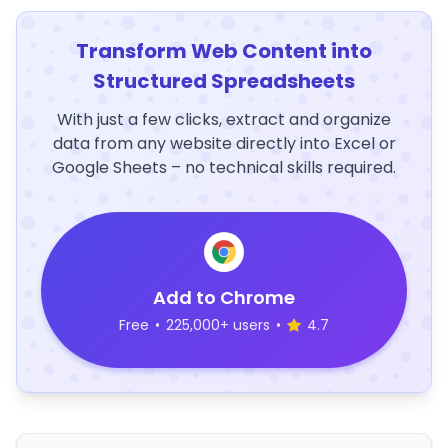
Transform Web Content into
Structured Spreadsheets
With just a few clicks, extract and organize
data from any website directly into Excel or
Google Sheets – no technical skills required.
Add to Chrome
Free
•
225,000+ users
•
4.7