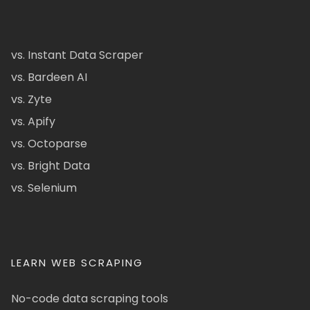
vs. Instant Data Scraper
vs. Bardeen AI
vs. Zyte
vs. Apify
vs. Octoparse
vs. Bright Data
vs. Selenium
LEARN WEB SCRAPING
No-code data scraping tools