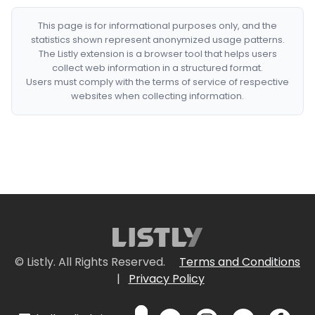
This page is for informational purposes only, and the
statistics shown represent anonymized usage patterns.
The Listly extension is a browser tool that helps users
collect web information in a structured format.
Users must comply with the terms of service of respective
websites when collecting information.
© Listly. All Rights Reserved.
Terms and Conditions
|
Privacy Policy