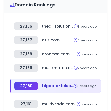
Domain Rankings
27,156
thegillsolution.com
3 years ago
27,157
otis.com
4 years ago
27,158
dronewe.com
1 year ago
27,159
musixmatch.com
2 years ago
27,160
bigdata-telecom.kr
3 years ago
27,161
multivende.com
1 year ago