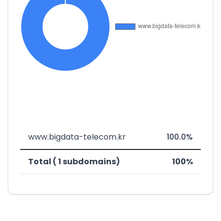
www.bigdata-telecom.kr
100.0%
Total ( 1 subdomains)
100%