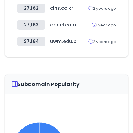
27,162
clhs.co.kr
2 years ago
27,163
adriel.com
1 year ago
27,164
uwm.edu.pl
2 years ago
Subdomain Popularity