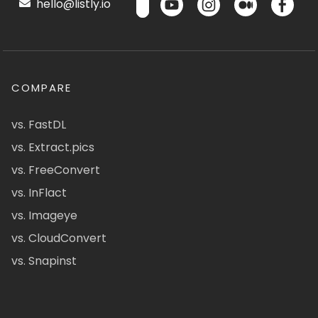
hello@listly.io
COMPARE
vs. FastDL
vs. Extract.pics
vs. FreeConvert
vs. InFlact
vs. Imageye
vs. CloudConvert
vs. Snapinst