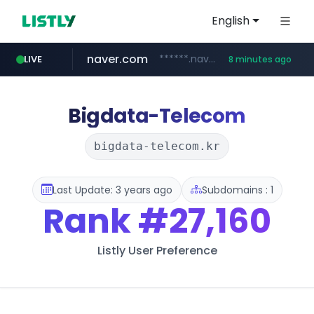
English
naver.com
******.naver.com/************
LIVE
8 minutes ago
google.com
untldshop.com
instagram.com
.untldshop.com/********/*****...
www.google.com/******
www.instagram.com/*/*****...
Bigdata-Telecom
bigdata-telecom.kr
Last Update: 3 years ago
Subdomains : 1
Rank
#27,160
Listly User Preference