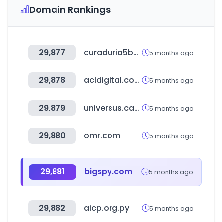
Domain Rankings
29,877
curaduria5bogota.com.co
5 months ago
29,878
acldigital.com
5 months ago
29,879
universus.cards
5 months ago
29,880
omr.com
5 months ago
29,881
bigspy.com
5 months ago
29,882
aicp.org.py
5 months ago