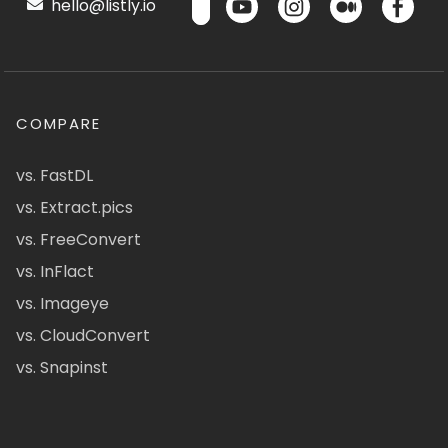
hello@listly.io
COMPARE
vs. FastDL
vs. Extract.pics
vs. FreeConvert
vs. InFlact
vs. Imageye
vs. CloudConvert
vs. Snapinst