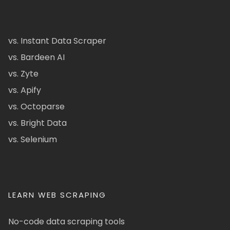
vs. Instant Data Scraper
vs. Bardeen AI
vs. Zyte
vs. Apify
vs. Octoparse
vs. Bright Data
vs. Selenium
LEARN WEB SCRAPING
No-code data scraping tools