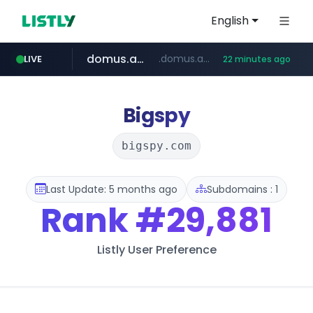
English
domus.am
.domus.am/********/*****...
LIVE
22 minutes ago
aptgin.com
naver.com
superboss.cc
wildberries.am
instagram.com
******.superboss.cc/**********
****.naver.com/***/*****...
www.wildberries.am/*******/*****...
www.instagram.com/*/*****...
.aptgin.com/****/*****...
Bigspy
bigspy.com
Last Update: 5 months ago
Subdomains : 1
Rank
#29,881
Listly User Preference