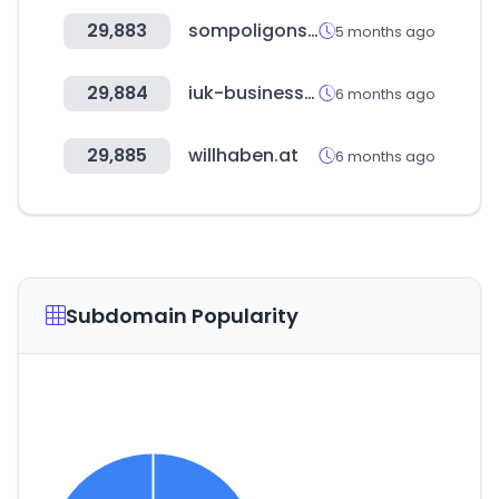
29,883
sompoligons.cat
5 months ago
29,884
iuk-business-connect.org.uk
6 months ago
29,885
willhaben.at
6 months ago
Subdomain Popularity