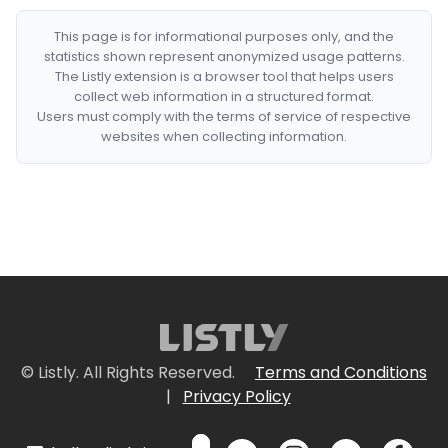
This page is for informational purposes only, and the
statistics shown represent anonymized usage patterns.
The Listly extension is a browser tool that helps users
collect web information in a structured format.
Users must comply with the terms of service of respective
websites when collecting information.
© Listly. All Rights Reserved.
Terms and Conditions
|
Privacy Policy