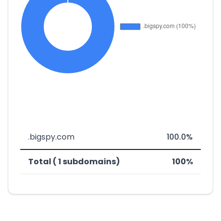
.bigspy.com
100.0%
Total ( 1 subdomains)
100%