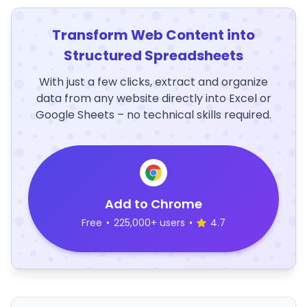
Transform Web Content into
Structured Spreadsheets
With just a few clicks, extract and organize
data from any website directly into Excel or
Google Sheets – no technical skills required.
Add to Chrome
Free
•
225,000+ users
•
4.7