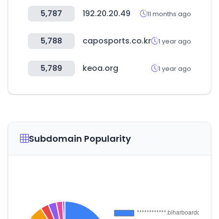
5,787
192.20.20.49
11 months ago
5,788
caposports.co.kr
1 year ago
5,789
keoa.org
1 year ago
Subdomain Popularity