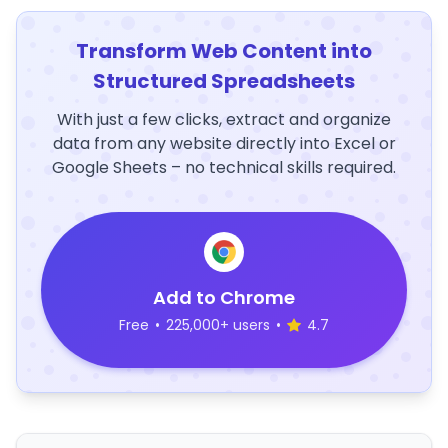
Transform Web Content into
Structured Spreadsheets
With just a few clicks, extract and organize
data from any website directly into Excel or
Google Sheets – no technical skills required.
Add to Chrome
Free
•
225,000+ users
•
4.7