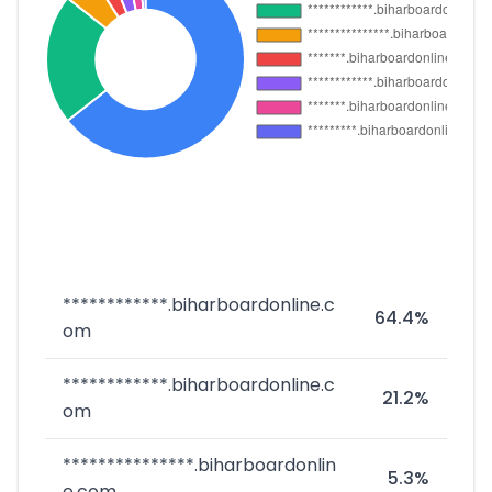
************.biharboardonline.c
64.4%
om
************.biharboardonline.c
21.2%
om
***************.biharboardonlin
5.3%
e.com