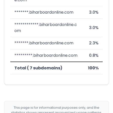
*******.biharboardonline.com
3.0%
************.biharboardonline.c
3.0%
om
*******.biharboardonline.com
2.3%
*********.biharboardonline.com
0.8%
Total ( 7 subdomains)
100%
This page is for informational purposes only, and the
statistics shown represent anonymized usage patterns.