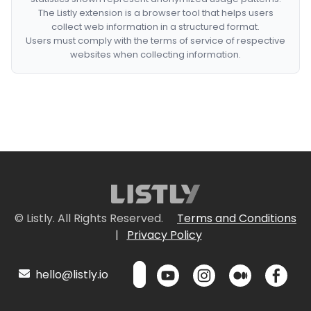
The Listly extension is a browser tool that helps users
collect web information in a structured format.
Users must comply with the terms of service of respective
websites when collecting information.
© Listly. All Rights Reserved.
Terms and Conditions
|
Privacy Policy
hello@listly.io