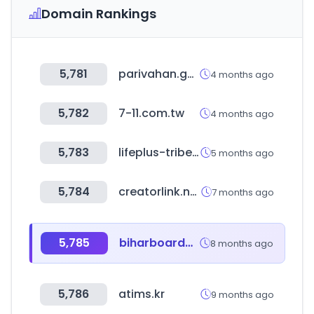
Domain Rankings
5,781
parivahan.gov.in
4 months ago
5,782
7-11.com.tw
4 months ago
5,783
lifeplus-tribes.com
5 months ago
5,784
creatorlink.net
7 months ago
5,785
biharboardonline.com
8 months ago
5,786
atims.kr
9 months ago