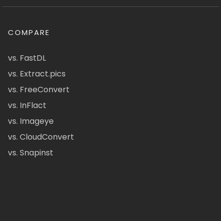
COMPARE
vs. FastDL
vs. Extract.pics
vs. FreeConvert
vs. InFlact
vs. Imageye
vs. CloudConvert
vs. Snapinst