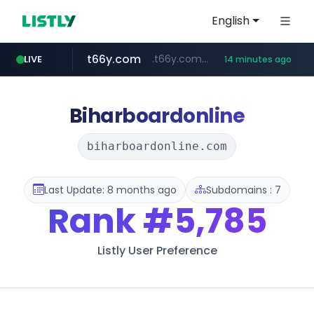
English
t66y.com
.t66y.com/********/*****...
LIVE
14 minutes ago
shein.com
screener.in
youtube.com
careerlauncher.com
www.youtube.com/*****
**.shein.com/**************************
******.careerlauncher.com/***/*****...
www.screener.in/*******/*****...
Biharboardonline
biharboardonline.com
Last Update: 8 months ago
Subdomains : 7
Rank
#5,785
Listly User Preference