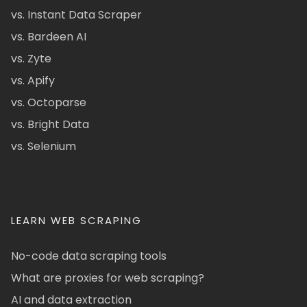
vs. Instant Data Scraper
vs. Bardeen AI
vs. Zyte
vs. Apify
vs. Octoparse
vs. Bright Data
vs. Selenium
LEARN WEB SCRAPING
No-code data scraping tools
What are proxies for web scraping?
AI and data extraction