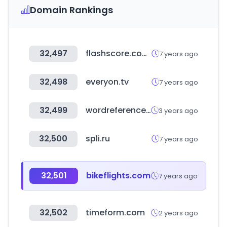
Domain Rankings
32,497
flashscore.com.ng
7 years ago
32,498
everyon.tv
7 years ago
32,499
wordreference.com
3 years ago
32,500
spli.ru
7 years ago
32,501
bikeflights.com
7 years ago
32,502
timeform.com
2 years ago