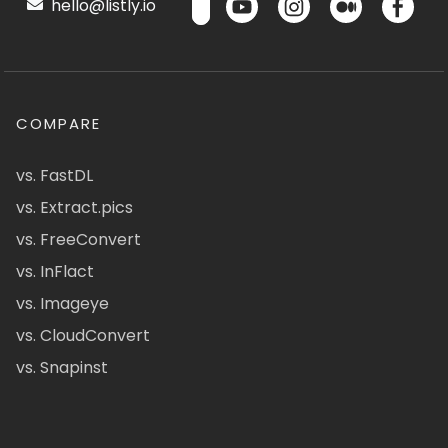
hello@listly.io
COMPARE
vs. FastDL
vs. Extract.pics
vs. FreeConvert
vs. InFlact
vs. Imageye
vs. CloudConvert
vs. Snapinst