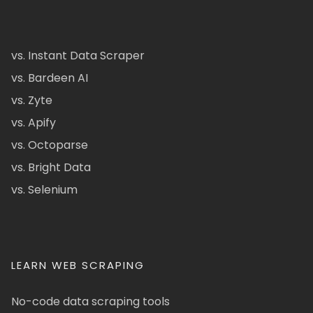
vs. Instant Data Scraper
vs. Bardeen AI
vs. Zyte
vs. Apify
vs. Octoparse
vs. Bright Data
vs. Selenium
LEARN WEB SCRAPING
No-code data scraping tools