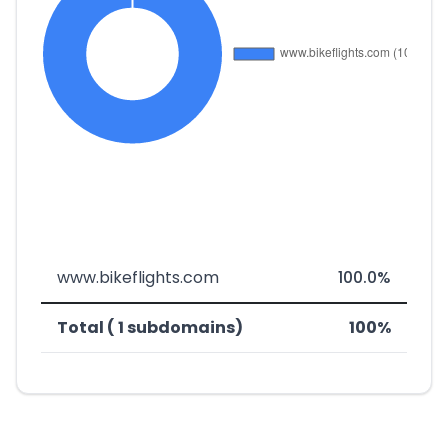
www.bikeflights.com
100.0%
Total ( 1 subdomains)
100%