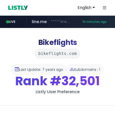
English
line.me
*****.line.me/*********/*****...
LIVE
10 minutes ago
hackers.ac
listly.io
wikipedia.org
cloud.microsoft
www.listly.io/*******
teams.cloud.microsoft
**.wikipedia.org/****/*****...
*****.hackers.ac/*********/*****...
Bikeflights
bikeflights.com
Last Update: 7 years ago
Subdomains : 1
Rank
#32,501
Listly User Preference