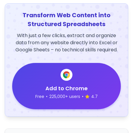
Transform Web Content into
Structured Spreadsheets
With just a few clicks, extract and organize
data from any website directly into Excel or
Google Sheets – no technical skills required.
Add to Chrome
Free
•
225,000+ users
•
4.7