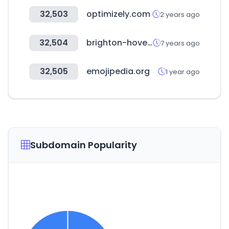
32,503
optimizely.com
2 years ago
32,504
brighton-hove.gov.uk
7 years ago
32,505
emojipedia.org
1 year ago
Subdomain Popularity