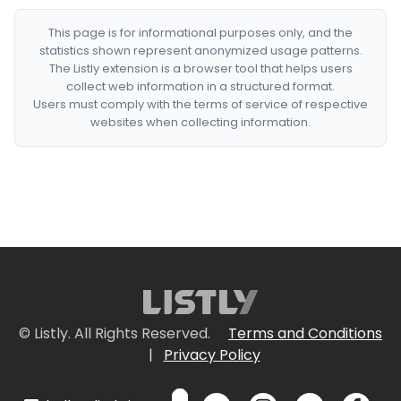
This page is for informational purposes only, and the
statistics shown represent anonymized usage patterns.
The Listly extension is a browser tool that helps users
collect web information in a structured format.
Users must comply with the terms of service of respective
websites when collecting information.
© Listly. All Rights Reserved.
Terms and Conditions
|
Privacy Policy