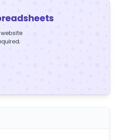
preadsheets
y website
equired.