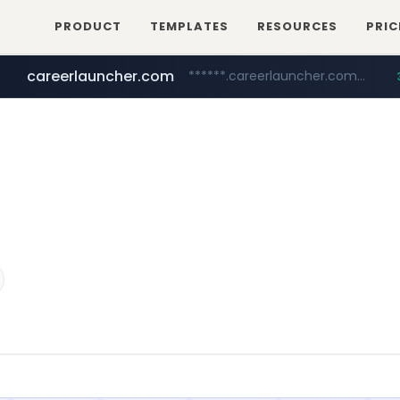
PRODUCT
TEMPLATES
RESOURCES
PRIC
careerlauncher.com
******.careerlauncher.com/***/*****...
screener.in
youtube.com
www.youtube.com/*****
www.screener.in/*******/*****...