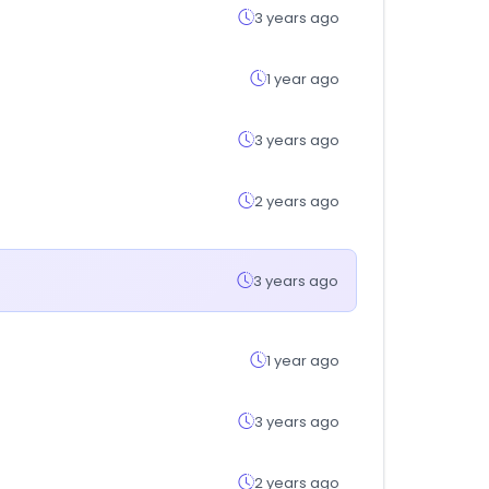
3 years ago
1 year ago
3 years ago
2 years ago
3 years ago
1 year ago
3 years ago
2 years ago