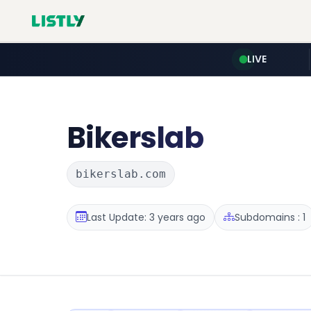
LIVE
Bikerslab
bikerslab.com
Last Update: 3 years ago
Subdomains : 1