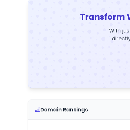
Transform 
With jus
directl
Domain Rankings