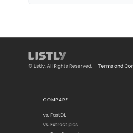
© Listly. All Rights Reserved.
Terms and Con
COMPARE
vs. FastDL
vs. Extract.pics