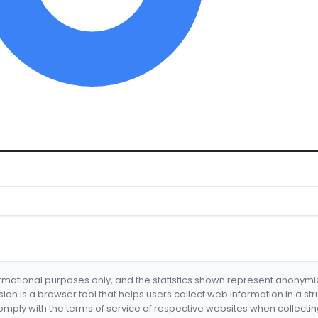
formational purposes only, and the statistics shown represent anonym
nsion is a browser tool that helps users collect web information in a st
mply with the terms of service of respective websites when collectin