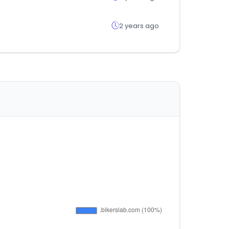
2 years ago