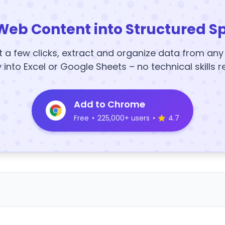
Web Content into Structured S
t a few clicks, extract and organize data from an
y into Excel or Google Sheets – no technical skills r
Add to Chrome
Free
•
225,000+ users
•
4.7