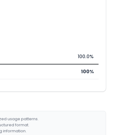
100.0%
100%
ized usage patterns.
ructured format.
g information.