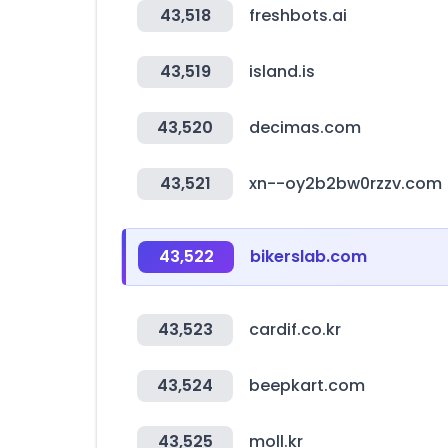
43,518
freshbots.ai
43,519
island.is
43,520
decimas.com
43,521
xn--oy2b2bw0rzzv.com
43,522
bikerslab.com
43,523
cardif.co.kr
43,524
beepkart.com
43,525
moll.kr