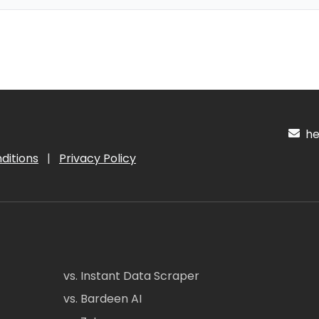
hel
ditions
|
Privacy Policy
vs. Instant Data Scraper
vs. Bardeen AI