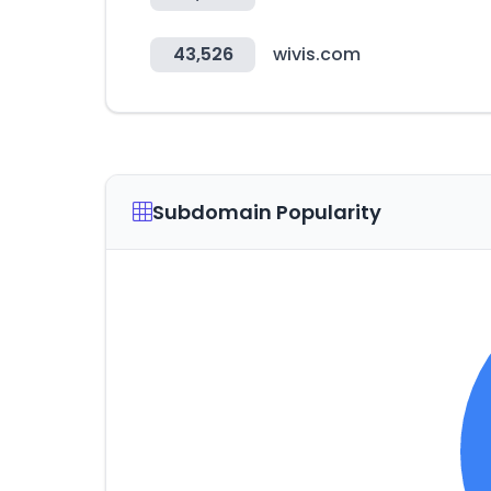
43,526
wivis.com
Subdomain Popularity