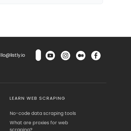
lo@listly.io
LEARN WEB SCRAPING
No-code data scraping tools
What are proxies for web
scraping?