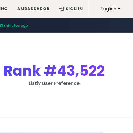
English
ING
AMBASSADOR
SIGN IN
33 minutes ago
Rank
#43,522
Listly User Preference