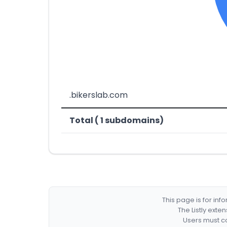
.bikerslab.com
Total ( 1 subdomains)
This page is for in
The Listly exte
Users must co