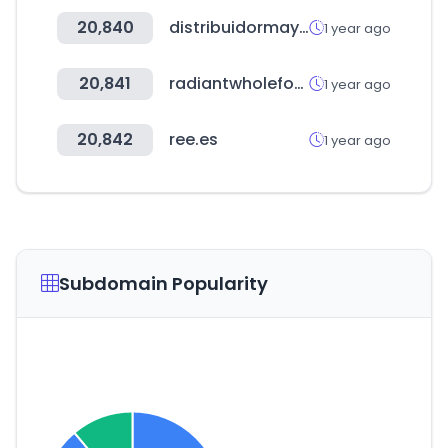
20,840
distribuidormayorista.cl
1 year ago
20,841
radiantwholefood.com.my
1 year ago
20,842
ree.es
1 year ago
Subdomain Popularity