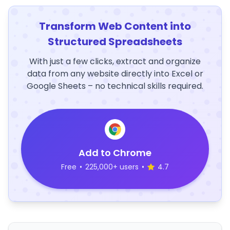
Transform Web Content into
Structured Spreadsheets
With just a few clicks, extract and organize
data from any website directly into Excel or
Google Sheets – no technical skills required.
Add to Chrome
Free
•
225,000+ users
•
4.7