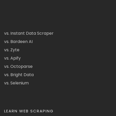
vs. Instant Data Scraper
vs. Bardeen AI
vs. Zyte
vs. Apify
vs. Octoparse
vs. Bright Data
vs. Selenium
LEARN WEB SCRAPING