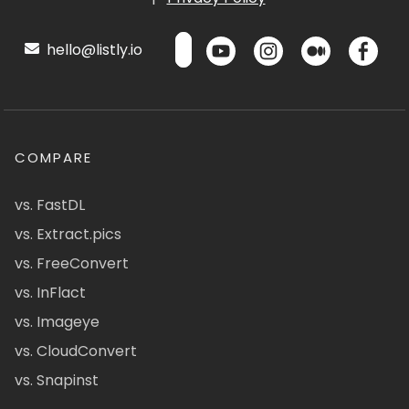
hello@listly.io
COMPARE
vs. FastDL
vs. Extract.pics
vs. FreeConvert
vs. InFlact
vs. Imageye
vs. CloudConvert
vs. Snapinst