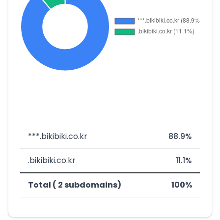
***.bikibiki.co.kr
88.9%
.bikibiki.co.kr
11.1%
Total ( 2 subdomains)
100%