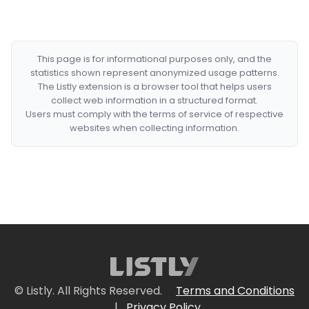
This page is for informational purposes only, and the
statistics shown represent anonymized usage patterns.
The Listly extension is a browser tool that helps users
collect web information in a structured format.
Users must comply with the terms of service of respective
websites when collecting information.
© Listly. All Rights Reserved.
Terms and Conditions
|
Privacy Policy