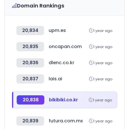
Domain Rankings
20,834
upm.es
1 year ago
20,835
oncapan.com
1 year ago
20,836
dlenc.co.kr
1 year ago
20,837
lais.ai
1 year ago
20,838
bikibiki.co.kr
1 year ago
20,839
futura.com.mx
1 year ago