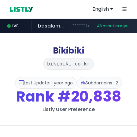
English
basalam.com
******.basalam.com/************/*****...
LIVE
48 minutes ago
dyndns.org
***********.dyndns.org/******/*****...
Bikibiki
bikibiki.co.kr
Last Update: 1 year ago
Subdomains : 2
Rank
#20,838
Listly User Preference