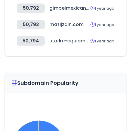
50,792
gimbelmexicana.com
1 year ago
50,793
mazijzain.com
1 year ago
50,794
starke-equipment.com
1 year ago
Subdomain Popularity