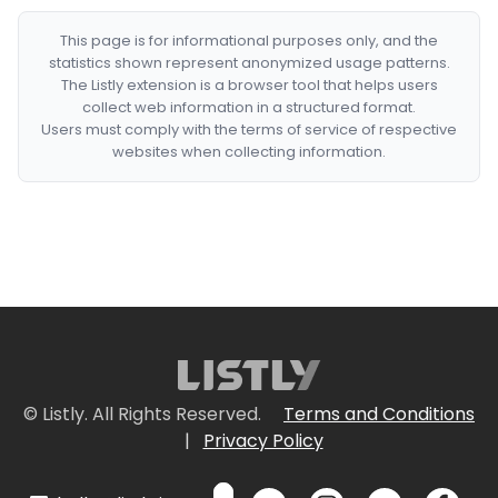
This page is for informational purposes only, and the
statistics shown represent anonymized usage patterns.
The Listly extension is a browser tool that helps users
collect web information in a structured format.
Users must comply with the terms of service of respective
websites when collecting information.
© Listly. All Rights Reserved.
Terms and Conditions
|
Privacy Policy