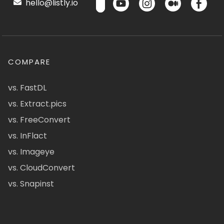
hello@listly.io
COMPARE
vs. FastDL
vs. Extract.pics
vs. FreeConvert
vs. InFlact
vs. Imageye
vs. CloudConvert
vs. Snapinst