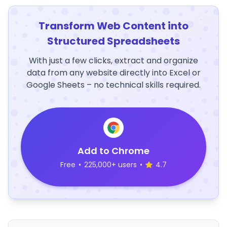
Transform Web Content into
Structured Spreadsheets
With just a few clicks, extract and organize
data from any website directly into Excel or
Google Sheets – no technical skills required.
Add to Chrome
Free
•
225,000+ users
•
4.7