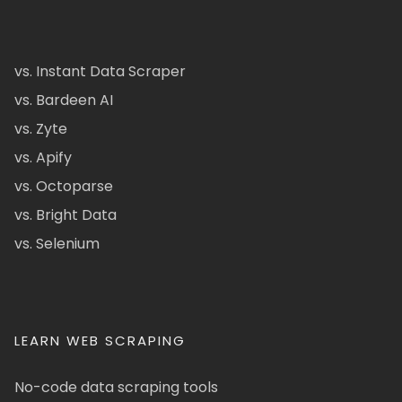
vs. Instant Data Scraper
vs. Bardeen AI
vs. Zyte
vs. Apify
vs. Octoparse
vs. Bright Data
vs. Selenium
LEARN WEB SCRAPING
No-code data scraping tools