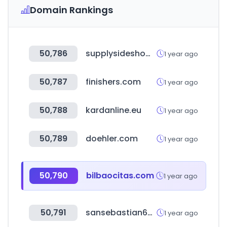
Domain Rankings
50,786
supplysideshow.com
1 year ago
50,787
finishers.com
1 year ago
50,788
kardanline.eu
1 year ago
50,789
doehler.com
1 year ago
50,790
bilbaocitas.com
1 year ago
50,791
sansebastian69.com
1 year ago