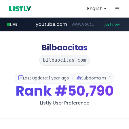
English
youtube.com
www.youtube.com/*****
LIVE
just now
aliexpress.com
**.aliexpress.com/*/*****...
Bilbaocitas
bilbaocitas.com
Last Update: 1 year ago
Subdomains : 1
Rank
#50,790
Listly User Preference