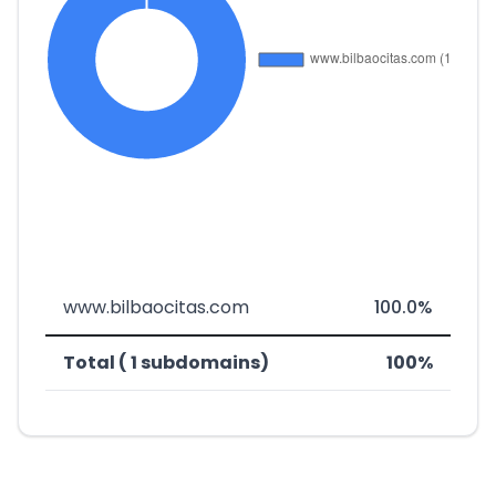
www.bilbaocitas.com
100.0%
Total ( 1 subdomains)
100%