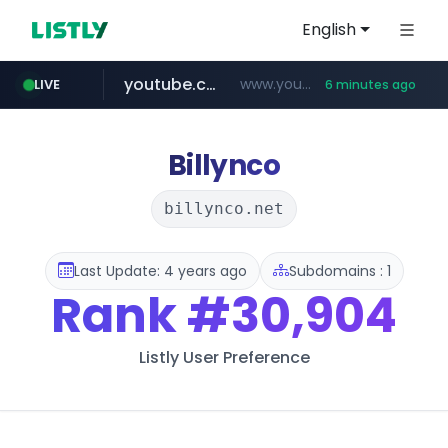
English
youtube.com
www.youtube.com/*****************/*****...
LIVE
6 minutes ago
listly.io
****.listly.io/*****/*****...
Billynco
billynco.net
Last Update: 4 years ago
Subdomains : 1
Rank
#30,904
Listly User Preference