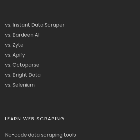
vs. Instant Data Scraper
vs. Bardeen AI
vs. Zyte
vs. Apify
vs. Octoparse
vs. Bright Data
vs. Selenium
LEARN WEB SCRAPING
No-code data scraping tools