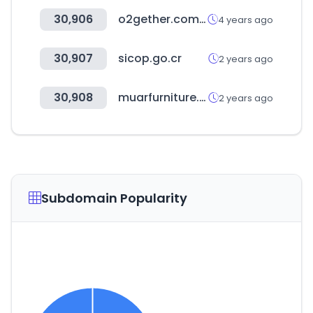
30,906
o2gether.com.tw
4 years ago
30,907
sicop.go.cr
2 years ago
30,908
muarfurniture.org
2 years ago
Subdomain Popularity