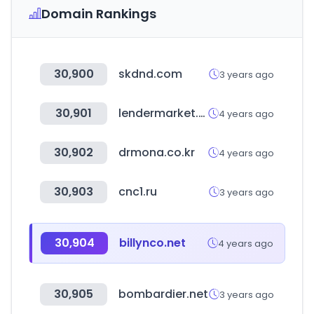
Domain Rankings
30,900
skdnd.com
3 years ago
30,901
lendermarket.com
4 years ago
30,902
drmona.co.kr
4 years ago
30,903
cnc1.ru
3 years ago
30,904
billynco.net
4 years ago
30,905
bombardier.net
3 years ago