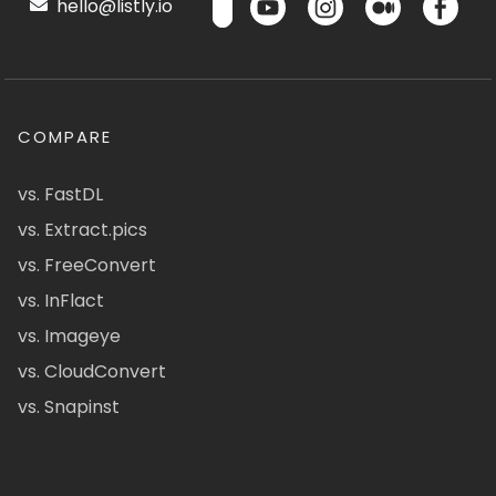
hello@listly.io
COMPARE
vs. FastDL
vs. Extract.pics
vs. FreeConvert
vs. InFlact
vs. Imageye
vs. CloudConvert
vs. Snapinst