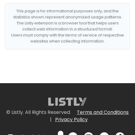
This page is for informational purposes only, and the
statistics shown represent anonymized usage patterns.
The Listly extension is a browser tool that helps users
collect web information in a structured format.
Users must comply with the terms of service of respective
websites when collecting information.
© Listly. All Rights Reserved.
Terms and Conditions
|
Privacy Policy