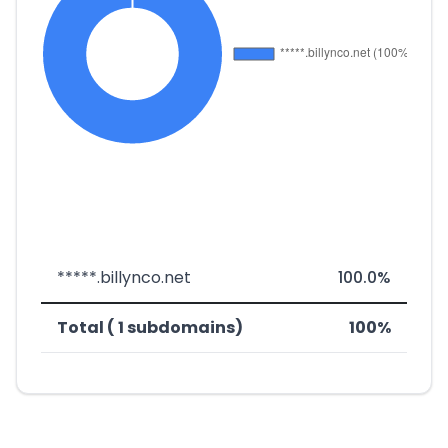
*****.billynco.net
100.0%
Total ( 1 subdomains)
100%