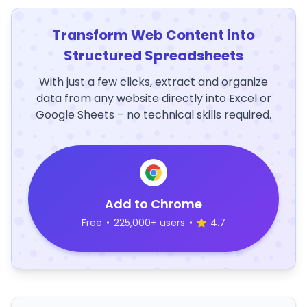
Transform Web Content into
Structured Spreadsheets
With just a few clicks, extract and organize
data from any website directly into Excel or
Google Sheets – no technical skills required.
Add to Chrome
Free
•
225,000+ users
•
4.7