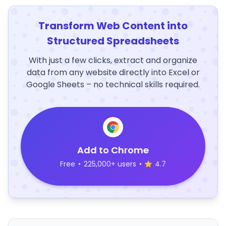
Transform Web Content into
Structured Spreadsheets
With just a few clicks, extract and organize
data from any website directly into Excel or
Google Sheets – no technical skills required.
Add to Chrome
Free
•
225,000+ users
•
4.7