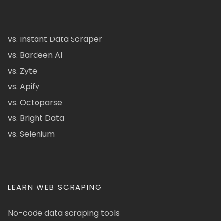
vs. Instant Data Scraper
vs. Bardeen AI
vs. Zyte
vs. Apify
vs. Octoparse
vs. Bright Data
vs. Selenium
LEARN WEB SCRAPING
No-code data scraping tools