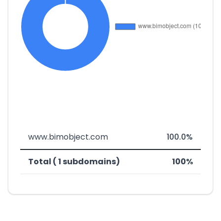
www.bimobject.com
100.0%
Total ( 1 subdomains)
100%