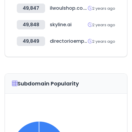
49,847
ilwoulshop.co.kr
2 years ago
49,848
skyline.ai
2 years ago
49,849
directorioempresas.mx
2 years ago
Subdomain Popularity