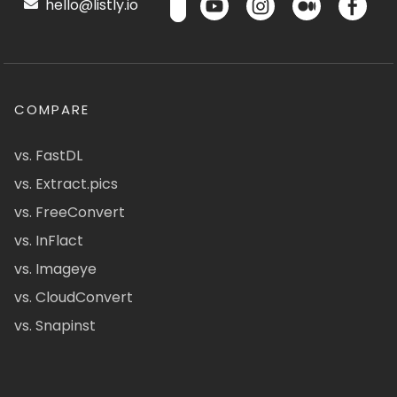
hello@listly.io
COMPARE
vs. FastDL
vs. Extract.pics
vs. FreeConvert
vs. InFlact
vs. Imageye
vs. CloudConvert
vs. Snapinst