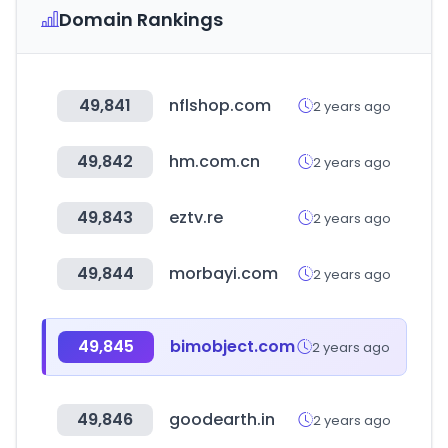
Domain Rankings
49,841
nflshop.com
2 years ago
49,842
hm.com.cn
2 years ago
49,843
eztv.re
2 years ago
49,844
morbayi.com
2 years ago
49,845
bimobject.com
2 years ago
49,846
goodearth.in
2 years ago