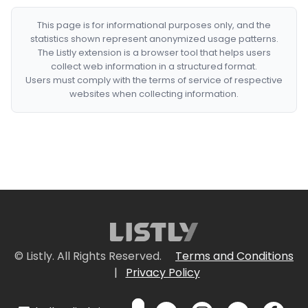
This page is for informational purposes only, and the
statistics shown represent anonymized usage patterns.
The Listly extension is a browser tool that helps users
collect web information in a structured format.
Users must comply with the terms of service of respective
websites when collecting information.
© Listly. All Rights Reserved.
Terms and Conditions
|
Privacy Policy