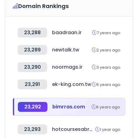
Domain Rankings
23,288
baadraan.ir
7 years ago
23,289
newtalk.tw
2 years ago
23,290
noormags.ir
3 years ago
23,291
ek-king.com.tw
6 years ago
23,292
bimrras.com
6 years ago
23,293
hotcoursesabroad.com
1 year ago