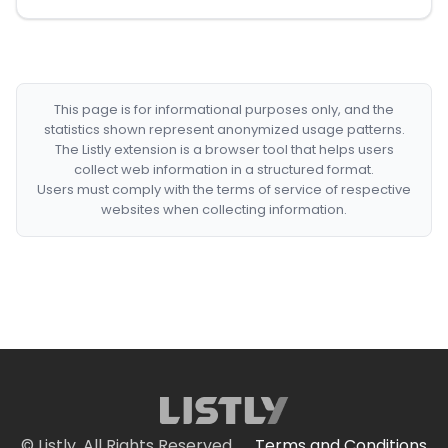
This page is for informational purposes only, and the
statistics shown represent anonymized usage patterns.
The Listly extension is a browser tool that helps users
collect web information in a structured format.
Users must comply with the terms of service of respective
websites when collecting information.
© Listly. All Rights Reserved.
Terms and Conditions