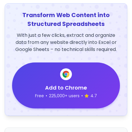
Transform Web Content into
Structured Spreadsheets
With just a few clicks, extract and organize
data from any website directly into Excel or
Google Sheets – no technical skills required.
Add to Chrome
Free
•
225,000+ users
•
4.7