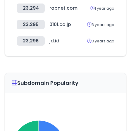
23,294
rapnet.com
1 year ago
23,295
0101.co.jp
3 years ago
23,296
jd.id
3 years ago
Subdomain Popularity