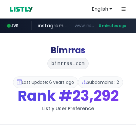
English
instagram.com
www.instagram.com/*/*****...
LIVE
8 minutes ago
naver.com
hanwhaeagles.co.kr
****.naver.com/************/*****...
***.hanwhaeagles.co.kr/**/*****...
Bimrras
bimrras.com
Last Update: 6 years ago
Subdomains : 2
Rank
#23,292
Listly User Preference