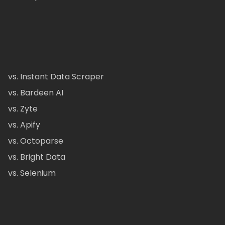
vs. Instant Data Scraper
vs. Bardeen AI
vs. Zyte
vs. Apify
vs. Octoparse
vs. Bright Data
vs. Selenium