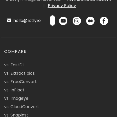
|
Privacy Policy
hello@listly.io
COMPARE
vs. FastDL
vs. Extract.pics
vs. FreeConvert
vs. InFlact
vs. Imageye
vs. CloudConvert
vs. Snapinst