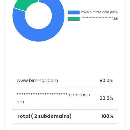
www.bimrras.com
80.0%
**********************.bimrras.c
20.0%
om
Total ( 2 subdomains)
100%