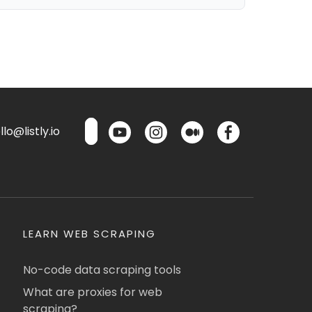
lo@listly.io
LEARN WEB SCRAPING
No-code data scraping tools
What are proxies for web
scraping?