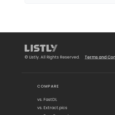
© Listly. All Rights Reserved.
Terms and Con
COMPARE
vs. FastDL
vs. Extract.pics