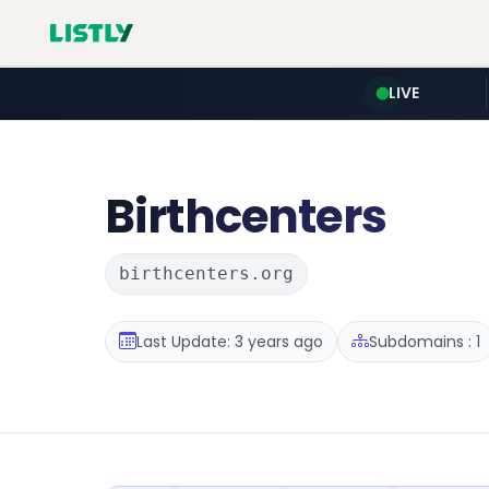
LIVE
Birthcenters
birthcenters.org
Last Update: 3 years ago
Subdomains : 1