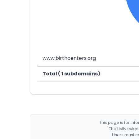
www.birthcenters.org
Total ( 1 subdomains)
This page is for in
The Listly exte
Users must co