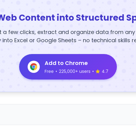
Web Content into Structured S
t a few clicks, extract and organize data from an
y into Excel or Google Sheets – no technical skills r
Add to Chrome
Free
•
225,000+ users
•
4.7