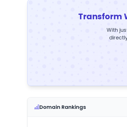
Transform 
With jus
directl
Domain Rankings