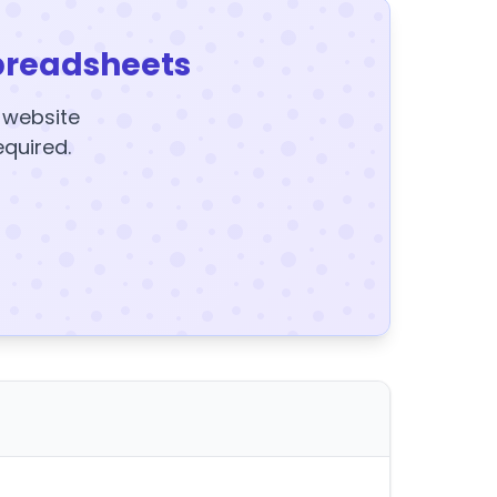
preadsheets
y website
equired.