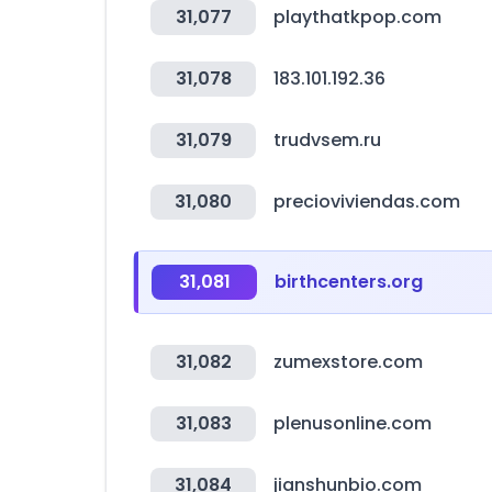
31,077
playthatkpop.com
31,078
183.101.192.36
31,079
trudvsem.ru
31,080
precioviviendas.com
31,081
birthcenters.org
31,082
zumexstore.com
31,083
plenusonline.com
31,084
jianshunbio.com