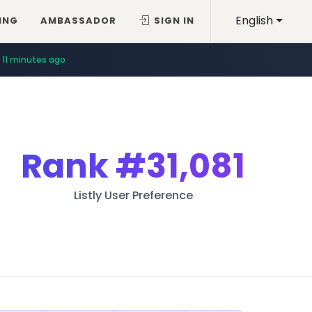
English
ING
AMBASSADOR
SIGN IN
11 minutes ago
Rank
#31,081
Listly User Preference