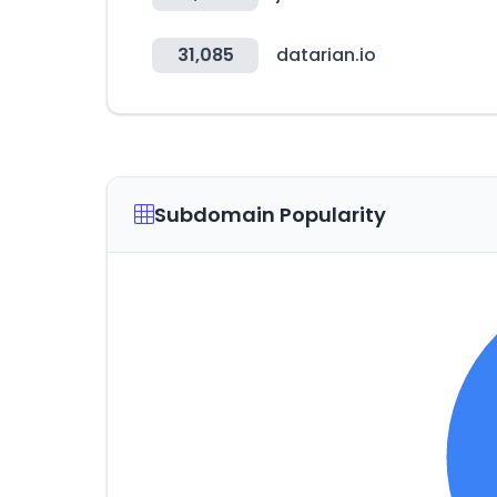
31,085
datarian.io
Subdomain Popularity