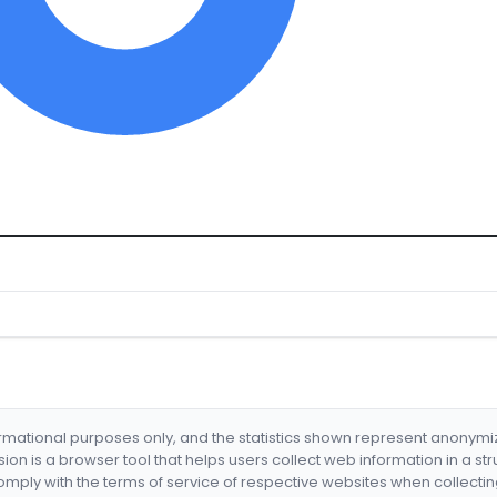
formational purposes only, and the statistics shown represent anonym
nsion is a browser tool that helps users collect web information in a st
mply with the terms of service of respective websites when collectin