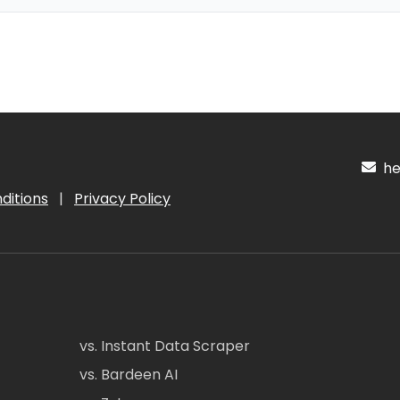
hel
ditions
|
Privacy Policy
vs. Instant Data Scraper
vs. Bardeen AI