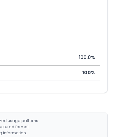
100.0%
100%
ized usage patterns.
ructured format.
g information.