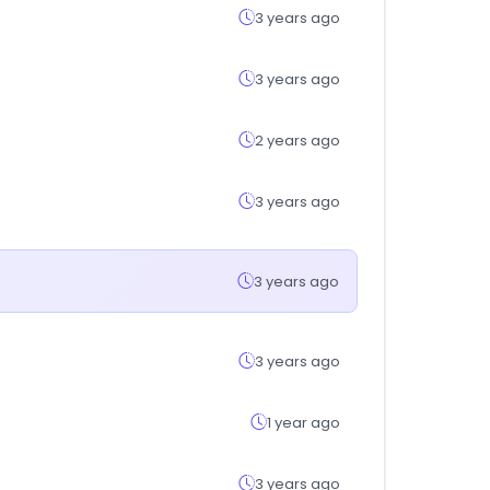
3 years ago
3 years ago
2 years ago
3 years ago
3 years ago
3 years ago
1 year ago
3 years ago