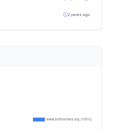
2 years ago