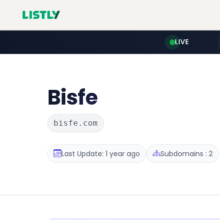
LIVE
Bisfe
bisfe.com
Last Update: 1 year ago
Subdomains : 2