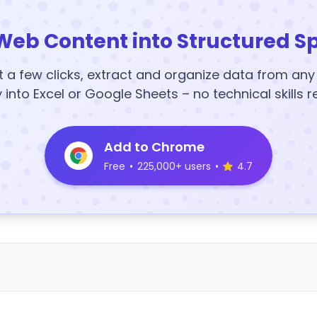
Web Content into Structured S
t a few clicks, extract and organize data from an
y into Excel or Google Sheets – no technical skills r
Add to Chrome
Free
•
225,000+ users
•
4.7