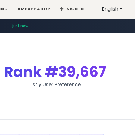
English
ING
AMBASSADOR
SIGN IN
just now
Rank
#39,667
Listly User Preference