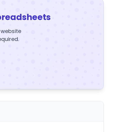
preadsheets
y website
equired.