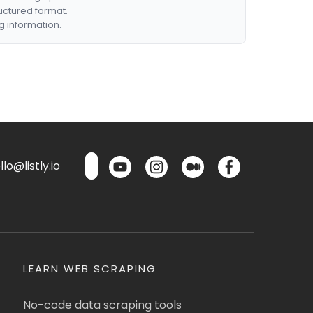
ructured format.
g information.
lo@listly.io
LEARN WEB SCRAPING
No-code data scraping tools