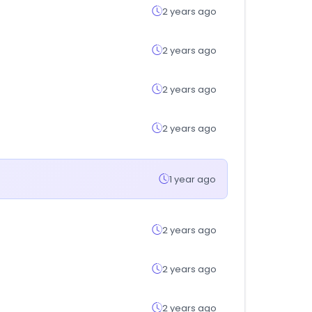
2 years ago
2 years ago
2 years ago
2 years ago
1 year ago
2 years ago
2 years ago
2 years ago