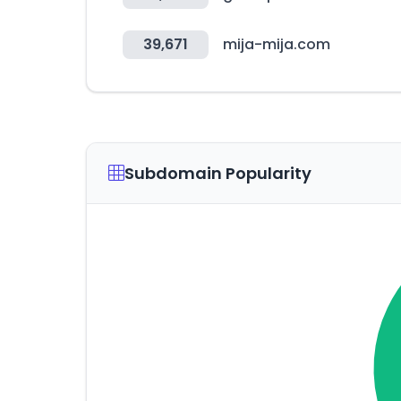
39,671
mija-mija.com
Subdomain Popularity