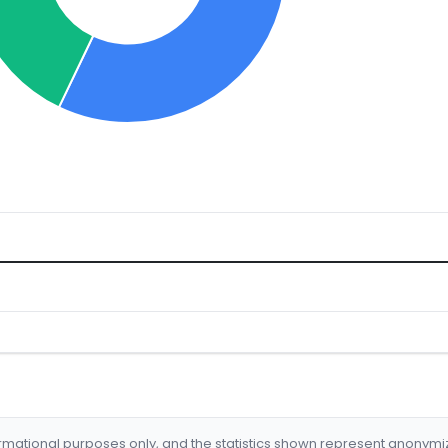
formational purposes only, and the statistics shown represent anonym