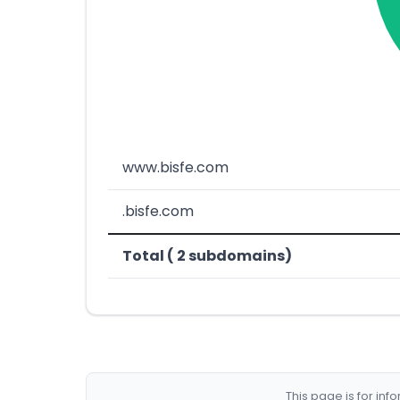
www.bisfe.com
.bisfe.com
Total ( 2 subdomains)
This page is for in