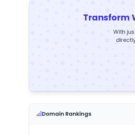
Transform 
With jus
directl
Domain Rankings