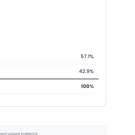
57.1%
42.9%
100%
ized usage patterns.