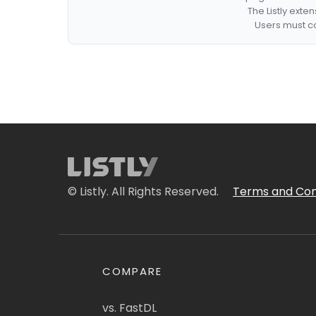
The Listly exte
Users must co
© Listly. All Rights Reserved.
Terms and Con
COMPARE
vs. FastDL