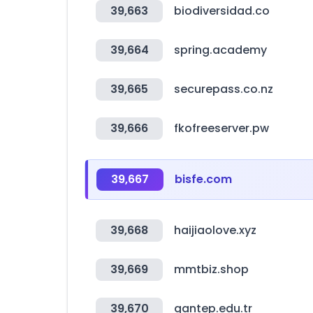
39,663
biodiversidad.co
39,664
spring.academy
39,665
securepass.co.nz
39,666
fkofreeserver.pw
39,667
bisfe.com
39,668
haijiaolove.xyz
39,669
mmtbiz.shop
39,670
gantep.edu.tr