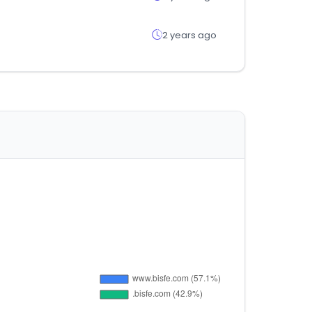
2 years ago