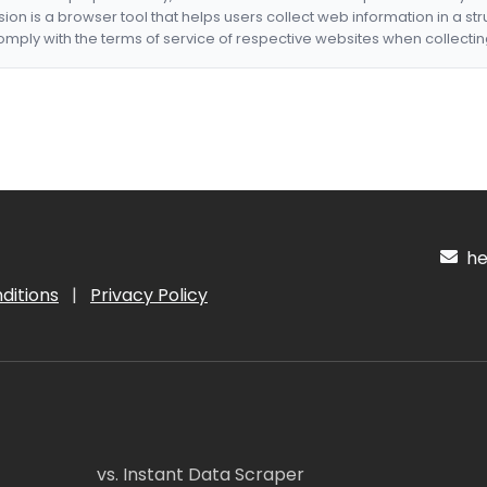
nsion is a browser tool that helps users collect web information in a st
mply with the terms of service of respective websites when collectin
hel
ditions
|
Privacy Policy
vs. Instant Data Scraper