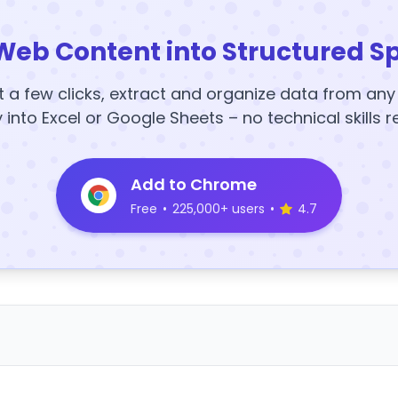
Web Content into Structured S
t a few clicks, extract and organize data from an
y into Excel or Google Sheets – no technical skills r
Add to Chrome
Free
•
225,000+ users
•
4.7