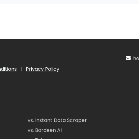
hel
ditions
|
Privacy Policy
vs. Instant Data Scraper
vs. Bardeen AI