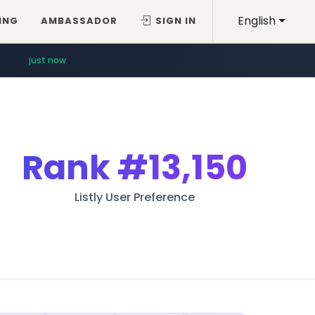
English
ING
AMBASSADOR
SIGN IN
just now
Rank
#13,150
Listly User Preference