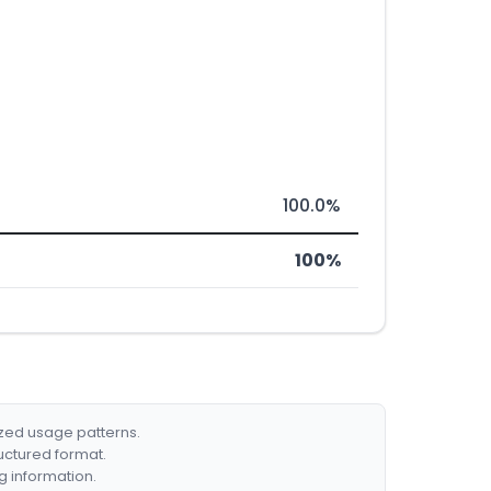
100.0%
100%
ized usage patterns.
ructured format.
g information.