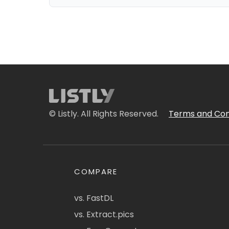
© Listly. All Rights Reserved.
Terms and Con
COMPARE
vs. FastDL
vs. Extract.pics