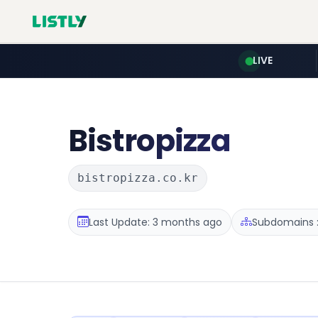
LIVE
Bistropizza
bistropizza.co.kr
Last Update: 3 months ago
Subdomains :