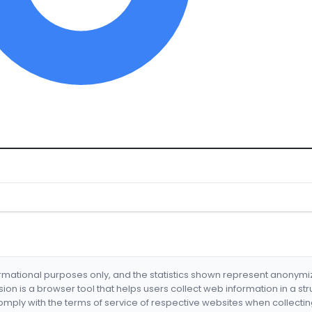
formational purposes only, and the statistics shown represent anonym
nsion is a browser tool that helps users collect web information in a st
mply with the terms of service of respective websites when collectin