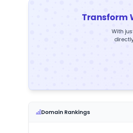
Transform 
With jus
directl
Domain Rankings