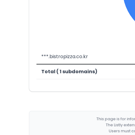
***.bistropizza.co.kr
Total ( 1 subdomains)
This page is for in
The Listly exte
Users must co