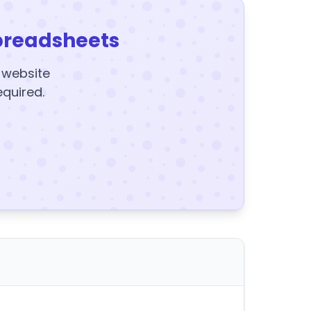
preadsheets
y website
equired.