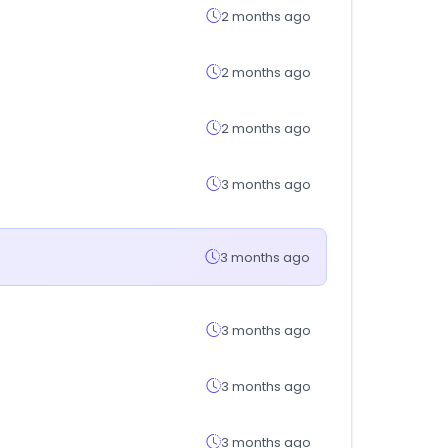
2 months ago
2 months ago
2 months ago
3 months ago
3 months ago
3 months ago
3 months ago
3 months ago