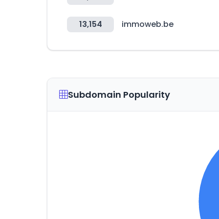
13,154
immoweb.be
Subdomain Popularity