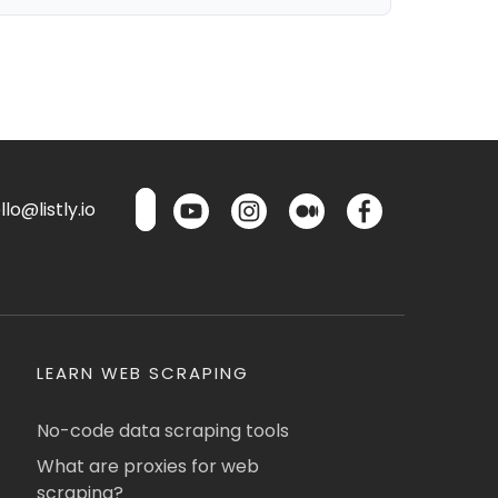
lo@listly.io
LEARN WEB SCRAPING
No-code data scraping tools
What are proxies for web
scraping?