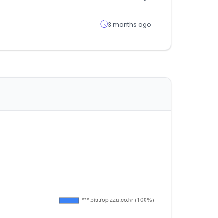
3 months ago