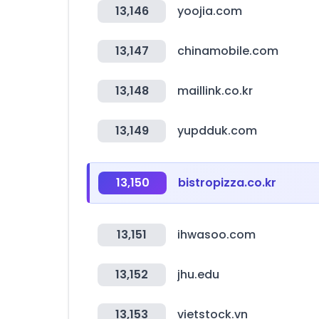
13,146
yoojia.com
13,147
chinamobile.com
13,148
maillink.co.kr
13,149
yupdduk.com
13,150
bistropizza.co.kr
13,151
ihwasoo.com
13,152
jhu.edu
13,153
vietstock.vn