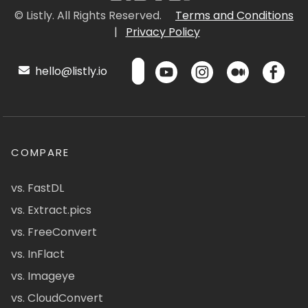
© Listly. All Rights Reserved.
Terms and Conditions
|
Privacy Policy
hello@listly.io
COMPARE
vs. FastDL
vs. Extract.pics
vs. FreeConvert
vs. InFlact
vs. Imageye
vs. CloudConvert