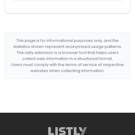
This page is for informational purposes only, and the
statistics shown represent anonymized usage patterns.
The Listly extension is a browser tool that helps users
collect web information in a structured format.
Users must comply with the terms of service of respective
websites when collecting information.