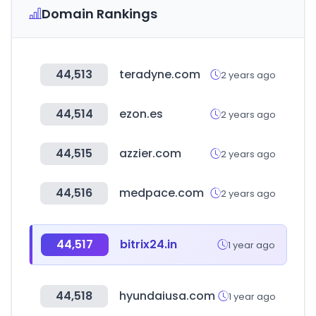
Domain Rankings
44,513
teradyne.com
2 years ago
44,514
ezon.es
2 years ago
44,515
azzier.com
2 years ago
44,516
medpace.com
2 years ago
44,517
bitrix24.in
1 year ago
44,518
hyundaiusa.com
1 year ago