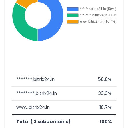
*******.bitrix24.in
50.0%
********.bitrix24.in
33.3%
www.bitrix24.in
16.7%
Total ( 3 subdomains)
100%