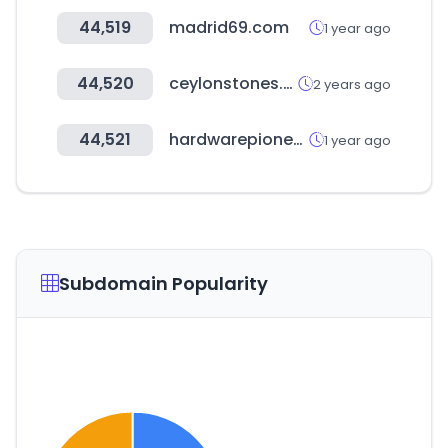
44,519
madrid69.com
1 year ago
44,520
ceylonstones.com.au
2 years ago
44,521
hardwarepioneers.com
1 year ago
Subdomain Popularity