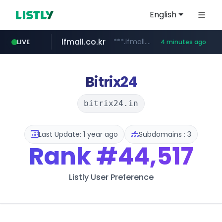
English
lfmall.co.kr
***.lfmall.co.kr/***/*****...
LIVE
4 minutes ago
listly.io
naver.com
flixpatrol.com
azurewebsites.net
www.listly.io/*********
*.****.naver.com/*****/*****...
.flixpatrol.com/*****/*****...
************.azurewebsites.net/***********/*****...
Bitrix24
bitrix24.in
Last Update: 1 year ago
Subdomains : 3
Rank
#44,517
Listly User Preference