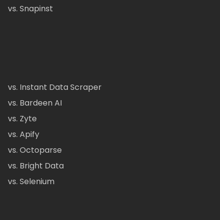
vs. Snapinst
vs. Instant Data Scraper
vs. Bardeen AI
vs. Zyte
vs. Apify
vs. Octoparse
vs. Bright Data
vs. Selenium