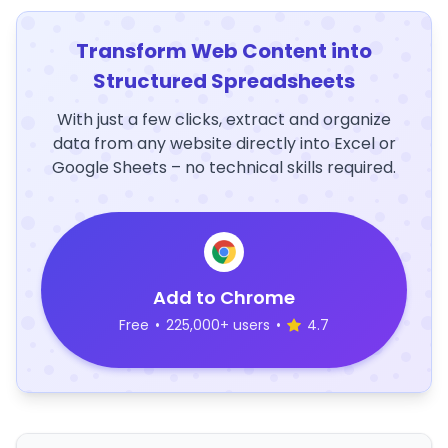
Transform Web Content into
Structured Spreadsheets
With just a few clicks, extract and organize
data from any website directly into Excel or
Google Sheets – no technical skills required.
Add to Chrome
Free
•
225,000+ users
•
4.7