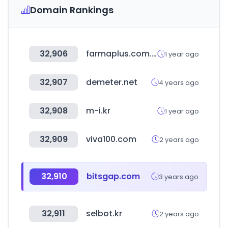
Domain Rankings
32,906
farmaplus.com.ar
1 year ago
32,907
demeter.net
4 years ago
32,908
m-i.kr
1 year ago
32,909
viva100.com
2 years ago
32,910
bitsgap.com
3 years ago
32,911
selbot.kr
2 years ago