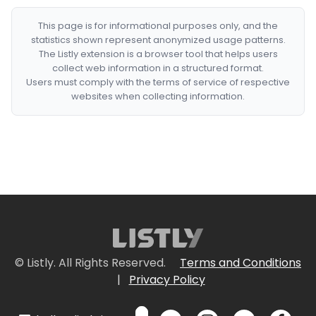
This page is for informational purposes only, and the
statistics shown represent anonymized usage patterns.
The Listly extension is a browser tool that helps users
collect web information in a structured format.
Users must comply with the terms of service of respective
websites when collecting information.
© Listly. All Rights Reserved.
Terms and Conditions
|
Privacy Policy