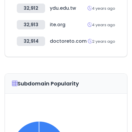
32,912
ydu.edu.tw
4 years ago
32,913
ite.org
4 years ago
32,914
doctoreto.com
2 years ago
Subdomain Popularity