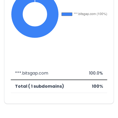
***.bitsgap.com
100.0%
Total ( 1 subdomains)
100%