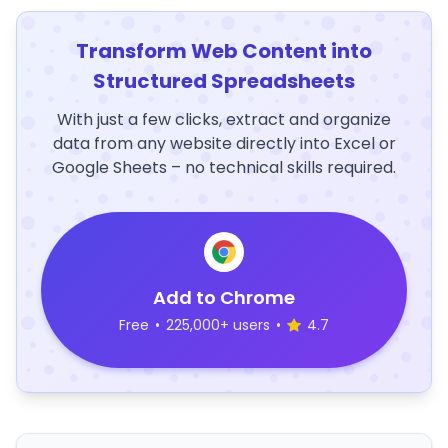
Transform Web Content into
Structured Spreadsheets
With just a few clicks, extract and organize
data from any website directly into Excel or
Google Sheets – no technical skills required.
Add to Chrome
Free
•
225,000+ users
•
4.7