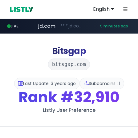
English
jd.com
**.*.jd.com/******/*****...
LIVE
9 minutes ago
listly.io
fd2ppv.cc
google.com
naver.com
govforms.gov.il
www.listly.io/**
.fd2ppv.cc/********/*****...
.govforms.gov.il/**/*****...
*******.*******.naver.com/*****/*****...
www.google.com/******
Bitsgap
bitsgap.com
Last Update: 3 years ago
Subdomains : 1
Rank
#32,910
Listly User Preference