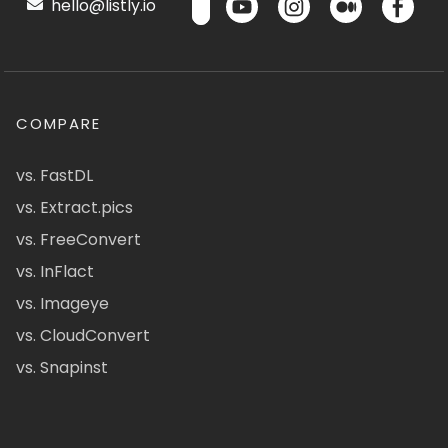
hello@listly.io
COMPARE
vs. FastDL
vs. Extract.pics
vs. FreeConvert
vs. InFlact
vs. Imageye
vs. CloudConvert
vs. Snapinst