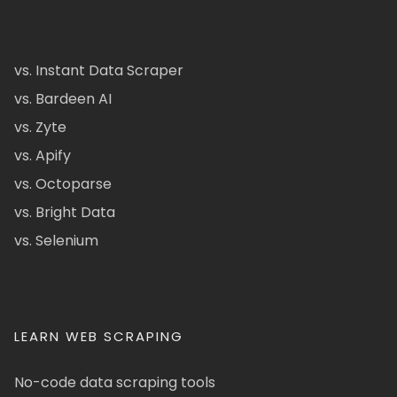
vs. Instant Data Scraper
vs. Bardeen AI
vs. Zyte
vs. Apify
vs. Octoparse
vs. Bright Data
vs. Selenium
LEARN WEB SCRAPING
No-code data scraping tools